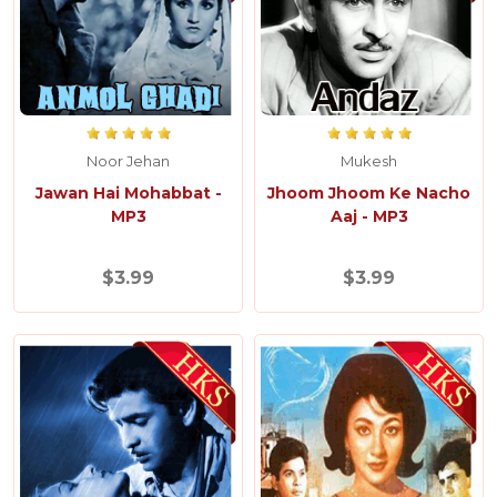
Noor Jehan
Mukesh
Jawan Hai Mohabbat -
Jhoom Jhoom Ke Nacho
MP3
Aaj - MP3
$3.99
$3.99