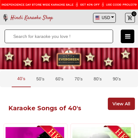
0
Hindi Karaoke Shop
40’s
50’s
60’s
70’s
80’s
90’s
View All
Karaoke Songs of 40's