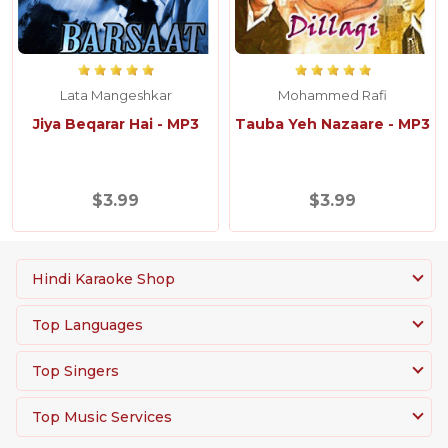
Lata Mangeshkar
Mohammed Rafi
Jiya Beqarar Hai - MP3
Tauba Yeh Nazaare - MP3
$3.99
$3.99
Hindi Karaoke Shop
Top Languages
Top Singers
Top Music Services