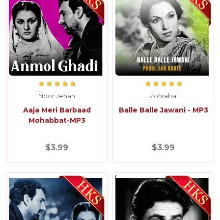
Noor Jehan
Zohrabai
Aaja Meri Barbaad
Balle Balle Jawani - MP3
Mohabbat-MP3
$3.99
$3.99