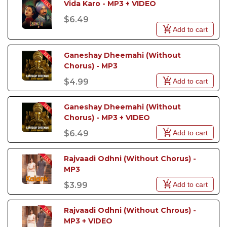
Vida Karo - MP3 + VIDEO
$6.49
Add to cart
Ganeshay Dheemahi (Without 
Chorus) - MP3
Add to cart
$4.99
Ganeshay Dheemahi (Without 
Chorus) - MP3 + VIDEO
Add to cart
$6.49
Rajvaadi Odhni (Without Chorus) - 
MP3
Add to cart
$3.99
Rajvaadi Odhni (Without Chrous) - 
MP3 + VIDEO