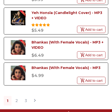
Yeh Honsla (Candlelight Cover) - MP3 
+ VIDEO
Add to cart
$5.49
Bhankas (With Female Vocals) - MP3 + 
VIDEO
Add to cart
$6.49
Bhankas (With Female Vocals) - MP3
$4.99
Add to cart
1
2
3