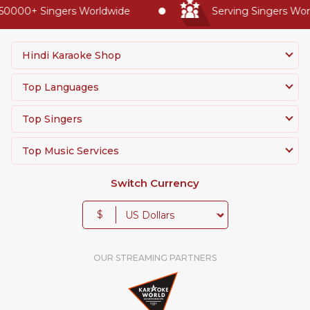
0000+ Singers Worldwide
Serving Singers World
Hindi Karaoke Shop
Top Languages
Top Singers
Top Music Services
Switch Currency
$
OUR STREAMING PARTNERS