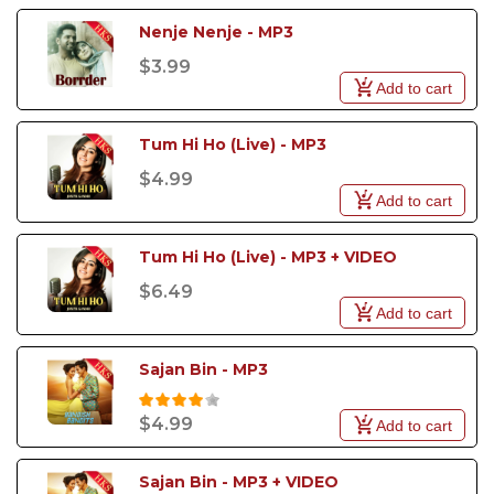
Nenje Nenje - MP3
$3.99
Add to cart
Tum Hi Ho (Live) - MP3
$4.99
Add to cart
Tum Hi Ho (Live) - MP3 + VIDEO
$6.49
Add to cart
Sajan Bin - MP3
$4.99
Add to cart
Sajan Bin - MP3 + VIDEO