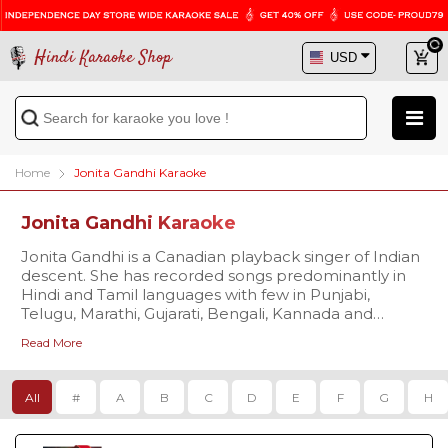
Hindi Karaoke Shop
Home
Jonita Gandhi Karaoke
Jonita Gandhi Karaoke
Jonita Gandhi is a Canadian playback singer of Indian
descent. She has recorded songs predominantly in
Hindi and Tamil languages with few in Punjabi,
Telugu, Marathi, Gujarati, Bengali, Kannada and
Malayalam languages. Some of her most acclaimed
Read More
songs include The Breakup Song, Mental Manadhil,
Chellama and Arabic Kuthu. She is also well known
for her YouTube presence. Her singing debut started
All
#
A
B
C
D
E
F
G
H
through Chennai Express title track (in 2013).