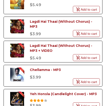
$5.49
Add to cart
Lagdi Hai Thaai (Without Chorus) - 
MP3
Add to cart
$3.99
Lagdi Hai Thaai (Without Chorus) - 
MP3 + VIDEO
Add to cart
$5.49
Chellamma - MP3
$3.99
Add to cart
Yeh Honsla (Candlelight Cover) - MP3
$3.99
Add to cart