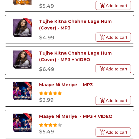
Add to cart
$5.49
Tujhe Kitna Chahne Lage Hum 
(Cover) - MP3
Add to cart
$4.99
Tujhe Kitna Chahne Lage Hum 
(Cover) - MP3 + VIDEO
Add to cart
$6.49
Maaye Ni Meriye  - MP3
$3.99
Add to cart
Maaye Ni Meriye  - MP3 + VIDEO
$5.49
Add to cart