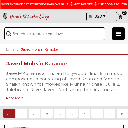
Hindi Karaoke Shop
Home
Javed Mohsin Karaoke
Javed Mohsin Karaoke
Javed–Mohsin is an Indian Bollywood Hindi film music
composer duo consisting of Javed Khan and Mohsin
Shaikh known for movies like Munna Michael, Julie 2,
Jalebi and Drive. Javed- Mohsin are the first cousins
related from their maternal side. Javed Khan’s father
Read More
was a tabla player Late Ustad Sharafat Ali Khan and
Mohsin Shaikh’s father is a writer Mustafa Shaikh.
Javed–Mohsin’s maternal grandfather was Late Ustad
All
#
A
B
C
D
E
F
G
H
Fayyaz Ahmed Khan from Kirana Gharana (house of
Indian classical music).