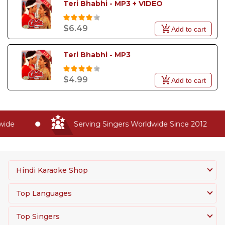
Teri Bhabhi - MP3 + VIDEO
$6.49
Add to cart
Teri Bhabhi - MP3
$4.99
Add to cart
ide
Serving Singers Worldwide Since 2012
Hindi Karaoke Shop
Top Languages
Top Singers