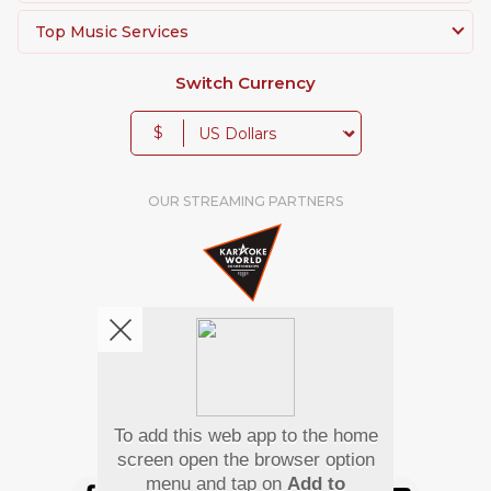
Top Music Services
Switch Currency
$
OUR STREAMING PARTNERS
To add this web app to the home
We're pretty social. Say hello !
screen open the browser option
menu and tap on
Add to