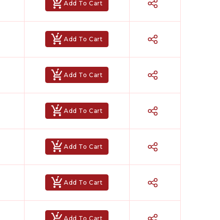
Add To Cart
Add To Cart
Add To Cart
Add To Cart
Add To Cart
Add To Cart
Add To Cart