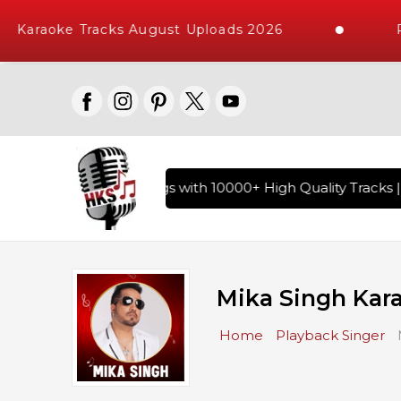
araoke Tracks August Uploads 2026
Req
of Hindi Karaoke Songs with 10000+ High Quality Tracks | Ov
Mika Singh Kar
Home
Playback Singer