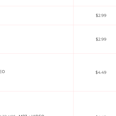
$2.99
$2.99
DEO
$4.49