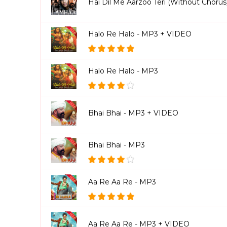
Hai Dil Me Aarzoo Teri (Without Choru
Halo Re Halo - MP3 + VIDEO
Halo Re Halo - MP3
Bhai Bhai - MP3 + VIDEO
Bhai Bhai - MP3
Aa Re Aa Re - MP3
Aa Re Aa Re - MP3 + VIDEO