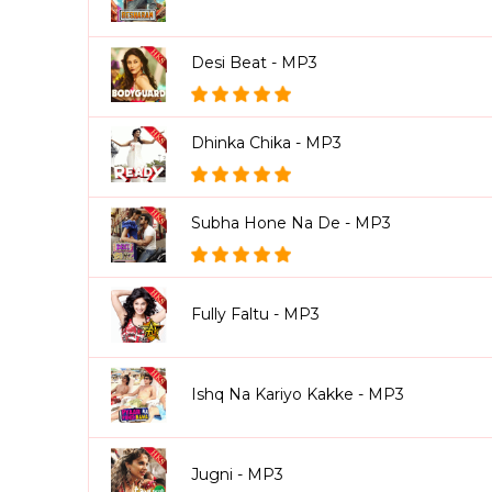
Desi Beat - MP3
Dhinka Chika - MP3
Subha Hone Na De - MP3
Fully Faltu - MP3
Ishq Na Kariyo Kakke - MP3
Jugni - MP3