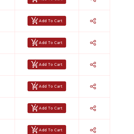
Add To Cart
Add To Cart
Add To Cart
Add To Cart
Add To Cart
Add To Cart