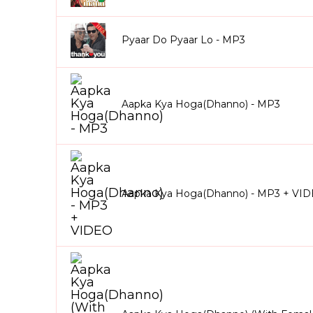
Pyaar Do Pyaar Lo - MP3
Aapka Kya Hoga(Dhanno) - MP3
Aapka Kya Hoga(Dhanno) - MP3 + VI