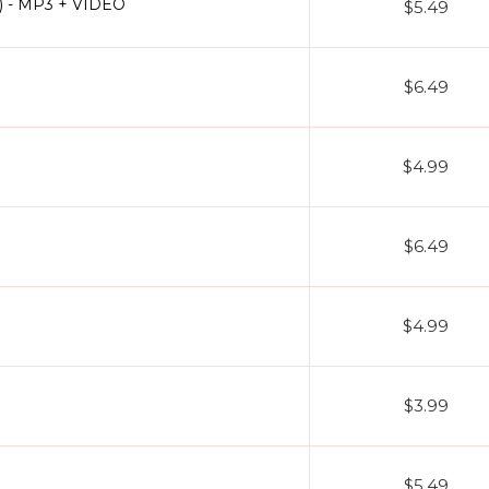
s) - MP3 + VIDEO
$5.49
$6.49
$4.99
$6.49
$4.99
$3.99
$5.49