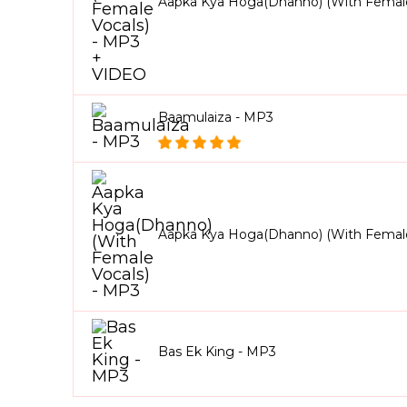
Aapka Kya Hoga(Dhanno) (With Female
Baamulaiza - MP3
Aapka Kya Hoga(Dhanno) (With Female
Bas Ek King - MP3