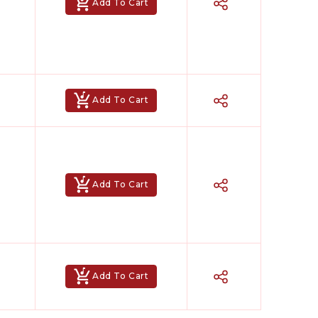
Add To Cart
Add To Cart
Hindi Karaoke Shop Team
👋
Add To Cart
We are here to help. Chat with us on
WhatsApp for any queries.
Bhumika
Customer Support
Add To Cart
Shweta