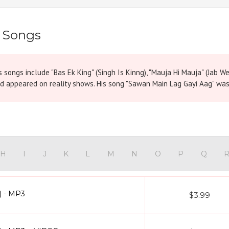
 Songs
s songs include "Bas Ek King" (Singh Is Kinng), "Mauja Hi Mauja" (Jab W
d appeared on reality shows. His song "Sawan Main Lag Gayi Aag" was 
H
I
J
K
L
M
N
O
P
Q
) - MP3
$3.99