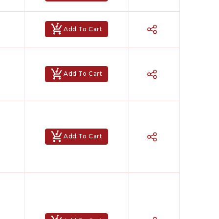
Add To Cart
Add To Cart
Add To Cart