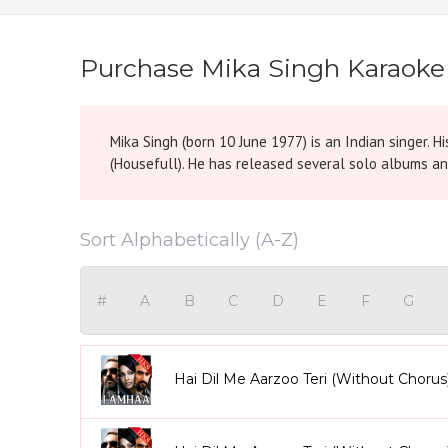
Purchase Mika Singh Karaoke
Mika Singh (born 10 June 1977) is an Indian singer. Hi
(Housefull). He has released several solo albums an
Sort Alphabetically (A-Z)
#
A
B
C
D
E
F
G
Hai Dil Me Aarzoo Teri (Without Chorus