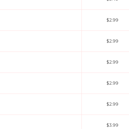
$2.99
$2.99
$2.99
$2.99
$2.99
$3.99