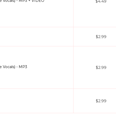
 Vocals) - MP3 + VIDEO
$4.49
$2.99
 Vocals) - MP3
$2.99
$2.99