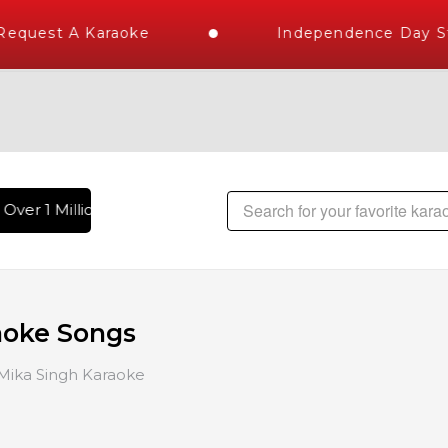
uest A Karaoke
Independence Day Store
er 1 Million Karaoke Songs Delivered , The World's Largest 
aoke Songs
Mika Singh Karaoke