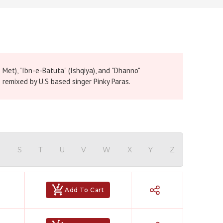
e Met), "Ibn-e-Batuta" (Ishqiya), and "Dhanno"
remixed by U.S based singer Pinky Paras.
R
S
T
U
V
W
X
Y
Z
Add To Cart