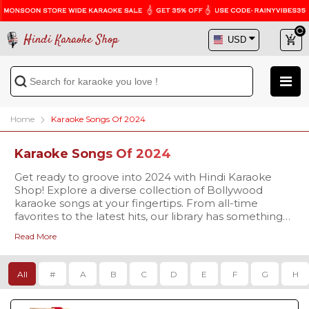
Hindi Karaoke Shop
Home
Karaoke Songs Of 2024
Karaoke Songs Of 2024
Get ready to groove into 2024 with Hindi Karaoke
Shop! Explore a diverse collection of Bollywood
karaoke songs at your fingertips. From all-time
favorites to the latest hits, our library has something
for every occasion. Dive into the world of music and
Read More
make your karaoke sessions unforgettable. Start your
music journey now at Hindi Karaoke Shop!
All
#
A
B
C
D
E
F
G
H