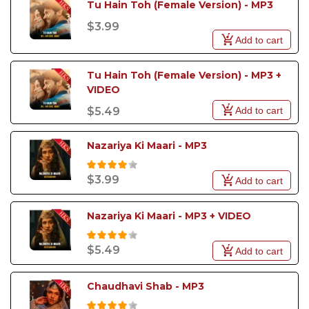
Tu Hain Toh (Female Version) - MP3
$3.99
Add to cart
Tu Hain Toh (Female Version) - MP3 + 
VIDEO
Add to cart
$5.49
Nazariya Ki Maari - MP3
$3.99
Add to cart
Nazariya Ki Maari - MP3 + VIDEO
$5.49
Add to cart
Chaudhavi Shab - MP3