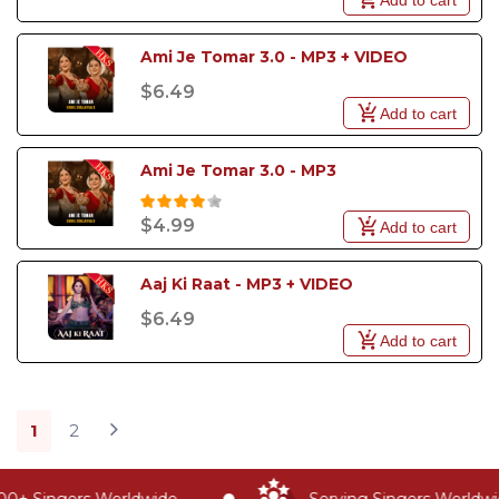
Ami Je Tomar 3.0 - MP3 + VIDEO
$6.49
Add to cart
Ami Je Tomar 3.0 - MP3
$4.99
Add to cart
Aaj Ki Raat - MP3 + VIDEO
$6.49
Add to cart
1
2
+ Singers Worldwide
Serving Singers Worldwide