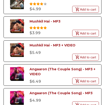
$4.99
Add to cart
Mushkil Hai - MP3
$3.99
Add to cart
Mushkil Hai - MP3 + VIDEO
$5.49
Add to cart
Angaaron (The Couple Song) - MP3 + 
VIDEO
Add to cart
$6.49
Angaaron (The Couple Song) - MP3
$4.99
Add to cart