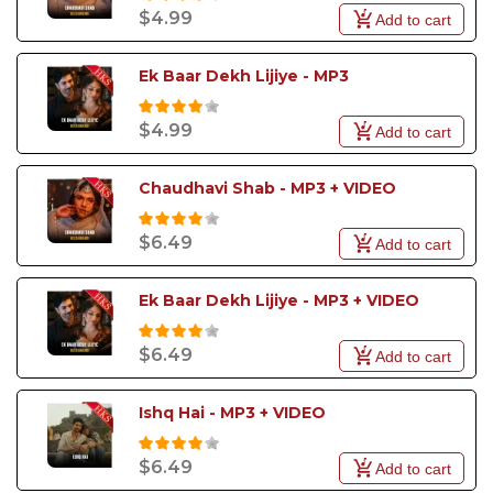
$4.99
Add to cart
Ek Baar Dekh Lijiye - MP3
$4.99
Add to cart
Chaudhavi Shab - MP3 + VIDEO
$6.49
Add to cart
Ek Baar Dekh Lijiye - MP3 + VIDEO
$6.49
Add to cart
Ishq Hai - MP3 + VIDEO
$6.49
Add to cart