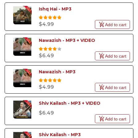
Ishq Hai - MP3
$4.99
Add to cart
Nawazish - MP3 + VIDEO
$6.49
Add to cart
Nawazish - MP3
$4.99
Add to cart
Shiv Kailash - MP3 + VIDEO
$6.49
Add to cart
Shiv Kailash - MP3