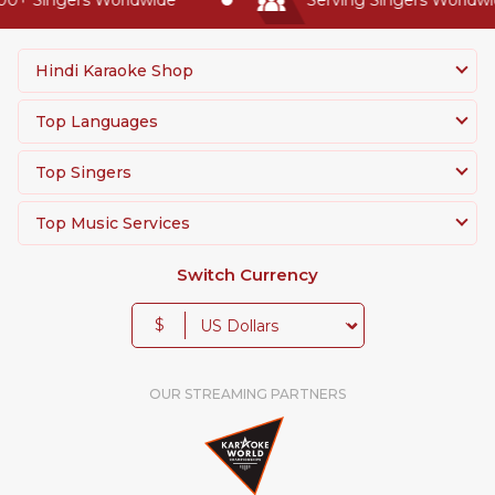
Hindi Karaoke Shop
Top Languages
Top Singers
Top Music Services
Switch Currency
$
OUR STREAMING PARTNERS