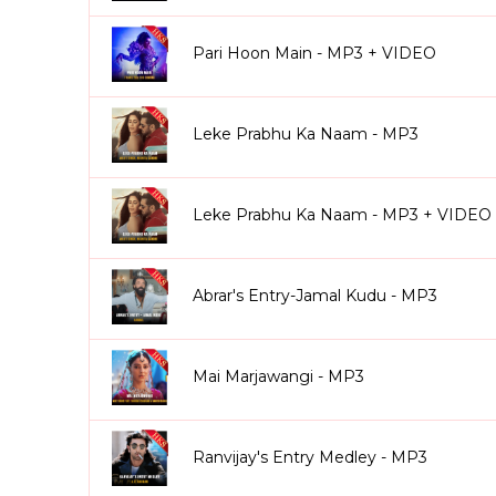
Pari Hoon Main - MP3 + VIDEO
Leke Prabhu Ka Naam - MP3
Leke Prabhu Ka Naam - MP3 + VIDEO
Abrar's Entry-Jamal Kudu - MP3
Mai Marjawangi - MP3
Ranvijay's Entry Medley - MP3