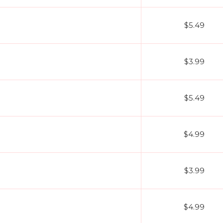
$5.49
$3.99
$5.49
$4.99
$3.99
$4.99