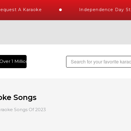
est A Karaoke
Independence Day Store
er 1 Million Karaoke Songs Delivered , The World's Largest L
oke Songs
raoke Songs Of 2023