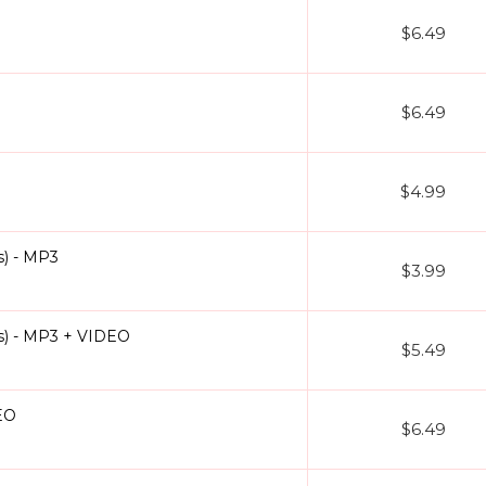
$6.49
$6.49
$4.99
) - MP3
$3.99
s) - MP3 + VIDEO
$5.49
EO
$6.49