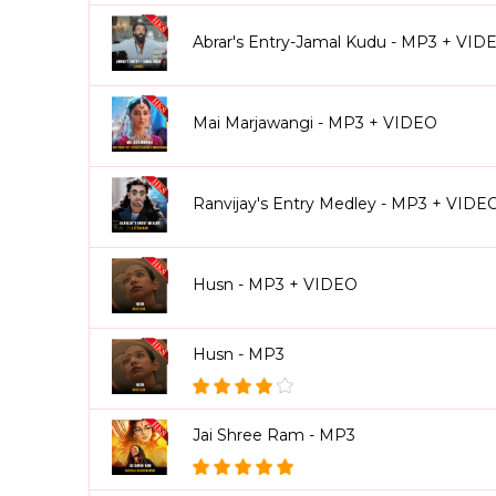
Abrar's Entry-Jamal Kudu - MP3 + VID
Mai Marjawangi - MP3 + VIDEO
Ranvijay's Entry Medley - MP3 + VIDE
Husn - MP3 + VIDEO
Husn - MP3
Jai Shree Ram - MP3