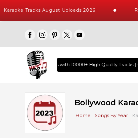
araoke Tracks August Uploads 2026
Requ
of Hindi Karaoke Songs with 10000+ High Quality Tracks | Ov
Bollywood Kara
Home
Songs By Year
Ka