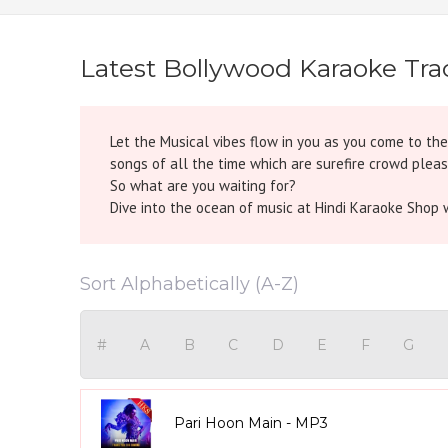
Latest Bollywood Karaoke Tra
Let the Musical vibes flow in you as you come to th
songs of all the time which are surefire crowd pleas
So what are you waiting for?
Dive into the ocean of music at Hindi Karaoke Shop w
Sort Alphabetically (A-Z)
#
A
B
C
D
E
F
G
Pari Hoon Main - MP3