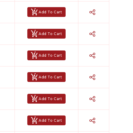
Add To Cart
Add To Cart
Add To Cart
Add To Cart
Add To Cart
Add To Cart