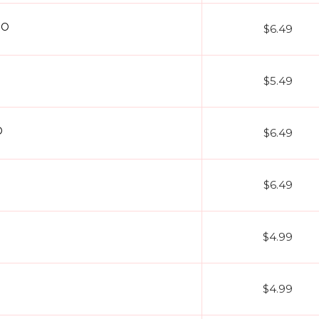
EO
$6.49
$5.49
O
$6.49
$6.49
$4.99
$4.99