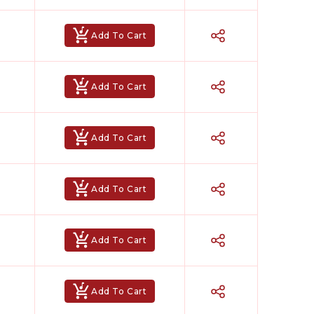
Add To Cart
Add To Cart
Add To Cart
Add To Cart
Add To Cart
Add To Cart