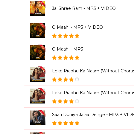
Jai Shree Ram - MP3 + VIDEO
O Maahi - MP3 + VIDEO
O Maahi - MP3
Leke Prabhu Ka Naam (Without Chorus
Leke Prabhu Ka Naam (Without Choru
Saari Duniya Jalaa Denge - MP3 + VID