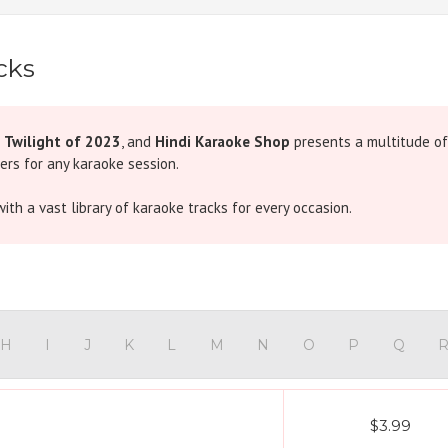
cks
e
Twilight of 2023
, and
Hindi Karaoke Shop
presents a multitude of
ers for any karaoke session.
ith a vast library of karaoke tracks for every occasion.
H
I
J
K
L
M
N
O
P
Q
$3.99