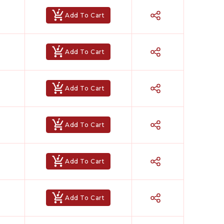
Add To Cart
Add To Cart
Add To Cart
Add To Cart
Add To Cart
Hindi Karaoke Shop Team
👋
Add To Cart
We are here to help. Chat with us on
WhatsApp for any queries.