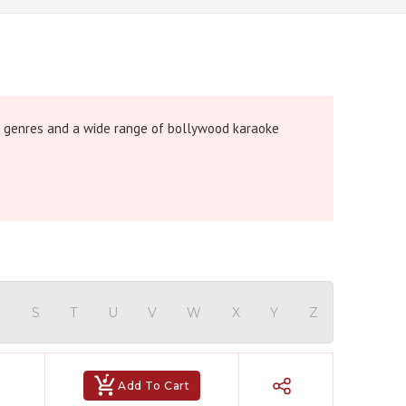
 genres and a wide range of bollywood karaoke
R
S
T
U
V
W
X
Y
Z
Add To Cart