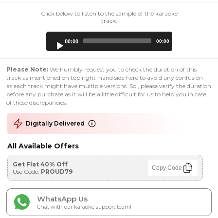
Click below to listen to the sample of the karaoke
track:
Audio
00:00
00:00
Player
Please Note:
We humbly request you to check the duration of this
track as mentioned on top right-hand side here to avoid any confusion ,
as each track might have multiple versions. So , please verify the duration
before any purchase as it will be a little difficult for us to help you in case
of these discrepancies.
Digitally Delivered
All Available Offers
Get Flat 40% Off
Copy Code
Use Code:
PROUD79
WhatsApp Us
Chat with our karaoke support team!