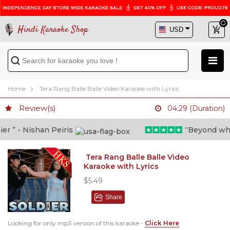
Hindi Karaoke Shop
Home
Tera Rang Balle Balle Video Karaoke with Lyrics
Review(s)
04:29 (Duration)
 ” - Nishan Peiris
“Beyond what i
Tera Rang Balle Balle Video
Karaoke with Lyrics
$5.49
Share
Looking for only mp3 version of this karaoke -
Click Here