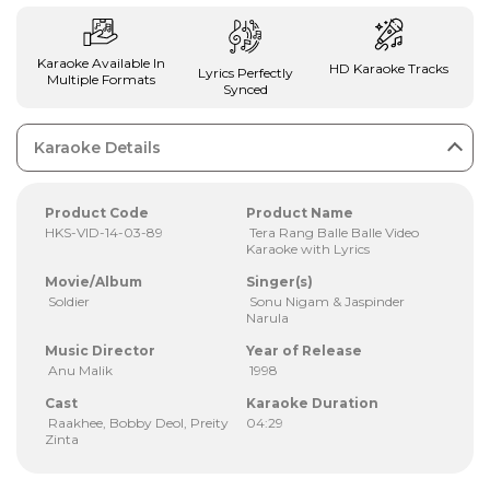
Karaoke Available In
HD Karaoke Tracks
Lyrics Perfectly
Multiple Formats
Synced
Karaoke Details
Product Code
Product Name
HKS-VID-14-03-89
Tera Rang Balle Balle Video
Karaoke with Lyrics
Movie/Album
Singer(s)
Soldier
Sonu Nigam & Jaspinder
Narula
Music Director
Year of Release
Anu Malik
1998
Cast
Karaoke Duration
Raakhee, Bobby Deol, Preity
04:29
Zinta