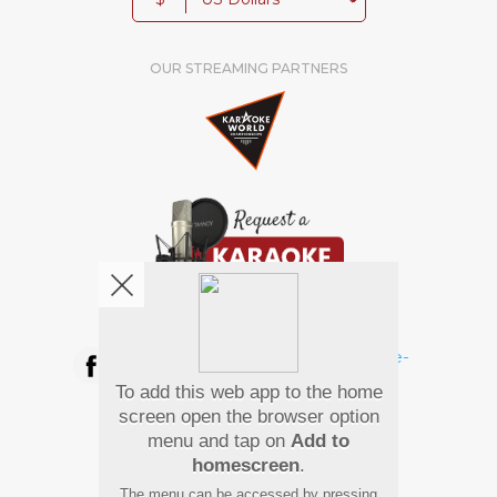
OUR STREAMING PARTNERS
We're pretty social. Say hello !
To add this web app to the home
Pay Using
screen open the browser option
menu and tap on
Add to
homescreen
.
The menu can be accessed by pressing