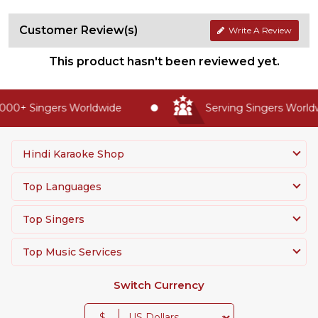
Customer Review(s)
Write A Review
This product hasn't been reviewed yet.
00+ Singers Worldwide
Serving Singers Worldwi
Hindi Karaoke Shop
Top Languages
Top Singers
Top Music Services
Switch Currency
$