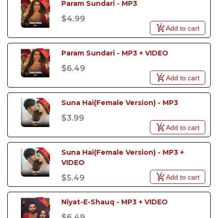
Param Sundari - MP3
$4.99
Add to cart
Param Sundari - MP3 + VIDEO
$6.49
Add to cart
Suna Hai(Female Version) - MP3
$3.99
Add to cart
Suna Hai(Female Version) - MP3 + 
VIDEO
Add to cart
$5.49
Niyat-E-Shauq - MP3 + VIDEO
$6.49