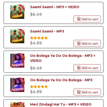
Saami Saami - MP3 + VIDEO
$6.49
Add to cart
Saami Saami - MP3
$4.99
Add to cart
Oo Bolega Ya Oo Oo Bolega - MP3 + 
VIDEO
Add to cart
$6.49
Oo Bolega Ya Oo Oo Bolega - MP3
$4.99
Add to cart
Meri Zindagi Hai Tu - MP3 + VIDEO