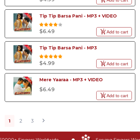
Tip Tip Barsa Pani - MP3 + VIDEO
$6.49
Add to cart
Tip Tip Barsa Pani - MP3
$4.99
Add to cart
Mere Yaaraa - MP3 + VIDEO
$6.49
Add to cart
1
2
3
0000+ Singers Worldwide
Serving Singers World