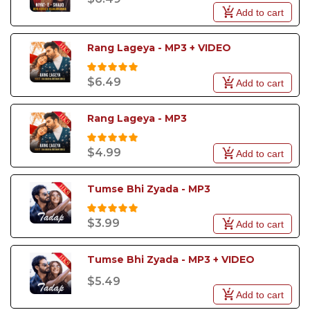
Add to cart
Rang Lageya - MP3 + VIDEO
$6.49
Add to cart
Rang Lageya - MP3
$4.99
Add to cart
Tumse Bhi Zyada - MP3
$3.99
Add to cart
Tumse Bhi Zyada - MP3 + VIDEO
$5.49
Add to cart