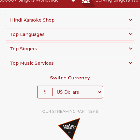
Hindi Karaoke Shop
Top Languages
Top Singers
Top Music Services
Switch Currency
$
OUR STREAMING PARTNERS