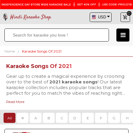
Hindi Karaoke Shop
Home
Karaoke Songs Of 2021
Karaoke Songs Of 2021
Gear up to create a magical experience by crooning
over to the best of
2021 karaoke songs
! Our latest
karaoke collection includes popular tracks that are
perfect for you to match the vibes of reaching right
to the heart of your listeners. Why wait more, visit
Read More
Hindi Karaoke Shop today to buy your favorite
karaoke tracks & mesmerize everyone with your
exceptional singing skills.
All
#
A
B
C
D
E
F
G
H