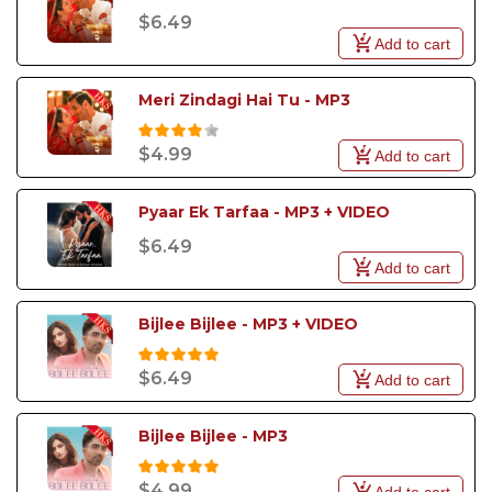
$6.49
Add to cart
Meri Zindagi Hai Tu - MP3
$4.99
Add to cart
Pyaar Ek Tarfaa - MP3 + VIDEO
$6.49
Add to cart
Bijlee Bijlee - MP3 + VIDEO
$6.49
Add to cart
Bijlee Bijlee - MP3
$4.99
Add to cart