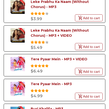
Leke Prabhu Ka Naam (Without 
Do" also became popular.
Chorus) - MP3
Add to cart
$3.99
Leke Prabhu Ka Naam (Without 
Chorus) - MP3 + VIDEO
Add to cart
$5.49
Tere Pyaar Mein - MP3 + VIDEO
$6.49
Add to cart
Tere Pyaar Mein - MP3
$4.99
Add to cart
Burj Khalifa - MP3