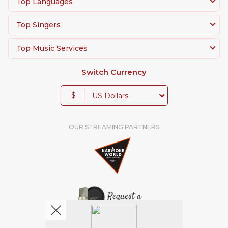
Top Languages
Top Singers
Top Music Services
Switch Currency
$
OUR STREAMING PARTNERS