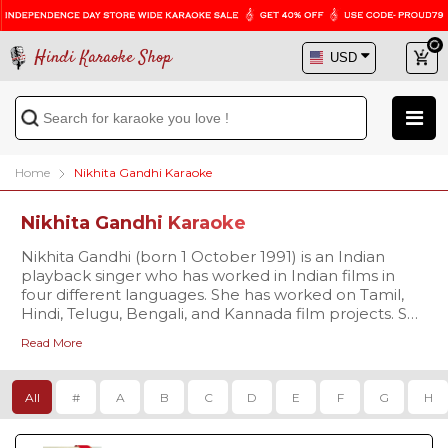
Hindi Karaoke Shop
Home
Nikhita Gandhi Karaoke
Nikhita Gandhi Karaoke
Nikhita Gandhi (born 1 October 1991) is an Indian
playback singer who has worked in Indian films in
four different languages. She has worked on Tamil,
Hindi, Telugu, Bengali, and Kannada film projects. She
sang as the face of Deepika Padukone in Raabta for
Read More
the title track "Raabta". Her song " Ullu ka Pattha"
dual with Arijit Singh from the film Jagga Jasoos is a
hit song. She sang for Sachin: A Billion Dreams, Chef,
All
#
A
B
C
D
E
F
G
H
Jab Harry Met Sejal, and Ittefaq. She also sang a
Bengali song "Mithe Alo" with Atif Aslam for Cockpit.
Her song "Aao Kabhi Haveli Pe" and "Poster Lagwa