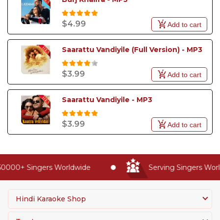
$4.99
Add to cart
Saarattu Vandiyile (Full Version) - MP3
$3.99
Add to cart
Saarattu Vandiyile - MP3
$3.99
Add to cart
0000+ Singers Worldwide
Serving Singers World
Hindi Karaoke Shop