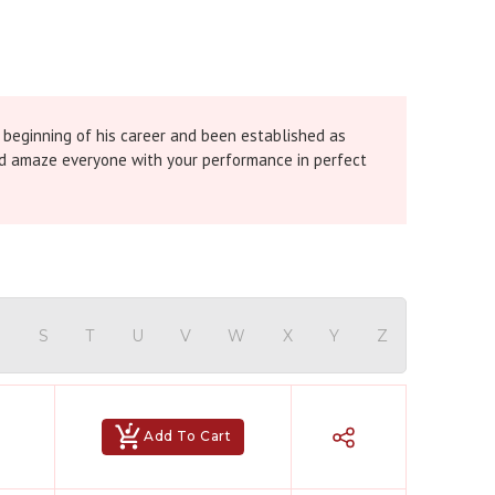
 beginning of his career and been established as
 and amaze everyone with your performance in perfect
R
S
T
U
V
W
X
Y
Z
Add To Cart