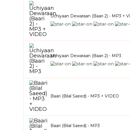
Uchiyaan Dewaraan (Baari 2) - MP3 + 
Uchiyaan Dewaraan (Baari 2) - MP3
Baari (Bilal Saeed) - MP3 + VIDEO
Baari (Bilal Saeed) - MP3