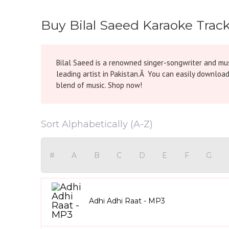
Buy Bilal Saeed Karaoke Trac
Bilal Saeed is a renowned singer-songwriter and mus
leading artist in Pakistan.Â You can easily download
blend of music. Shop now!
Sort Alphabetically (A-Z)
#
A
B
C
D
E
F
G
Adhi Adhi Raat - MP3