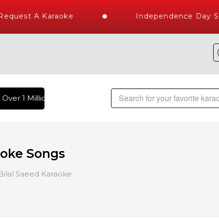
uest A Karaoke
Independence Day Stor
ver 1 Million Karaoke Songs Delivered , The World's Largest
aoke Songs
Bilal Saeed Karaoke