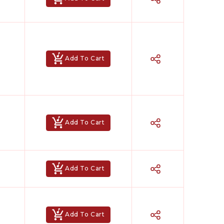
Add To Cart
Add To Cart
Add To Cart
Add To Cart