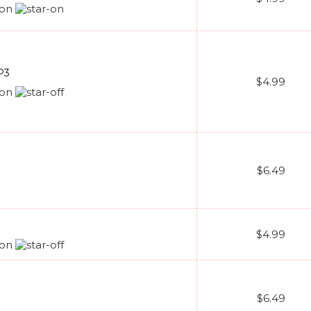
P3
$4.99
$6.49
$4.99
$6.49