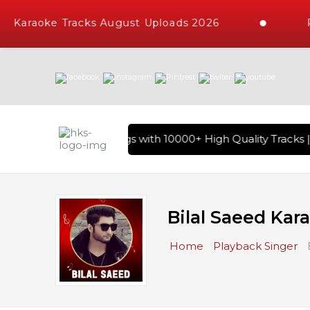
Karaoke Tracks August Uploads 2026
Req
 of Hindi Karaoke Songs with 10000+ High Quality Tracks | O
Bilal Saeed Kar
Home
Playback Singer