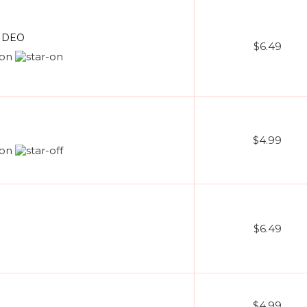
VIDEO
$6.49
$4.99
$6.49
$4.99