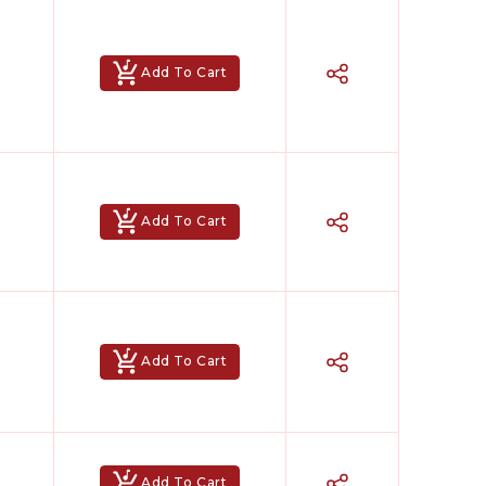
Add To Cart
Add To Cart
Add To Cart
Add To Cart