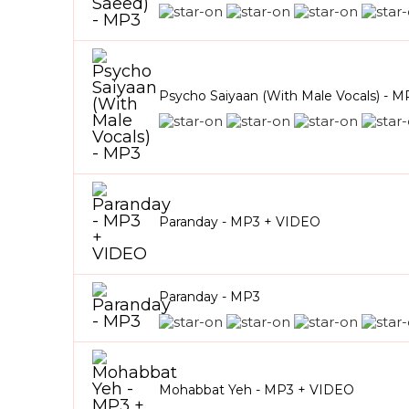
Psycho Saiyaan (With Male Vocals) - M
Paranday - MP3 + VIDEO
Paranday - MP3
Mohabbat Yeh - MP3 + VIDEO