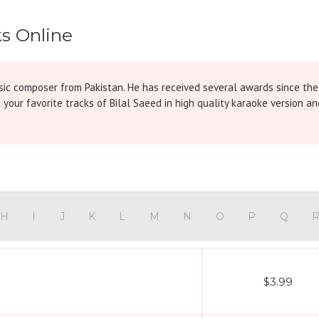
ks Online
ic composer from Pakistan. He has received several awards since the
 your favorite tracks of Bilal Saeed in high quality karaoke version
H
I
J
K
L
M
N
O
P
Q
$3.99