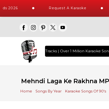
ds 2026
Request A Karaoke
th 10000+ High Quality Tracks | Over 1 Million Karaoke Song
Mehndi Laga Ke Rakhna MP
Home
Songs By Year
Karaoke Songs Of 90's