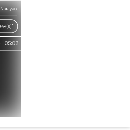
 Narayan
ew(s)
1
05:02
Hindi Karaoke Shop Team
👋
We are here to help. Chat with us on
WhatsApp for any queries.