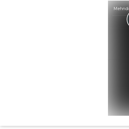
Mehndi 