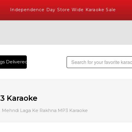
Independence Day Store Wide Karaoke Sale
s Delivered , The World's Largest Library of Hindi Karaoke S
3 Karaoke
Mehndi Laga Ke Rakhna MP3 Karaoke