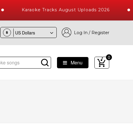
Karaoke Tracks August Uploads 2026
Log In / Register
$
0
Menu
ongs with 10000+ High Quality Tracks