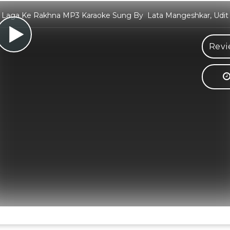
Laga Ke Rakhna MP3 Karaoke Sung By Lata Mangeshkar, Udit
Revi