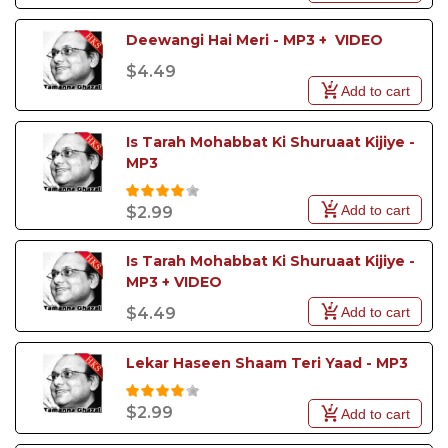
Deewangi Hai Meri - MP3 +  VIDEO
$4.49
Add to cart
Is Tarah Mohabbat Ki Shuruaat Kijiye - 
MP3
Add to cart
$2.99
Is Tarah Mohabbat Ki Shuruaat Kijiye - 
MP3 + VIDEO
Add to cart
$4.49
Lekar Haseen Shaam Teri Yaad - MP3
$2.99
Add to cart