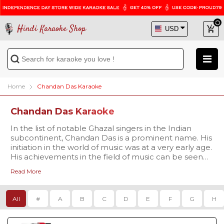
Hindi Karaoke Shop
Home
Chandan Das Karaoke
Chandan Das Karaoke
In the list of notable Ghazal singers in the Indian
subcontinent, Chandan Das is a prominent name. His
initiation in the world of music was at a very early age.
His achievements in the field of music can be seen
from the various awards he has got throughout his
Read More
career. Apart from being the prominent Ghazal
singer, he is also known for composing music for
mainstream Bollywood movies. Sing along to this
All
#
A
B
C
D
E
F
G
H
soothing tracks by browsing huge karaoke collection
of his tracks available right here!