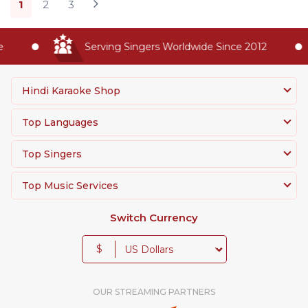
1
2
3
Serving Singers Worldwide Since 2012
Hindi Karaoke Shop
Top Languages
Top Singers
Top Music Services
Switch Currency
$
OUR STREAMING PARTNERS