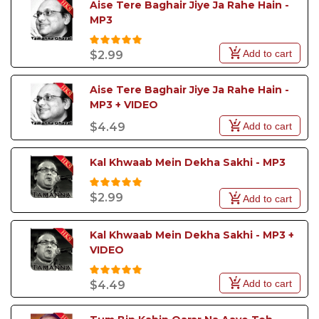
Aise Tere Baghair Jiye Ja Rahe Hain - 
MP3
Add to cart
$2.99
Aise Tere Baghair Jiye Ja Rahe Hain - 
MP3 + VIDEO
Add to cart
$4.49
Kal Khwaab Mein Dekha Sakhi - MP3
$2.99
Add to cart
Kal Khwaab Mein Dekha Sakhi - MP3 +  
VIDEO
Add to cart
$4.49