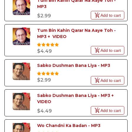
Tum Bin Kahin Qarar Na Aaye Toh - 
MP3
Add to cart
$2.99
Tum Bin Kahin Qarar Na Aaye Toh - 
MP3 +  VIDEO
Add to cart
$4.49
Sabko Dushman Bana Liya - MP3
$2.99
Add to cart
Sabko Dushman Bana Liya - MP3 +  
VIDEO
Add to cart
$4.49
Wo Chandni Ka Badan - MP3