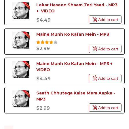
Lekar Haseen Shaam Teri Yaad - MP3 
+  VIDEO
Add to cart
$4.49
Maine Munh Ko Kafan Mein - MP3
$2.99
Add to cart
Maine Munh Ko Kafan Mein - MP3 + 
VIDEO
Add to cart
$4.49
Saath Chhutega Kaise Mera Aapka - 
MP3
Add to cart
$2.99