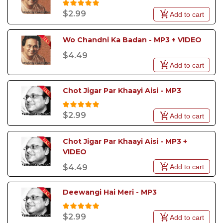
$2.99
Add to cart
Wo Chandni Ka Badan - MP3 + VIDEO
$4.49
Add to cart
Chot Jigar Par Khaayi Aisi - MP3
$2.99
Add to cart
Chot Jigar Par Khaayi Aisi - MP3 +  
VIDEO
Add to cart
$4.49
Deewangi Hai Meri - MP3
$2.99
Add to cart