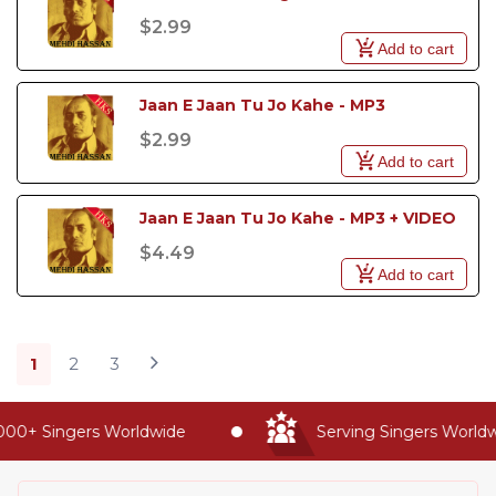
$2.99
Add to cart
Jaan E Jaan Tu Jo Kahe - MP3
$2.99
Add to cart
Jaan E Jaan Tu Jo Kahe - MP3 + VIDEO
$4.49
Add to cart
1
2
3
0+ Singers Worldwide
Serving Singers Worldwide