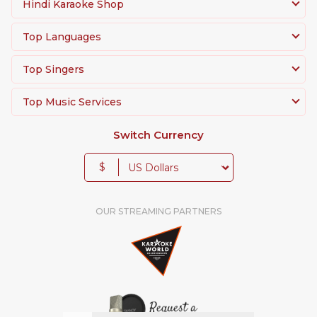
Hindi Karaoke Shop
Top Languages
Top Singers
Top Music Services
Switch Currency
$
OUR STREAMING PARTNERS