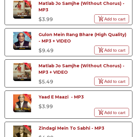
Matlab Jo Samjhe (Without Chorus) - 
MP3
Add to cart
$3.99
Gulon Mein Rang Bhare (High Quality) 
- MP3 + VIDEO
Add to cart
$9.49
Matlab Jo Samjhe (Without Chorus) - 
MP3 + VIDEO
Add to cart
$5.49
Yaad E Maazi  - MP3
$3.99
Add to cart
Zindagi Mein To Sabhi - MP3