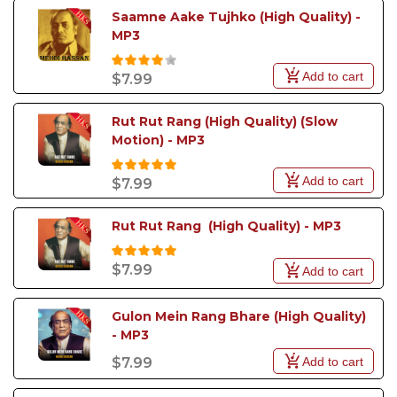
Saamne Aake Tujhko (High Quality) - 
MP3
Add to cart
$7.99
Rut Rut Rang (High Quality) (Slow 
Motion) - MP3
Add to cart
$7.99
Rut Rut Rang  (High Quality) - MP3
$7.99
Add to cart
Gulon Mein Rang Bhare (High Quality) 
- MP3
Add to cart
$7.99