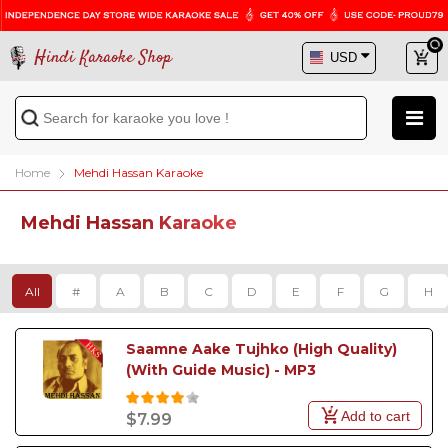
Hindi Karaoke Shop
Home
Mehdi Hassan Karaoke
Mehdi Hassan Karaoke
All
#
A
B
C
D
E
F
G
H
Saamne Aake Tujhko (High Quality) 
(With Guide Music) - MP3
Add to cart
$7.99