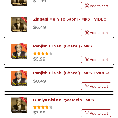
$4.99
Add to cart
Zindagi Mein To Sabhi - MP3 + VIDEO
$6.49
Add to cart
Ranjish Hi Sahi (Ghazal) - MP3
$5.99
Add to cart
Ranjish Hi Sahi (Ghazal) - MP3 + VIDEO
$8.49
Add to cart
Duniya Kisi Ke Pyar Mein - MP3
$3.99
Add to cart