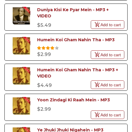
Duniya Kisi Ke Pyar Mein - MP3 + 
VIDEO
Add to cart
$5.49
Humein Koi Gham Nahin Tha - MP3
$2.99
Add to cart
Humein Koi Gham Nahin Tha - MP3 + 
VIDEO
Add to cart
$4.49
Yoon Zindagi Ki Raah Mein - MP3
$2.99
Add to cart
Ye Jhuki Jhuki Nigahein - MP3