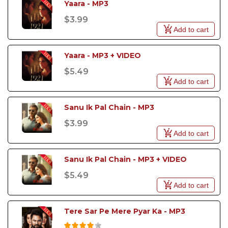
Yaara - MP3
$3.99
Add to cart
Yaara - MP3 + VIDEO
$5.49
Add to cart
Sanu Ik Pal Chain - MP3
$3.99
Add to cart
Sanu Ik Pal Chain - MP3 + VIDEO
$5.49
Add to cart
Tere Sar Pe Mere Pyar Ka - MP3