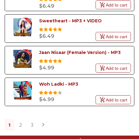
Add to cart
$6.49
Sweetheart - MP3 + VIDEO
$6.49
Add to cart
Jaan Nisaar (Female Version) - MP3
$4.99
Add to cart
Woh Ladki - MP3
$4.99
Add to cart
1
2
3