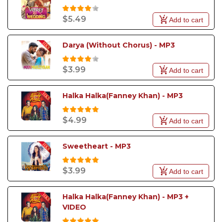
$5.49
Add to cart
Darya (Without Chorus) - MP3
$3.99
Add to cart
Halka Halka(Fanney Khan) - MP3
$4.99
Add to cart
Sweetheart - MP3
$3.99
Add to cart
Halka Halka(Fanney Khan) - MP3 + 
VIDEO