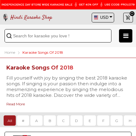
Hindi Karaoke Shop
Home
Karaoke Songs Of 2018
Karaoke Songs Of 2018
Fill yourself with joy by singing the best 2018 karaoke
songs. If singing is your passion then indulge into a
mesmerizing experience by singing the melodious
hits of 2018 karaoke. Discover the wide variety of
karaoke tracks on Hindi Karaoke Shop and sing your
Read More
favorite ones now.
All
#
A
B
C
D
E
F
G
H