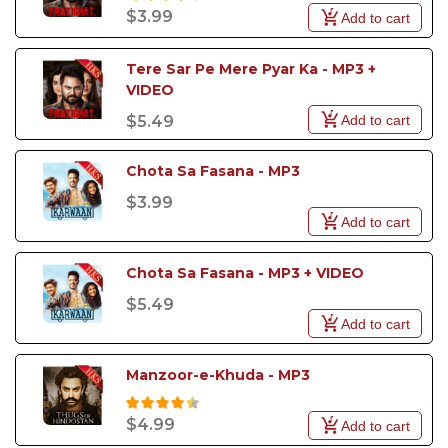
$3.99
Add to cart
Tere Sar Pe Mere Pyar Ka - MP3 + 
VIDEO
Add to cart
$5.49
Chota Sa Fasana - MP3
$3.99
Add to cart
Chota Sa Fasana - MP3 + VIDEO
$5.49
Add to cart
Manzoor-e-Khuda - MP3
$4.99
Add to cart