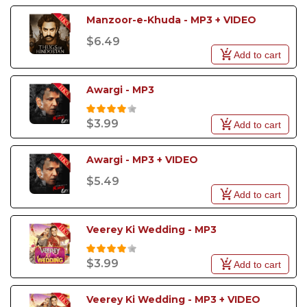
Manzoor-e-Khuda - MP3 + VIDEO
$6.49
Add to cart
Awargi - MP3
$3.99
Add to cart
Awargi - MP3 + VIDEO
$5.49
Add to cart
Veerey Ki Wedding - MP3
$3.99
Add to cart
Veerey Ki Wedding - MP3 + VIDEO