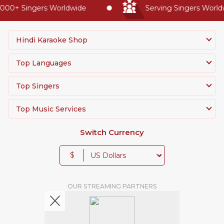
00+ Singers Worldwide
Serving Singers Worldwi
Hindi Karaoke Shop
Top Languages
Top Singers
Top Music Services
Switch Currency
$
OUR STREAMING PARTNERS