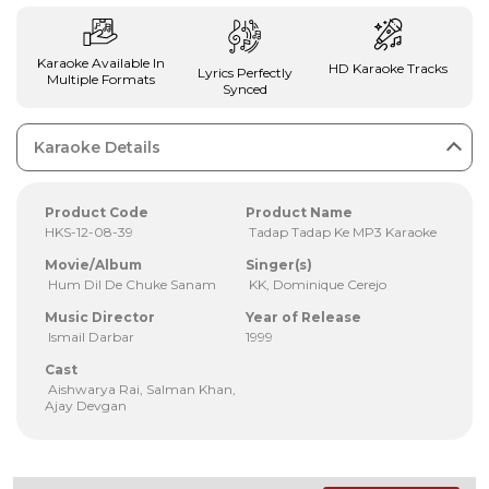
Karaoke Available In
HD Karaoke Tracks
Lyrics Perfectly
Multiple Formats
Synced
Karaoke Details
Product Code
Product Name
HKS-12-08-39
Tadap Tadap Ke MP3 Karaoke
Movie/Album
Singer(s)
Hum Dil De Chuke Sanam
KK, Dominique Cerejo
Music Director
Year of Release
Ismail Darbar
1999
Cast
Aishwarya Rai, Salman Khan,
Ajay Devgan