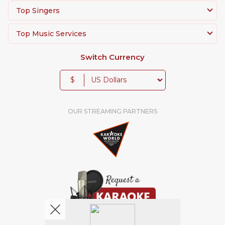
Top Singers
Top Music Services
Switch Currency
$
OUR STREAMING PARTNERS