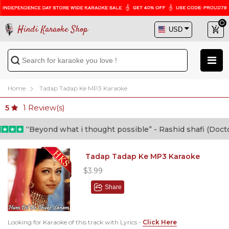
Hindi Karaoke Shop
Home
Tadap Tadap Ke MP3 Karaoke
1
Review(s)
5
“Beyond what i thought possible” - Rashid shafi (Doctor)
Tadap Tadap Ke MP3 Karaoke
$3.99
Share
Looking for Karaoke of this track with Lyrics -
Click Here