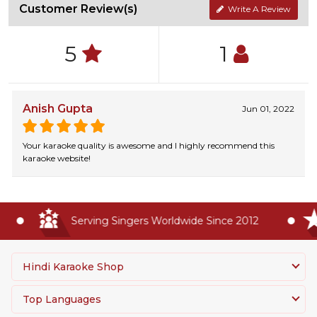
Customer Review(s)
Write A Review
5
1
Anish Gupta
Jun 01, 2022
Your karaoke quality is awesome and I highly recommend this
karaoke website!
Serving Singers Worldwide Since 2012
Hindi Karaoke Shop
Top Languages