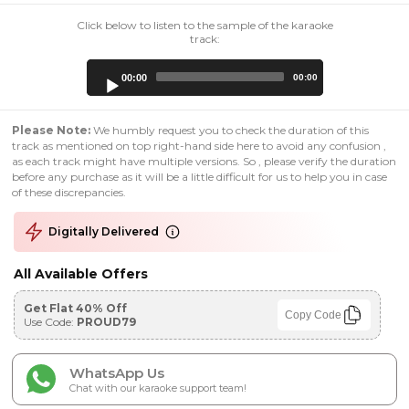
Click below to listen to the sample of the karaoke
track:
Audio
00:00
00:00
Player
Please Note:
We humbly request you to check the duration of this
track as mentioned on top right-hand side here to avoid any confusion ,
as each track might have multiple versions. So , please verify the duration
before any purchase as it will be a little difficult for us to help you in case
of these discrepancies.
Digitally Delivered
All Available Offers
Get Flat 40% Off
Copy Code
Use Code:
PROUD79
WhatsApp Us
Chat with our karaoke support team!