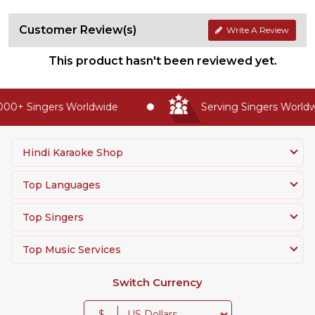
Customer Review(s)
Write A Review
This product hasn't been reviewed yet.
00+ Singers Worldwide
Serving Singers Worldwi
Hindi Karaoke Shop
Top Languages
Top Singers
Top Music Services
Switch Currency
$