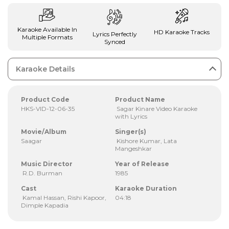
Karaoke Available In
HD Karaoke Tracks
Lyrics Perfectly
Multiple Formats
Synced
Karaoke Details
Product Code
Product Name
HKS-VID-12-06-35
Sagar Kinare Video Karaoke
with Lyrics
Movie/Album
Singer(s)
Saagar
Kishore Kumar, Lata
Mangeshkar
Music Director
Year of Release
R.D. Burman
1985
Cast
Karaoke Duration
Kamal Hassan, Rishi Kapoor,
04:18
Dimple Kapadia