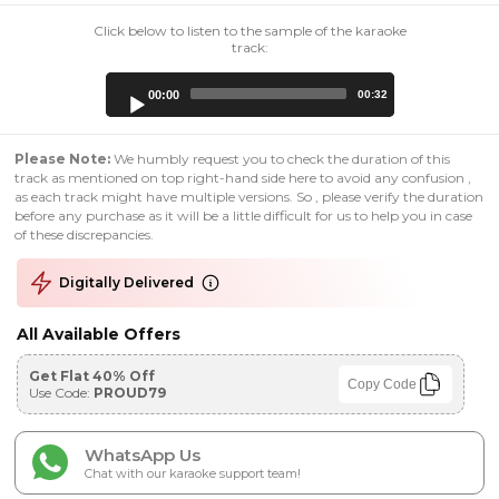
Click below to listen to the sample of the karaoke
track:
Audio
00:00
00:32
Player
Please Note:
We humbly request you to check the duration of this
track as mentioned on top right-hand side here to avoid any confusion ,
as each track might have multiple versions. So , please verify the duration
before any purchase as it will be a little difficult for us to help you in case
of these discrepancies.
Digitally Delivered
All Available Offers
Get Flat 40% Off
Copy Code
Use Code:
PROUD79
WhatsApp Us
Chat with our karaoke support team!