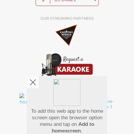
OUR STREAMING PARTNERS
We're pretty social. Say hello !
To add this web app to the home
Pay Using
screen open the browser option
menu and tap on
Add to
homescreen
.