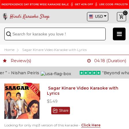
Hindi Karaoke Shop
Home
Sagar Kinare Video Karaoke with Lyrics
Review(s)
04:18 (Duration)
” - Nishan Peiris
“Beyond what i 
Sagar Kinare Video Karaoke with
Lyrics
$5.49
Share
Looking for only mp3 version of this karaoke -
Click Here