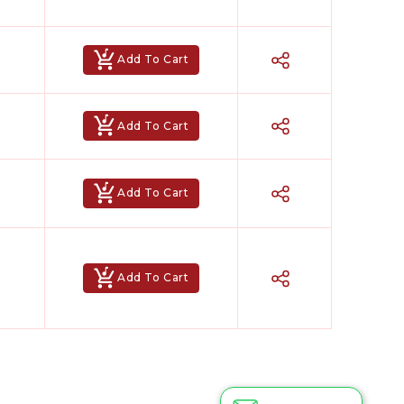
Add To Cart
Add To Cart
Add To Cart
Add To Cart
Hindi Karaoke Shop Team
👋
We are here to help. Chat with us on
WhatsApp for any queries.