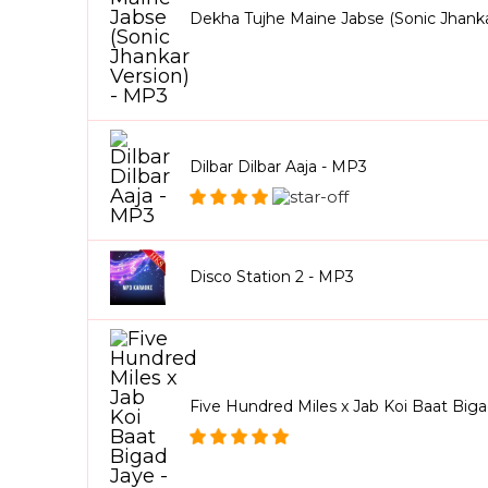
Dekha Tujhe Maine Jabse (Sonic Jhanka
Dilbar Dilbar Aaja - MP3
Disco Station 2 - MP3
Five Hundred Miles x Jab Koi Baat Big