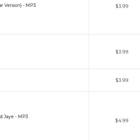
r Version) - MP3
$3.99
$3.99
$3.99
ad Jaye - MP3
$4.99