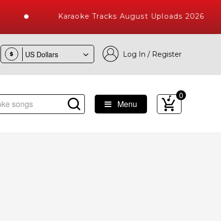
Karaoke Tracks August Uploads 2026
Log In / Register
$
0
Menu
e Songs with 10000+ High Quality Tracks