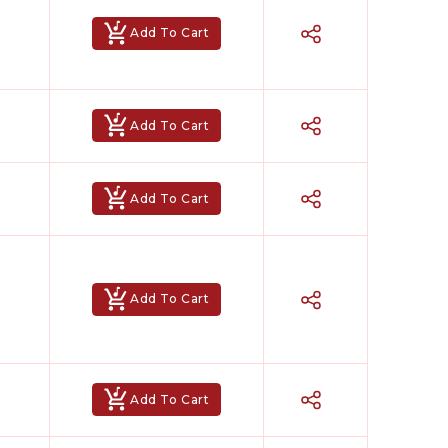
Add To Cart
Add To Cart
Add To Cart
Add To Cart
Add To Cart