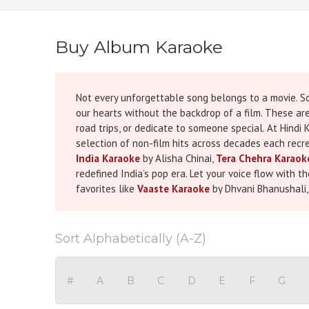
Buy Album Karaoke
Not every unforgettable song belongs to a movie. So
our hearts without the backdrop of a film. These ar
road trips, or dedicate to someone special. At Hind
selection of non-film hits across decades each recre
India Karaoke
by Alisha Chinai,
Tera Chehra Karaok
redefined India’s pop era. Let your voice flow with 
favorites like
Vaaste Karaoke
by Dhvani Bhanushali
attached to them, but they’ve created their own time
can bring those memories to life again, whether on s
complete with synchronized scrolling lyrics for an e
Sort Alphabetically (A-Z)
family gathering, or just singing for the sheer joy 
music that tells your own story. Browse our collecti
#
A
B
C
D
E
F
G