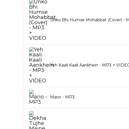
Unko Bhi Humse Mohabbat (Cover) - 
Yeh Kaali Kaali Aankhein - MP3 + VIDE
Mario - MP3