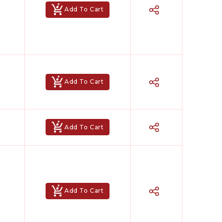
Add To Cart
Add To Cart
Add To Cart
Add To Cart