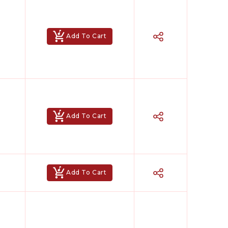
Add To Cart
Add To Cart
Add To Cart