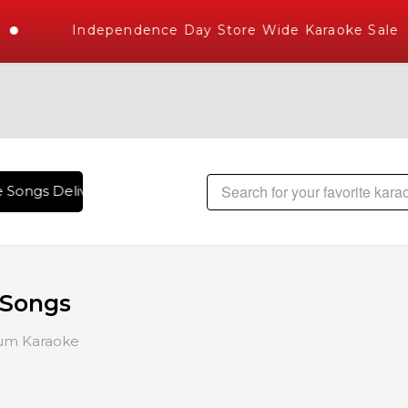
Independence Day Store Wide Karaoke Sale
ngs Delivered , The World's Largest Library of Hindi Karaok
 Songs
um Karaoke