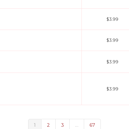
$3.99
$3.99
$3.99
$3.99
1
2
3
…
67