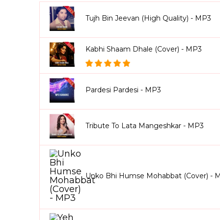
Tujh Bin Jeevan (High Quality) - MP3
Kabhi Shaam Dhale (Cover) - MP3
Pardesi Pardesi - MP3
Tribute To Lata Mangeshkar - MP3
Unko Bhi Humse Mohabbat (Cover) - 