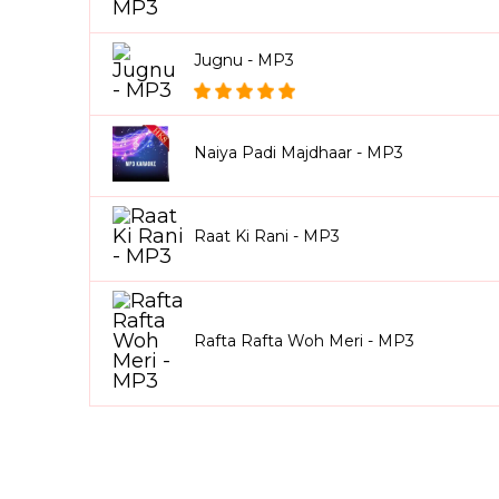
Jugnu - MP3
Naiya Padi Majdhaar - MP3
Raat Ki Rani - MP3
Rafta Rafta Woh Meri - MP3