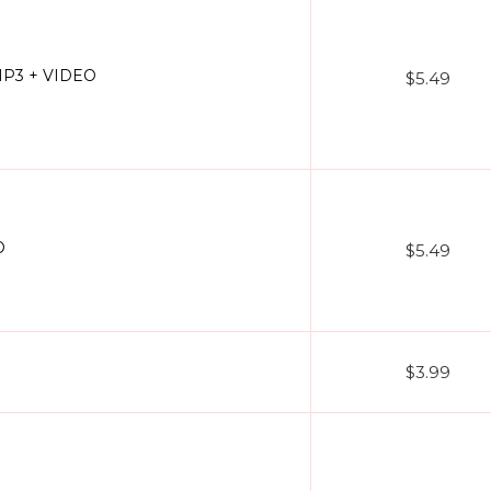
MP3 + VIDEO
$5.49
O
$5.49
$3.99