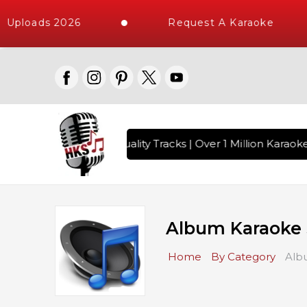
loads 2026
Request A Karaoke
 with 10000+ High Quality Tracks | Over 1 Million Karaoke So
Album Karaoke
Home
By Category
Alb