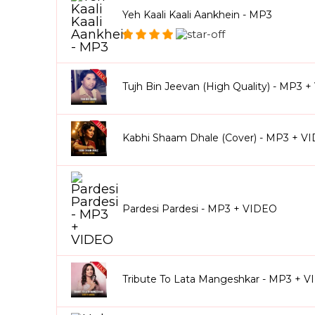
Yeh Kaali Kaali Aankhein - MP3
Tujh Bin Jeevan (High Quality) - MP3 
Kabhi Shaam Dhale (Cover) - MP3 + V
Pardesi Pardesi - MP3 + VIDEO
Tribute To Lata Mangeshkar - MP3 + 