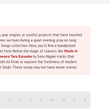
 pop singles, or soulful projects that have touched
ones we hum during a quiet evening, play on long
Songs collection. Here, you’ll find a handpicked
t form. Relive the magic of classics like
Made in
wana Tera Karaoke
by Sonu Nigam tracks that
eh Ali Khan or explore the freshness of modern
it Singh. These songs may not have movie scenes
self-expression. Now, with our karaoke versions, you
 track is available in MP3, MP4, and WAV formats,
live performance, adding a personal touch to a
time to go beyond the big screen and embrace the
R
S
T
U
V
W
X
Y
Z