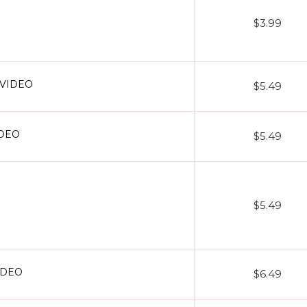
$3.99
+ VIDEO
$5.49
IDEO
$5.49
$5.49
VIDEO
$6.49