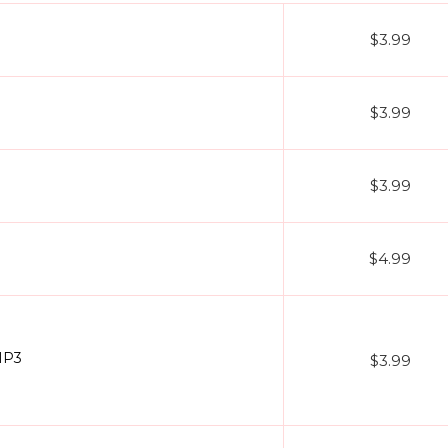
$3.99
$3.99
$3.99
$4.99
MP3
$3.99