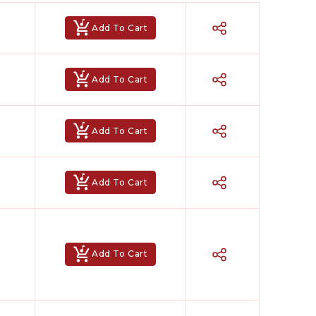
Add To Cart
Add To Cart
Add To Cart
Add To Cart
Add To Cart