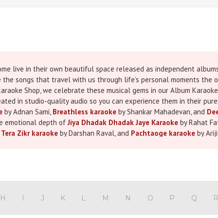
me live in their own beautiful space released as independent albums,
e the songs that travel with us through life’s personal moments the 
i Karaoke Shop, we celebrate these musical gems in our Album Karaoke 
ated in studio-quality audio so you can experience them in their pures
e
by Adnan Sami,
Breathless karaoke
by Shankar Mahadevan, and
Dee
the emotional depth of
Jiya Dhadak Dhadak Jaye Karaoke
by Rahat Fat
,
Tera Zikr karaoke
by Darshan Raval, and
Pachtaoge karaoke
by Arij
less visuals in our minds moments of love, longing, celebration, and 
tage, at home with friends, or in a heartfelt personal recording. Every
asy and enjoyable singing experience. Whether you’re preparing for a 
of it our Album Karaoke Songs will make every note feel special. It’s 
on today and sing the songs that truly belong to you.
H
I
J
K
L
M
N
O
P
Q