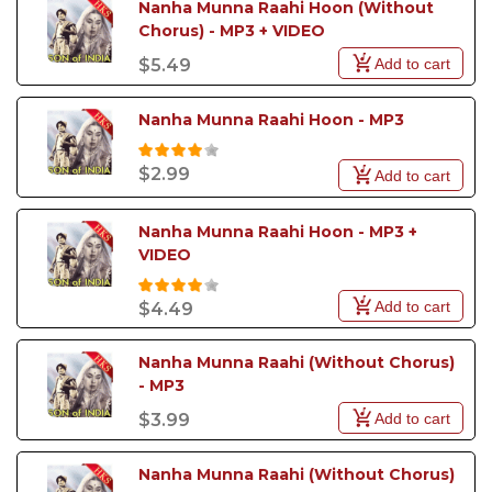
Nanha Munna Raahi Hoon (Without 
Chorus) - MP3 + VIDEO
Add to cart
$5.49
Nanha Munna Raahi Hoon - MP3
$2.99
Add to cart
Nanha Munna Raahi Hoon - MP3 +  
VIDEO
Add to cart
$4.49
Nanha Munna Raahi (Without Chorus) 
- MP3
Add to cart
$3.99
Nanha Munna Raahi (Without Chorus) 