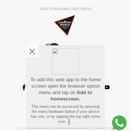
OUR STREAMING PARTNERS
We're pretty social. Say hello !
To add this web app to the home
screen open the browser option
menu and tap on
Add to
homescreen
.
Pay Using
The menu can be accessed by pressing
the menu hardware button if your device
has one, or by tapping the top right menu
icon
.
Copyright
©
2026 Hindi Karaoke Shop. All rights reserved.