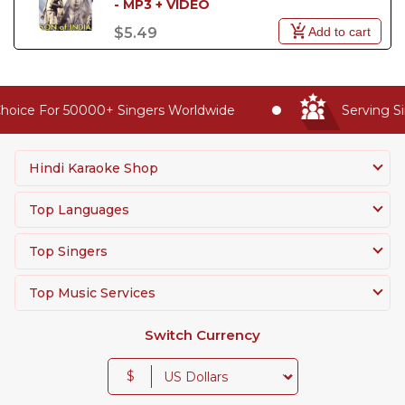
- MP3 + VIDEO
Add to cart
$5.49
oice For 50000+ Singers Worldwide
Serving Si
Hindi Karaoke Shop
Top Languages
Top Singers
Top Music Services
Switch Currency
$