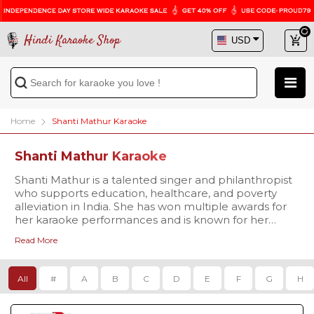
Hindi Karaoke Shop
Home
Shanti Mathur Karaoke
Shanti Mathur Karaoke
Shanti Mathur is a talented singer and philanthropist
who supports education, healthcare, and poverty
alleviation in India. She has won multiple awards for
her karaoke performances and is known for her
versatility, incorporating folk, classical, and
Read More
contemporary music into her repertoire. With a
dynamic stage presence and dedication to social
causes, Shanti Mathur is an inspiration to music lovers
All
#
A
B
C
D
E
F
G
H
everywhere.