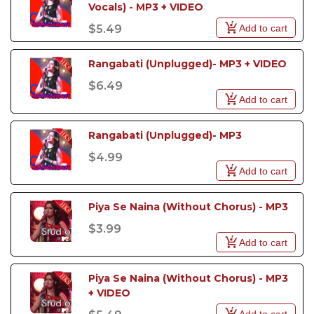
Vocals) - MP3 + VIDEO
Add to cart
$5.49
Rangabati (Unplugged)- MP3 + VIDEO
$6.49
Add to cart
Rangabati (Unplugged)- MP3
$4.99
Add to cart
Piya Se Naina (Without Chorus) - MP3
$3.99
Add to cart
Piya Se Naina (Without Chorus) - MP3 
+ VIDEO
Add to cart