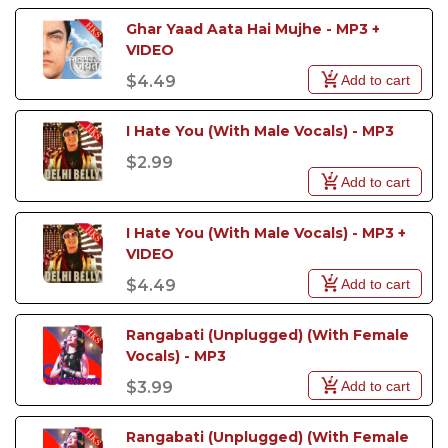
Ghar Yaad Aata Hai Mujhe - MP3 + 
VIDEO
Add to cart
$4.49
I Hate You (With Male Vocals) - MP3
$2.99
Add to cart
I Hate You (With Male Vocals) - MP3 +  
VIDEO
Add to cart
$4.49
Rangabati (Unplugged) (With Female 
Vocals) - MP3
Add to cart
$3.99
Rangabati (Unplugged) (With Female 