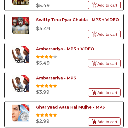
Add to cart
$5.49
Switty Tera Pyar Chaida - MP3 + VIDEO
$4.49
Add to cart
Ambarsariya - MP3 + VIDEO
$5.49
Add to cart
Ambarsariya - MP3
$3.99
Add to cart
Ghar yaad Aata Hai Mujhe - MP3
$2.99
Add to cart