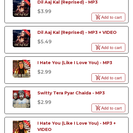
Dil Aaj Kal (Reprised) - MP3
$3.99
Add to cart
Dil Aaj Kal (Reprised) - MP3 + VIDEO
$5.49
Add to cart
I Hate You (Like I Love You) - MP3
$2.99
Add to cart
Switty Tera Pyar Chaida - MP3
$2.99
Add to cart
I Hate You (Like I Love You) - MP3 +  
VIDEO