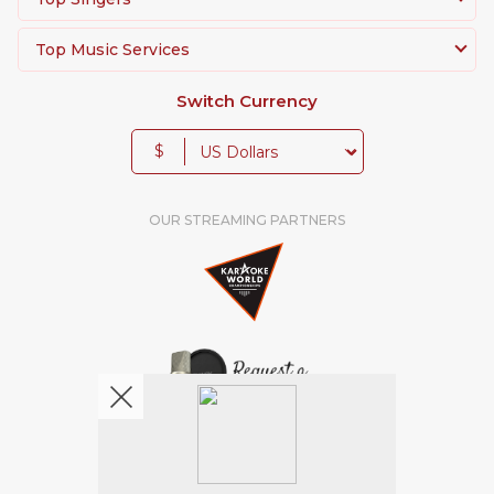
Top Music Services
Switch Currency
$
OUR STREAMING PARTNERS
We're pretty social. Say hello !