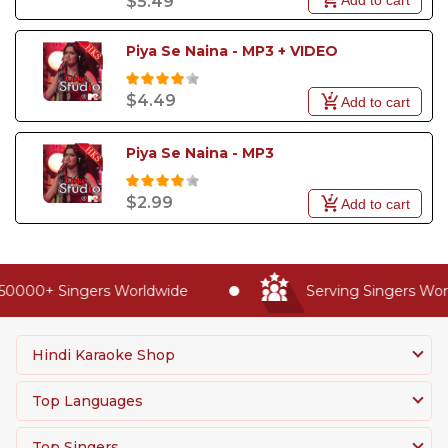
$5.49
Piya Se Naina - MP3 + VIDEO
$4.49
Add to cart
Piya Se Naina - MP3
$2.99
Add to cart
0000+ Singers Worldwide
Serving Singers World
Hindi Karaoke Shop
Top Languages
Top Singers