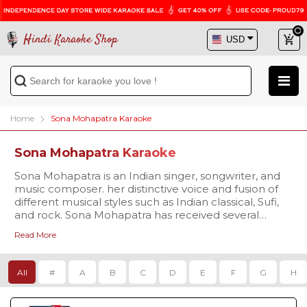
Hindi Karaoke Shop
Home
Sona Mohapatra Karaoke
Sona Mohapatra Karaoke
Sona Mohapatra is an Indian singer, songwriter, and
music composer. her distinctive voice and fusion of
different musical styles such as Indian classical, Sufi,
and rock. Sona Mohapatra has received several
awards and nominations for her music, including the
Read More
Film fare Award for Best Female Playback Singer for
the song "Ambarsariya" from the film "Fukrey" in 2014.
All
#
A
B
C
D
E
F
G
H