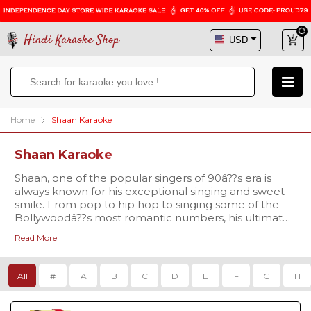
Hindi Karaoke Shop
Home
Shaan Karaoke
Shaan Karaoke
Shaan, one of the popular singers of 90â??s era is
always known for his exceptional singing and sweet
smile. From pop to hip hop to singing some of the
Bollywoodâ??s most romantic numbers, his ultimate
voice is loved by all. If you are also a fan of his
Read More
melodious voice and want to croon to his popular
tracks, then prove your singing abilities with high
quality karaoke tracks available at Hindi Karaoke
All
#
A
B
C
D
E
F
G
H
Shop. Discover excellent quality karaoke tracks at
amazing prices right here. Shop today!