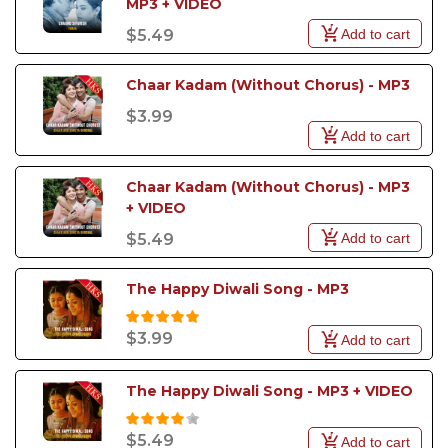
MP3 + VIDEO
Add to cart
$5.49
Chaar Kadam (Without Chorus) - MP3
$3.99
Add to cart
Chaar Kadam (Without Chorus) - MP3 
+ VIDEO
Add to cart
$5.49
The Happy Diwali Song - MP3
$3.99
Add to cart
The Happy Diwali Song - MP3 + VIDEO
$5.49
Add to cart