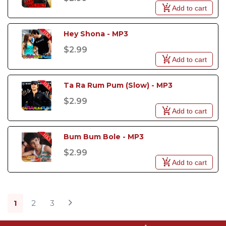
Add to cart
Hey Shona - MP3
$2.99
Add to cart
Ta Ra Rum Pum (Slow) - MP3
$2.99
Add to cart
Bum Bum Bole - MP3
$2.99
Add to cart
1
2
3