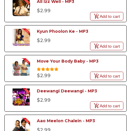
All Izz Well - MP3
$2.99
Add to cart
Kyun Phoolon Ke - MP3
$2.99
Add to cart
Move Your Body Baby - MP3
$2.99
Add to cart
Deewangi Deewangi - MP3
$2.99
Add to cart
Aao Meelon Chalein - MP3
$2.99