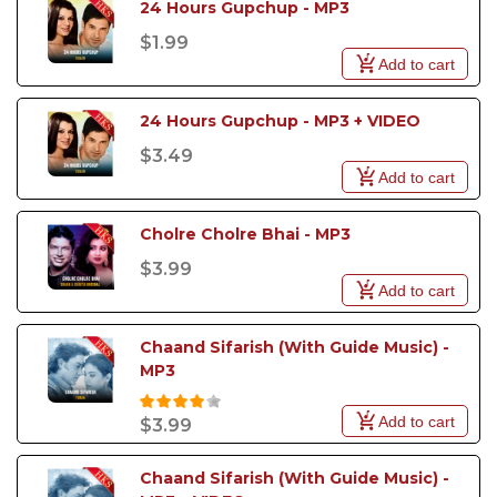
24 Hours Gupchup - MP3
$1.99
Add to cart
24 Hours Gupchup - MP3 + VIDEO
$3.49
Add to cart
Cholre Cholre Bhai - MP3
$3.99
Add to cart
Chaand Sifarish (With Guide Music) - 
MP3
Add to cart
$3.99
Chaand Sifarish (With Guide Music) - 