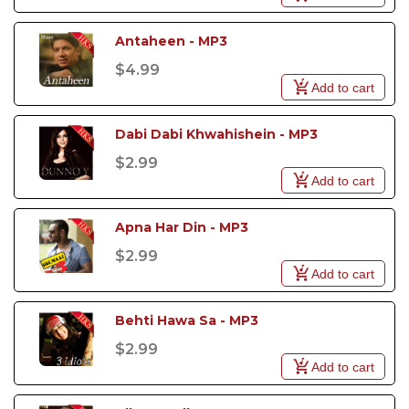
Antaheen - MP3
$4.99
Add to cart
Dabi Dabi Khwahishein - MP3
$2.99
Add to cart
Apna Har Din - MP3
$2.99
Add to cart
Behti Hawa Sa - MP3
$2.99
Add to cart