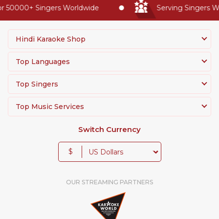
 50000+ Singers Worldwide
Serving Singers Wor
Hindi Karaoke Shop
Top Languages
Top Singers
Top Music Services
Switch Currency
$
OUR STREAMING PARTNERS