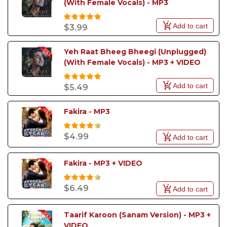
(With Female Vocals) - MP3
Add to cart
$3.99
Yeh Raat Bheeg Bheegi (Unplugged) 
(With Female Vocals) - MP3 + VIDEO
Add to cart
$5.49
Fakira - MP3
$4.99
Add to cart
Fakira - MP3 + VIDEO
$6.49
Add to cart
Taarif Karoon (Sanam Version) - MP3 + 
VIDEO