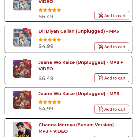
VIDEO
Add to cart
$6.49
Dil Diyan Gallan (Unplugged) - MP3
$4.99
Add to cart
Jaane Wo Kaise (Unplugged) - MP3 + 
VIDEO
Add to cart
$6.49
Jaane Wo Kaise (Unplugged) - MP3
$4.99
Add to cart
Channa Mereya (Sanam Version) - 
MP3 + VIDEO