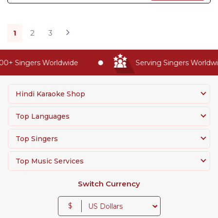
1
2
3
+ Singers Worldwide
Serving Singers Worldwide
Hindi Karaoke Shop
Top Languages
Top Singers
Top Music Services
Switch Currency
$