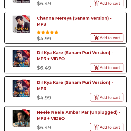
Add to cart
$6.49
Channa Mereya (Sanam Version) - 
MP3
Add to cart
$4.99
Dil Kya Kare (Sanam Puri Version) - 
MP3 + VIDEO
Add to cart
$6.49
Dil Kya Kare (Sanam Puri Version) - 
MP3
Add to cart
$4.99
Neele Neele Ambar Par (Unplugged) - 
MP3 + VIDEO
Add to cart
$6.49