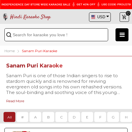
Hindi Karaoke Shop
Home
Sanam Puri Karaoke
Sanam Puri Karaoke
Sanam Puri is one of those Indian singers to rise to
stardom quickly and is renowned for reviving
evergreen old songs into his own rehashed versions.
The soul-binding and soothing voice of this young
YouTube sensation have made people fall in love
Read More
with him. Browse through our
Sanam Puri karaoke
collection & enjoy singing to his best tracks in your
own unique voice! Getting high audio quality karaoke
All
#
A
B
C
D
E
F
G
H
is super easy and affordable at HKS. So what are
waiting for? Become a sensation yourself by singing
along to the best karaoke tracks. Get all your favorite