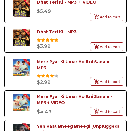
Dhat Teri Ki - MP3 +  VIDEO
Sanam Puri tracks in the highest audio quality and at
the most affordable price. Make your pick today to
$5.49
avail some exciting offers.
Add to cart
Dhat Teri Ki - MP3
$3.99
Add to cart
Mere Pyar Ki Umar Ho Itni Sanam - 
MP3
Add to cart
$2.99
Mere Pyar Ki Umar Ho Itni Sanam - 
MP3 + VIDEO
Add to cart
$4.49
Yeh Raat Bheeg Bheegi (Unplugged) 