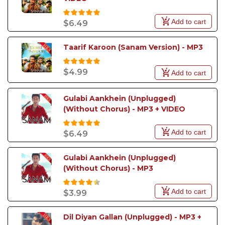
Add to cart
$6.49
Taarif Karoon (Sanam Version) - MP3
$4.99
Add to cart
Gulabi Aankhein (Unplugged) 
(Without Chorus) - MP3 + VIDEO
Add to cart
$6.49
Gulabi Aankhein (Unplugged) 
(Without Chorus) - MP3
Add to cart
$3.99
Dil Diyan Gallan (Unplugged) - MP3 + 