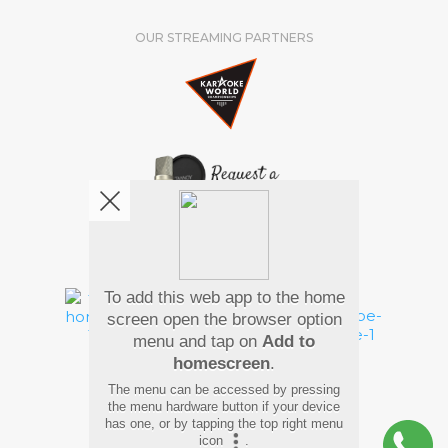
OUR STREAMING PARTNERS
We're pretty social. Say hello !
To add this web app to the home
screen open the browser option
menu and tap on
Add to
homescreen
.
Pay Using
The menu can be accessed by pressing
the menu hardware button if your device
has one, or by tapping the top right menu
icon
.