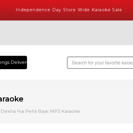
Independence Day Store Wide Karaoke Sale
ngs Delivered , The World's Largest Library of Hindi Karaok
araoke
Dekha Hai Pehli Baar MP3 Karaoke