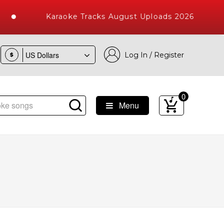
Karaoke Tracks August Uploads 2026
Log In / Register
$
0
Menu
e Songs with 10000+ High Quality Tracks