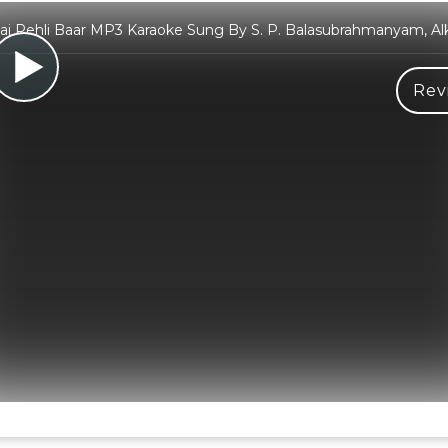
i Pehli Baar MP3 Karaoke Sung By S. P. Balasubrahmanyam, Al
Rev