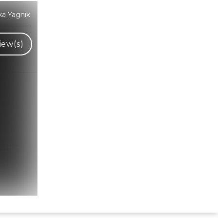
ka Yagnik
iew(s)
Hindi Karaoke Shop Team
👋
We are here to help. Chat with us on
WhatsApp for any queries.
Bhumika
Customer Support