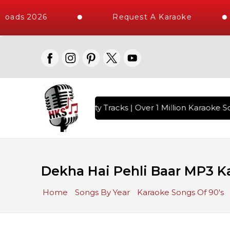
oads 2026
Request A Karaoke
with 10000+ High Quality Tracks | Over 1 Million Karaoke So
Dekha Hai Pehli Baar MP3 K
Home
Songs By Year
Karaoke Songs Of 90's