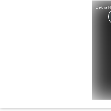
Dekha Ha