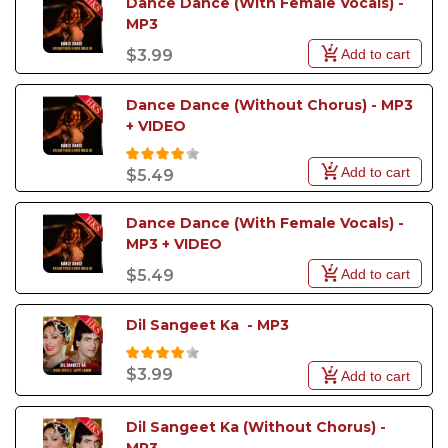
Dance Dance (With Female Vocals) - 
MP3
Add to cart
$3.99
Dance Dance (Without Chorus) - MP3 
+ VIDEO
Add to cart
$5.49
Dance Dance (With Female Vocals) - 
MP3 + VIDEO
Add to cart
$5.49
Dil Sangeet Ka  - MP3
$3.99
Add to cart
Dil Sangeet Ka (Without Chorus) - 