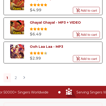
$4.99
Add to cart
Ghayal Ghayal - MP3 + VIDEO
$6.49
Add to cart
Ooh Laa Laa - MP3
$2.99
Add to cart
1
2
 50000+ Singers Worldwide
Serving Singers Wor