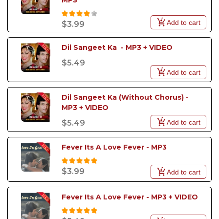
MP3
Add to cart
$3.99
Dil Sangeet Ka  - MP3 + VIDEO
$5.49
Add to cart
Dil Sangeet Ka (Without Chorus) - 
MP3 + VIDEO
Add to cart
$5.49
Fever Its A Love Fever - MP3
$3.99
Add to cart
Fever Its A Love Fever - MP3 + VIDEO