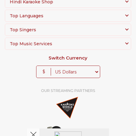
Hindi Karaoke Shop
Top Languages
Top Singers
Top Music Services
Switch Currency
$
OUR STREAMING PARTNERS