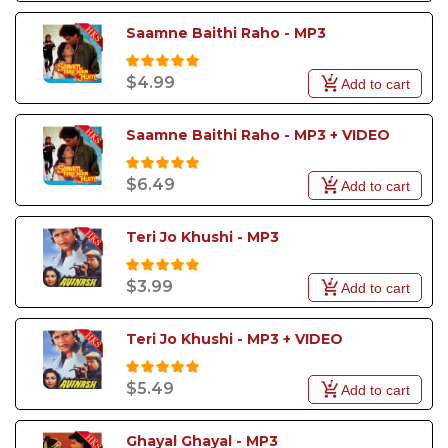
Saamne Baithi Raho - MP3
$4.99
Add to cart
Saamne Baithi Raho - MP3 + VIDEO
$6.49
Add to cart
Teri Jo Khushi - MP3
$3.99
Add to cart
Teri Jo Khushi - MP3 + VIDEO
$5.49
Add to cart
Ghayal Ghayal - MP3