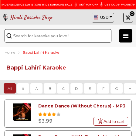
Hindi Karaoke Shop
Home
Bappi Lahiri Karaoke
Bappi Lahiri Karaoke
All
#
A
B
C
D
E
F
G
H
Dance Dance (Without Chorus) - MP3
$3.99
Add to cart