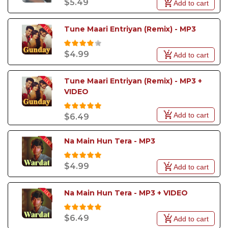
$5.49
Add to cart
Tune Maari Entriyan (Remix) - MP3
$4.99
Add to cart
Tune Maari Entriyan (Remix) - MP3 + 
VIDEO
Add to cart
$6.49
Na Main Hun Tera - MP3
$4.99
Add to cart
Na Main Hun Tera - MP3 + VIDEO
$6.49
Add to cart