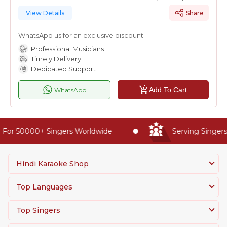
View Details
Share
WhatsApp us for an exclusive discount
Professional Musicians
Timely Delivery
Dedicated Support
Add To Cart
WhatsApp
For 50000+ Singers Worldwide
Serving Singers 
Hindi Karaoke Shop
Top Languages
Top Singers