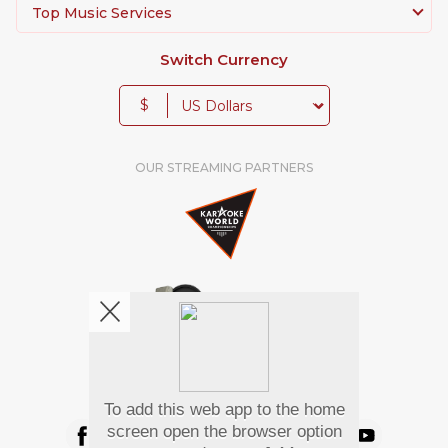
Top Music Services
Switch Currency
$
OUR STREAMING PARTNERS
We're pretty social. Say hello !
To add this web app to the home
screen open the browser option