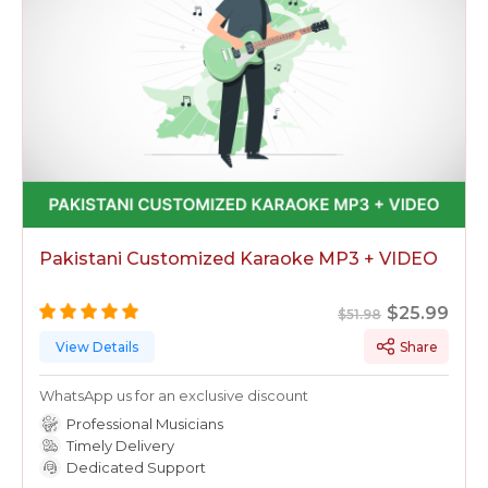
karaoke track is just a request away!
Pakistani Customized Karaoke MP3 + VIDEO
$25.99
$51.98
View Details
Share
WhatsApp us for an exclusive discount
Professional Musicians
Timely Delivery
Dedicated Support