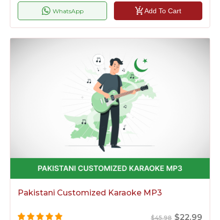
Add To Cart
WhatsApp
Pakistani Customized Karaoke MP3
$22.99
$45.98