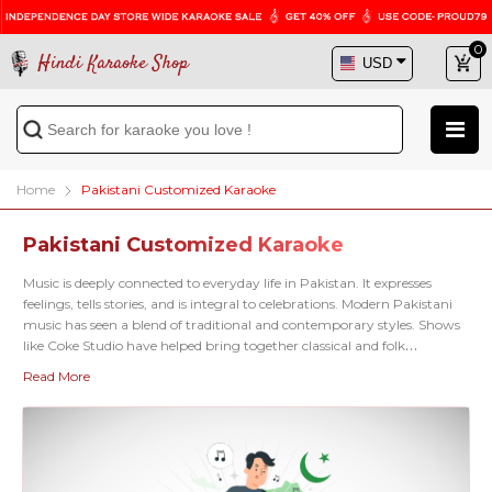
0
Hindi Karaoke Shop
Home
Pakistani Customized Karaoke
Pakistani Customized Karaoke
Music is deeply connected to everyday life in Pakistan. It expresses
feelings, tells stories, and is integral to celebrations. Modern Pakistani
music has seen a blend of traditional and contemporary styles. Shows
like Coke Studio have helped bring together classical and folk
musicians with pop and rock artists, creating a fresh and exciting
Read More
sound. Are you searching for your favorite Pakistani karaoke song but
haven't found it yet? Our
Pakistani Custom Karaoke service
is
here to help. Share your song request with us, and if it's not in our
collection, we can create a custom karaoke track for you. We'll work
with you to ensure it sounds exactly how you envision it. Whether it's a
hit by
Atif Aslam
,
Abida Parveen
, or
Ali Zafar
, we're here to help. Your