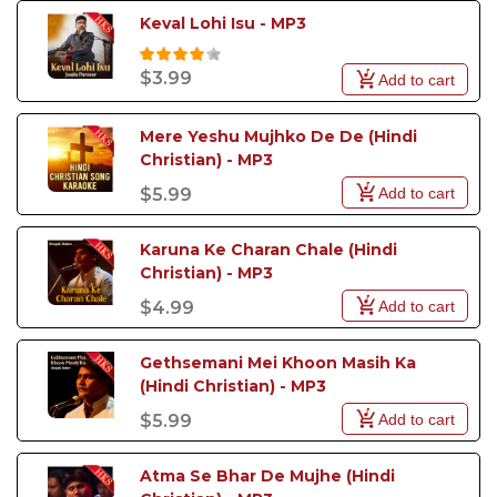
Keval Lohi Isu - MP3
$3.99
Add to cart
Mere Yeshu Mujhko De De (Hindi 
Christian) - MP3
Add to cart
$5.99
Karuna Ke Charan Chale (Hindi 
Christian) - MP3
Add to cart
$4.99
Gethsemani Mei Khoon Masih Ka 
(Hindi Christian) - MP3
Add to cart
$5.99
Atma Se Bhar De Mujhe (Hindi 