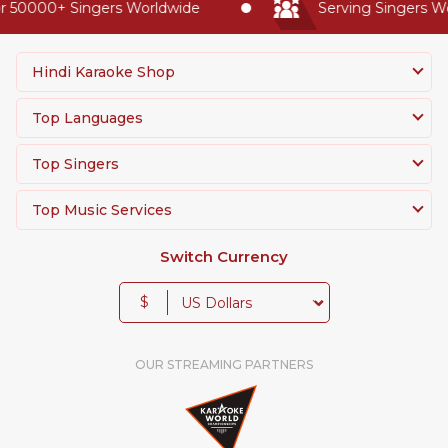
50000+ Singers Worldwide
Serving Singers Worl
Hindi Karaoke Shop
Top Languages
Top Singers
Top Music Services
Switch Currency
$
OUR STREAMING PARTNERS