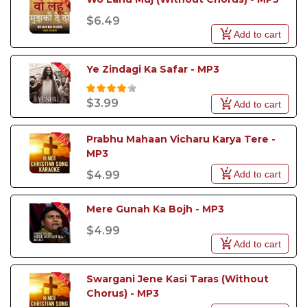
$6.49
Add to cart
Ye Zindagi Ka Safar - MP3
$3.99
Add to cart
Prabhu Mahaan Vicharu Karya Tere - 
MP3
Add to cart
$4.99
Mere Gunah Ka Bojh - MP3 
$4.99
Add to cart
Swargani Jene Kasi Taras (Without 
Chorus) - MP3