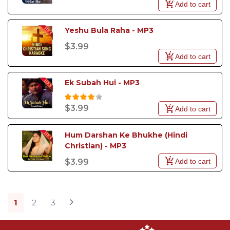
Add to cart
Yeshu Bula Raha - MP3
$3.99
Add to cart
Ek Subah Hui - MP3
$3.99
Add to cart
Hum Darshan Ke Bhukhe (Hindi 
Christian) - MP3
Add to cart
$3.99
1
2
3