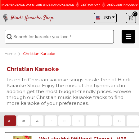
Hindi Karaoke Shop
Home
Christian Karaoke
Christian Karaoke
Listen to Christian karaoke songs hassle-free at Hindi
Karaoke Shop. Enjoy the most of the hymns and in
addition get the most budget-friendly prices. Browse
through our Christian music karaoke tracks to find
more karaoke of your preferences.
All
#
A
B
C
D
E
F
G
H
Wo Lahu Muj (Without Chorus) - MP3