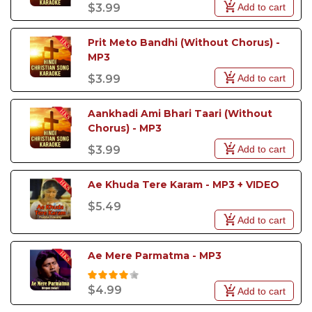
Add to cart
$3.99
Prit Meto Bandhi (Without Chorus) - 
MP3
Add to cart
$3.99
Aankhadi Ami Bhari Taari (Without 
Chorus) - MP3
Add to cart
$3.99
Ae Khuda Tere Karam - MP3 + VIDEO
$5.49
Add to cart
Ae Mere Parmatma - MP3
$4.99
Add to cart