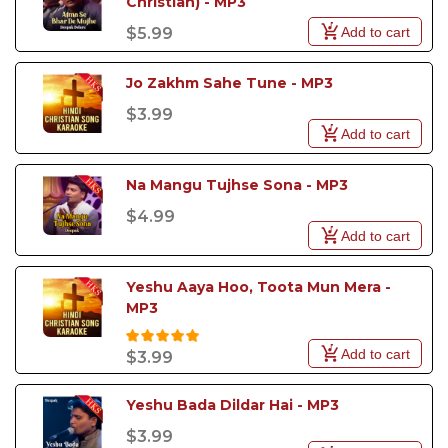
Christian) - MP3
Add to cart
$5.99
Jo Zakhm Sahe Tune - MP3
$3.99
Add to cart
Na Mangu Tujhse Sona - MP3
$4.99
Add to cart
Yeshu Aaya Hoo, Toota Mun Mera - 
MP3
Add to cart
$3.99
Yeshu Bada Dildar Hai - MP3
$3.99