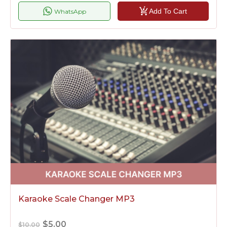
Add To Cart
WhatsApp
Karaoke Scale Changer MP3
$5.00
$10.00