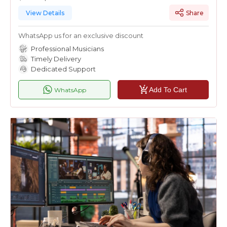
View Details
Share
WhatsApp us for an exclusive discount
Professional Musicians
Timely Delivery
Dedicated Support
Add To Cart
WhatsApp