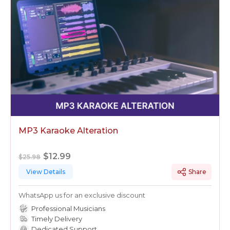
MP3 Karaoke Alteration
$12.99
$25.98
View Details
Share
WhatsApp us for an exclusive discount
Professional Musicians
Timely Delivery
Dedicated Support