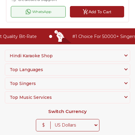
Add To Cart
WhatsApp
lity Bit-Rate
#1 Choice For 50000+ Singers Wo
Hindi Karaoke Shop
Top Languages
Top Singers
Top Music Services
Switch Currency
$