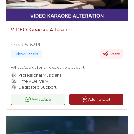
VIDEO Karaoke Alteration
$15.99
$31.98
View Details
Share
WhatsApp us for an exclusive discount
Professional Musicians
Timely Delivery
Dedicated Support
Add To Cart
WhatsApp