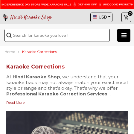
Hindi Karaoke Shop
Home
Karaoke Corrections
Karaoke Corrections
At
Hindi Karaoke Shop
, we understand that your
karaoke track may not always match your exact vocal
style or range and that’s okay. That’s why we offer
Professional Karaoke Correction Services
designed to make your singing experience smoother
Read More
and more enjoyable. Whether you’re a seasoned
singer or a passionate beginner, having a track that
suits your voice can make all the difference. Our
expert team offers a variety of corrections, including
karaoke pitch correction, tempo adjustments,
note and beat synchronization
, and
karaoke