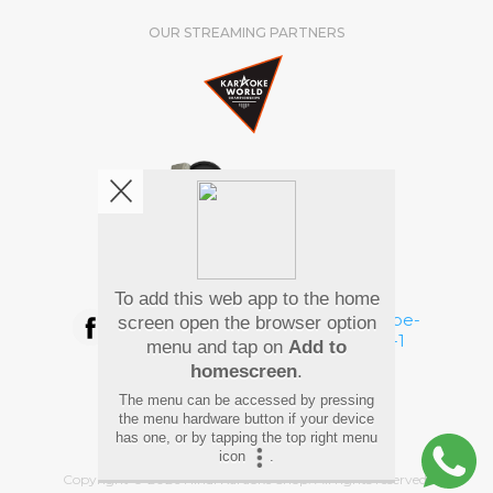
OUR STREAMING PARTNERS
We're pretty social. Say hello !
To add this web app to the home
screen open the browser option
menu and tap on
Add to
homescreen
.
Pay Using
The menu can be accessed by pressing
the menu hardware button if your device
has one, or by tapping the top right menu
icon
.
Copyright
©
2026 Hindi Karaoke Shop. All rights reserved.