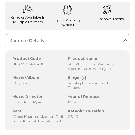
Karaoke Available In
HD Karaoke Tracks
Lyrics Perfectly
Multiple Formats
Synced
Karaoke Details
Product Code
Product Name
HKS-VID-14-04-16
Aaj Phir Tumpe Pyar Aaya
Video Karaoke with Lyrics
Movie/Album
Singer(s)
Dayavan
Pankaj Udhas, Anuradha
Paudwal
Music Director
Year of Release
Laxmikant Pyarelal
1988
Cast
Karaoke Duration
Vinod Khanna, Madhuri Dixit,
06:43
Feroz Khan, Aditya Pancholi