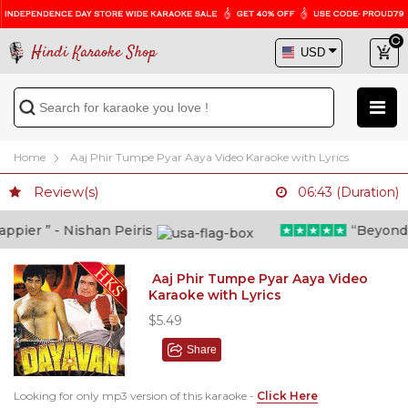
Hindi Karaoke Shop
Home
Aaj Phir Tumpe Pyar Aaya Video Karaoke with Lyrics
Review(s)
06:43 (Duration)
ier ” - Nishan Peiris
“Beyond wha
Aaj Phir Tumpe Pyar Aaya Video
Karaoke with Lyrics
$5.49
Share
Looking for only mp3 version of this karaoke -
Click Here