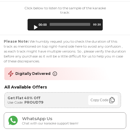
Click below to listen to the sample of the karaoke
track:
Audio
00:00
00:30
Player
Please Note:
We humbly request you to check the duration of this
track as mentioned on top right-hand side here to avoid any confusion ,
as each track might have multiple versions. So , please verify the duration
before any purchase as it will be a little difficult for us to help you in case
of these discrepancies.
Digitally Delivered
All Available Offers
Get Flat 40% Off
Copy Code
Use Code:
PROUD79
WhatsApp Us
Chat with our karaoke support team!