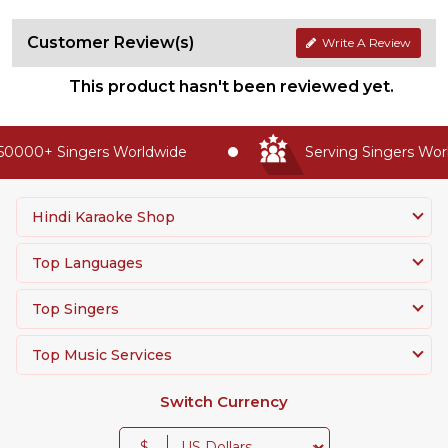
Customer Review(s)
Write A Review
This product hasn't been reviewed yet.
50000+ Singers Worldwide
Serving Singers World
Hindi Karaoke Shop
Top Languages
Top Singers
Top Music Services
Switch Currency
$