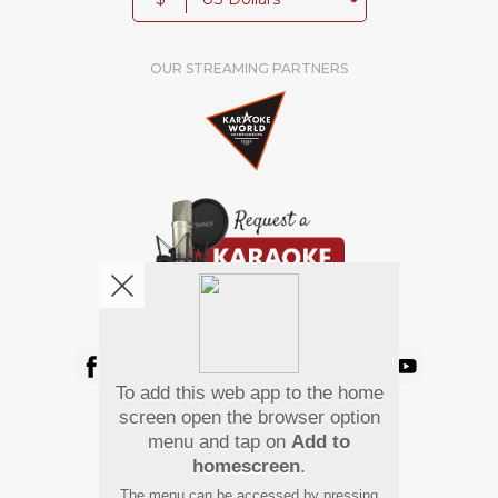
OUR STREAMING PARTNERS
We're pretty social. Say hello !
To add this web app to the home
Pay Using
screen open the browser option
menu and tap on
Add to
homescreen
.
The menu can be accessed by pressing