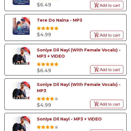
$6.49
Add to cart
Tere Do Naina - MP3
$4.99
Add to cart
Soniye Dil Nayi (With Female Vocals) - 
MP3 + VIDEO
Add to cart
$6.49
Soniye Dil Nayi (With Female Vocals) - 
MP3
Add to cart
$4.99
Soniye Dil Nayi - MP3 + VIDEO