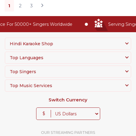
1
2
3
 For 50000+ Singers Worldwide
Serving Singers
Hindi Karaoke Shop
Top Languages
Top Singers
Top Music Services
Switch Currency
$
OUR STREAMING PARTNERS