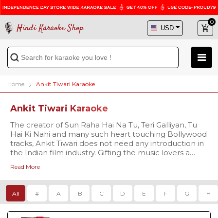
0
Hindi Karaoke Shop
Home
Ankit Tiwari Karaoke
Ankit Tiwari Karaoke
The creator of Sun Raha Hai Na Tu, Teri Galliyan, Tu
Hai Ki Nahi and many such heart touching Bollywood
tracks, Ankit Tiwari does not need any introduction in
the Indian film industry. Gifting the music lovers a
completely new style of songs with a fine blend of
Read More
melody and simplicity, the singer makes people fall in
love with his songs. Explore our huge karaoke
collection of Ankit Tiwari's hit songs and love giving
All
#
A
B
C
D
E
F
G
H
your voice to his chartbuster tracks.