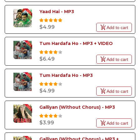
Yaad Hai - MP3
$4.99
Add to cart
Tum Hardafa Ho - MP3 + VIDEO
$6.49
Add to cart
Tum Hardafa Ho - MP3
$4.99
Add to cart
Galliyan (Without Chorus) - MP3
$3.99
Add to cart
Galliyan (Without Chorus) - MP3 + 