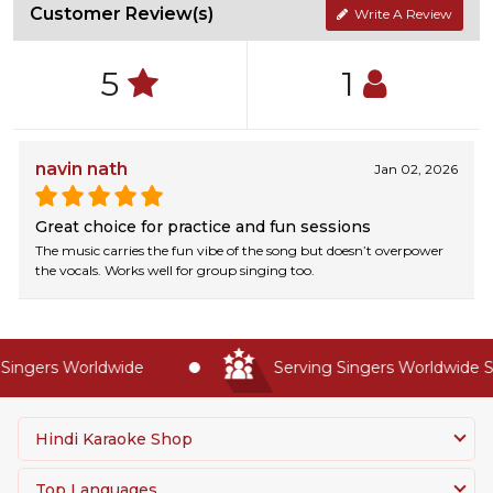
Customer Review(s)
Write A Review
5
1
navin nath
Jan 02, 2026
Great choice for practice and fun sessions
The music carries the fun vibe of the song but doesn’t overpower
the vocals. Works well for group singing too.
ingers Worldwide
Serving Singers Worldwide Si
Hindi Karaoke Shop
Top Languages