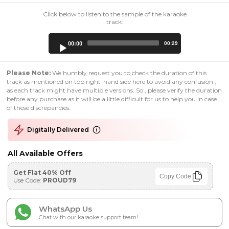
Click below to listen to the sample of the karaoke
track:
Audio
00:00
00:29
Player
Please Note:
We humbly request you to check the duration of this
track as mentioned on top right-hand side here to avoid any confusion ,
as each track might have multiple versions. So , please verify the duration
before any purchase as it will be a little difficult for us to help you in case
of these discrepancies.
Digitally Delivered
All Available Offers
Get Flat 40% Off
Copy Code
Use Code:
PROUD79
WhatsApp Us
Chat with our karaoke support team!