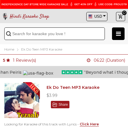
Hindi Karaoke Shop
Home
Ek Do Teen MP3 Karaoke
1
Review(s)
5
06:22 (Duration)
n Peiris
“Beyond what i thought 
Ek Do Teen MP3 Karaoke
$3.99
Share
Looking for Karaoke of this track with Lyrics -
Click Here