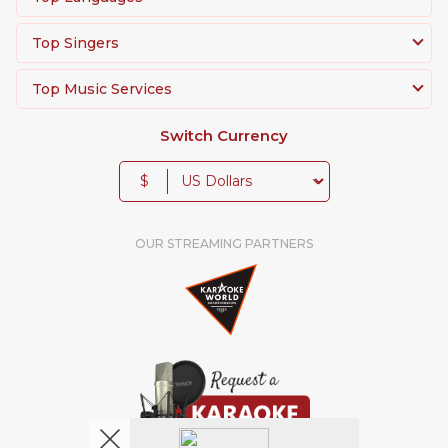
Top Singers
Top Music Services
Switch Currency
$
OUR STREAMING PARTNERS