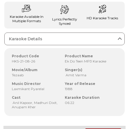
Karaoke Available In
HD Karaoke Tracks
Lyrics Perfectly
Multiple Formats
Synced
Karaoke Details
Product Code
Product Name
HKS-21-08-26
Ek Do Teen MP3 Karaoke
Movie/Album
Singer(s)
Tezaab
Amit Varma
Music Director
Year of Release
Laxmikant Pyarelal
1988
Cast
Karaoke Duration
Anil Kapoor, Madhuri Dixit,
06:22
Anupam Kher