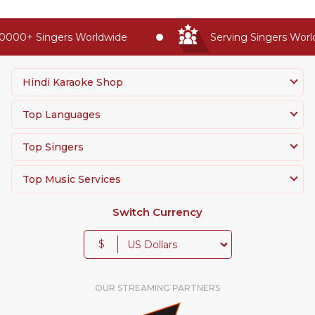
000+ Singers Worldwide
Serving Singers Worldw
Hindi Karaoke Shop
Top Languages
Top Singers
Top Music Services
Switch Currency
$
OUR STREAMING PARTNERS