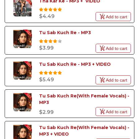
Tha Kar Ke - MP3 +  VIDEO
$4.49
Add to cart
Tu Sab Kuch Re - MP3
$3.99
Add to cart
Tu Sab Kuch Re - MP3 + VIDEO
$5.49
Add to cart
Tu Sab Kuch Re(With Female Vocals) - 
MP3
Add to cart
$2.99
Tu Sab Kuch Re(With Female Vocals) - 
MP3 + VIDEO