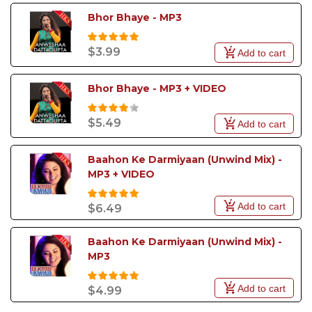
Bhor Bhaye - MP3
$3.99
Add to cart
Bhor Bhaye - MP3 + VIDEO
$5.49
Add to cart
Baahon Ke Darmiyaan (Unwind Mix) - 
MP3 + VIDEO
Add to cart
$6.49
Baahon Ke Darmiyaan (Unwind Mix) - 
MP3
Add to cart
$4.99