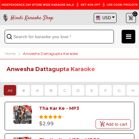
Hindi Karaoke Shop
Home
Anwesha Dattagupta Karaoke
Anwesha Dattagupta Karaoke
All
#
A
B
C
D
E
F
G
H
Tha Kar Ke - MP3
$2.99
Add to cart