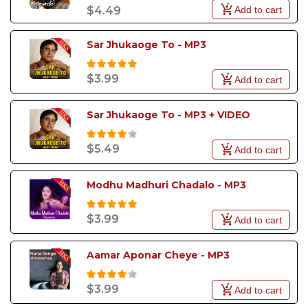
Add to cart
$4.49
Sar Jhukaoge To - MP3
$3.99
Add to cart
Sar Jhukaoge To - MP3 + VIDEO
$5.49
Add to cart
Modhu Madhuri Chadalo - MP3
$3.99
Add to cart
Aamar Aponar Cheye - MP3
$3.99
Add to cart