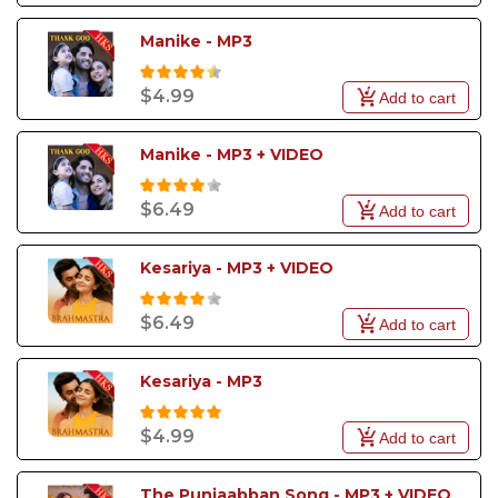
Manike - MP3
$4.99
Add to cart
Manike - MP3 + VIDEO
$6.49
Add to cart
Kesariya - MP3 + VIDEO
$6.49
Add to cart
Kesariya - MP3
$4.99
Add to cart
The Punjaabban Song - MP3 + VIDEO