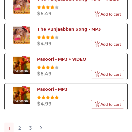
$6.49
Add to cart
The Punjaabban Song - MP3
$4.99
Add to cart
Pasoori - MP3 + VIDEO
$6.49
Add to cart
Pasoori - MP3
$4.99
Add to cart
1
2
3