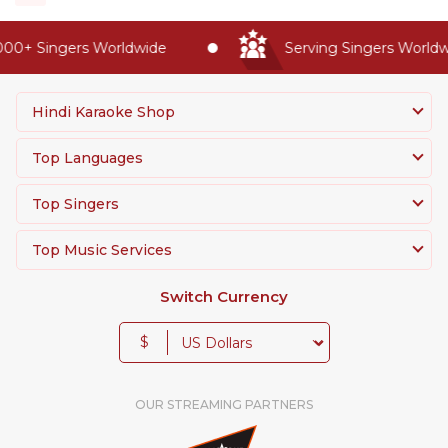
0+ Singers Worldwide
Serving Singers Worldwid
Hindi Karaoke Shop
Top Languages
Top Singers
Top Music Services
Switch Currency
$
OUR STREAMING PARTNERS