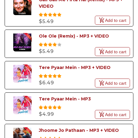
create unforgettable party moments filled with
VIDEO
music, singing, and celebration.
Add to cart
$5.49
Ole Ole (Remix) - MP3 + VIDEO
$5.49
Add to cart
Tere Pyaar Mein - MP3 + VIDEO
$6.49
Add to cart
Tere Pyaar Mein - MP3
$4.99
Add to cart
Jhoome Jo Pathaan - MP3 + VIDEO