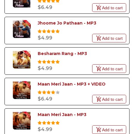
$6.49
Add to cart
Jhoome Jo Pathaan - MP3
$4.99
Add to cart
Besharam Rang - MP3
$4.99
Add to cart
Maan Meri Jaan - MP3 + VIDEO
$6.49
Add to cart
Maan Meri Jaan - MP3
$4.99
Add to cart