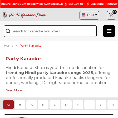
Hindi Karaoke Shop
Home
Party Karaoke
Party Karaoke
Hindi Karaoke Shop is your trusted destination for
trending Hindi party karaoke songs 2025
, offering
professionally produced karaoke tracks designed for
parties, weddings, DJ nights, and home celebrations.
We focus on delivering performance-ready karaoke
Read More
that enhances both singing and dancing experiences
Our collection includes the latest Hindi karaoke MP3
for audiences worldwide.
downloads in crystal-clear 320 kbps audio quality,
ensuring powerful sound output for singers, DJs, and
All
#
A
B
C
D
E
F
G
H
live setups. For users who prefer on-screen guidance,
we also provide
Hindi party karaoke MP4 with
lyrics
You can explore a wide range of new Bollywood
, featuring perfectly synced scrolling lyrics