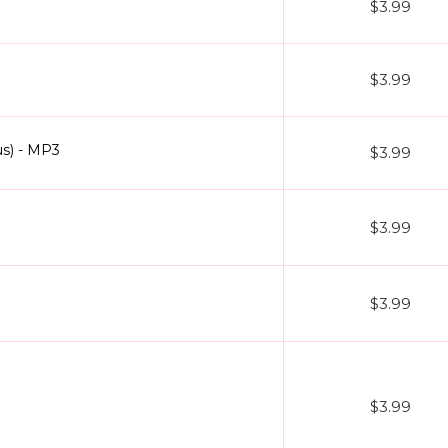
$3.99
$3.99
us) - MP3
$3.99
$3.99
$3.99
$3.99