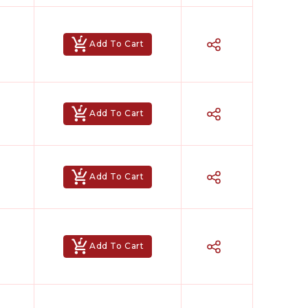
Add To Cart
Add To Cart
Add To Cart
Add To Cart
Hindi Karaoke Shop Team
👋
We are here to help. Chat with us on