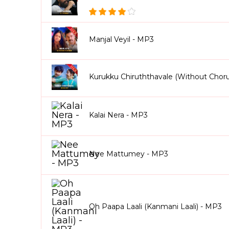
Manjal Veyil - MP3
Kurukku Chiruththavale (Without Chor
Kalai Nera - MP3
Nee Mattumey - MP3
Oh Paapa Laali (Kanmani Laali) - MP3