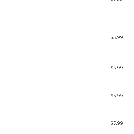
$3.99
$3.99
$3.99
$3.99