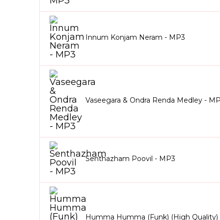
Innum Konjam Neram - MP3
Vaseegara & Ondra Renda Medley - M
Senthazham Poovil - MP3
Humma Humma (Funk) (High Quality)