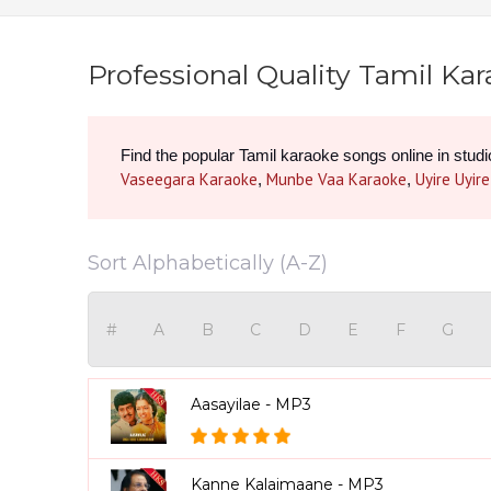
Professional Quality Tamil Ka
Vaseegara Karaoke
Munbe Vaa Karaoke
Uyire Uyir
, 
, 
Sort Alphabetically (A-Z)
#
A
B
C
D
E
F
G
Aasayilae - MP3
Kanne Kalaimaane - MP3