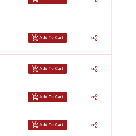
Add To Cart
Add To Cart
Add To Cart
Add To Cart