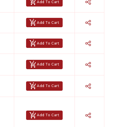
Add To Cart
Add To Cart
Add To Cart
Add To Cart
Add To Cart
Add To Cart