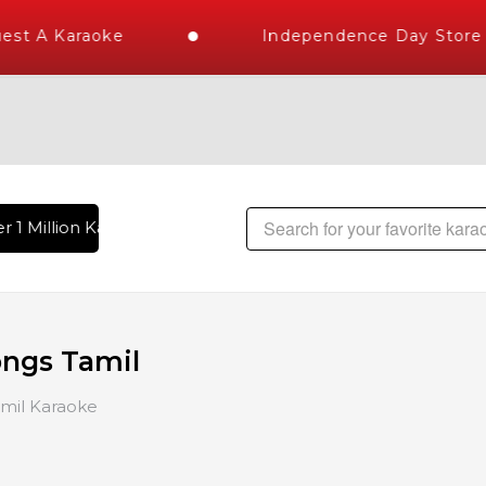
A Karaoke
Independence Day Store Wid
 Million Karaoke Songs Delivered , The World's Largest Libra
ongs Tamil
mil Karaoke