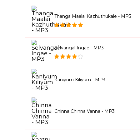
Thanga Maalai Kazhuthukale - MP3
Selvangal Ingae - MP3
Kaniyum Kiliyum - MP3
Chinna Chinna Vanna - MP3