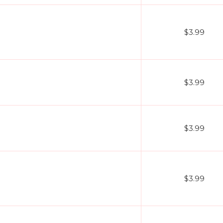
$3.99
$3.99
$3.99
$3.99