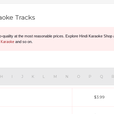
raoke Tracks
e Karaoke
 and so on.
H
I
J
K
L
M
N
O
P
Q
$3.99