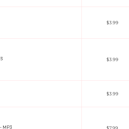
$3.99
P3
$3.99
$3.99
 - MP3
$7.99