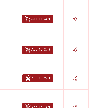
Add To Cart
Add To Cart
Add To Cart
Add To Cart