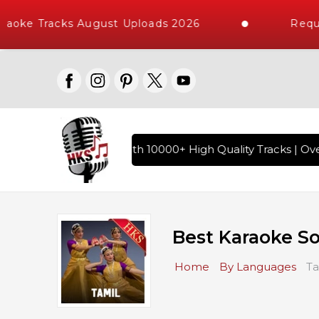
ke Tracks August Uploads 2026
Request 
indi Karaoke Songs with 10000+ High Quality Tracks | Over 1
Best Karaoke S
Home
By Languages
Ta