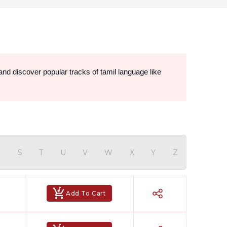
Find the popular Tamil karaoke songs online in studio-quality at the most reasonable prices. Explore Hindi Karaoke Shop and discover popular tracks of tamil language like 
R
S
T
U
V
W
X
Y
Z
Add To Cart