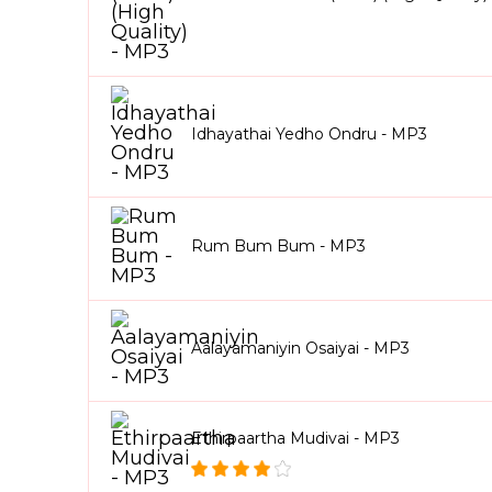
Idhayathai Yedho Ondru - MP3
Rum Bum Bum - MP3
Aalayamaniyin Osaiyai - MP3
Ethirpaartha Mudivai - MP3