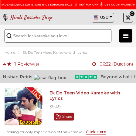
Hindi Karaoke Shop
Home
Ek Do Teen Video Karaoke with Lyrics
1
Review(s)
4
06:22 (Duration)
ishan Peiris
“Beyond what i thou
Ek Do Teen Video Karaoke with
Lyrics
$5.49
Share
Looking for only mp3 version of this karaoke -
Click Here