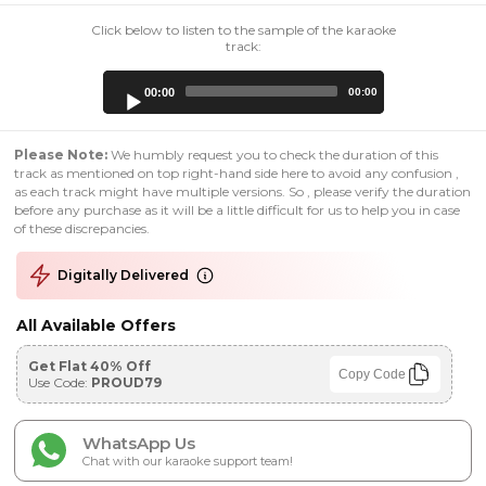
Click below to listen to the sample of the karaoke
track:
Audio
00:00
00:00
Player
Please Note:
We humbly request you to check the duration of this
track as mentioned on top right-hand side here to avoid any confusion ,
as each track might have multiple versions. So , please verify the duration
before any purchase as it will be a little difficult for us to help you in case
of these discrepancies.
Digitally Delivered
All Available Offers
Get Flat 40% Off
Copy Code
Use Code:
PROUD79
WhatsApp Us
Chat with our karaoke support team!