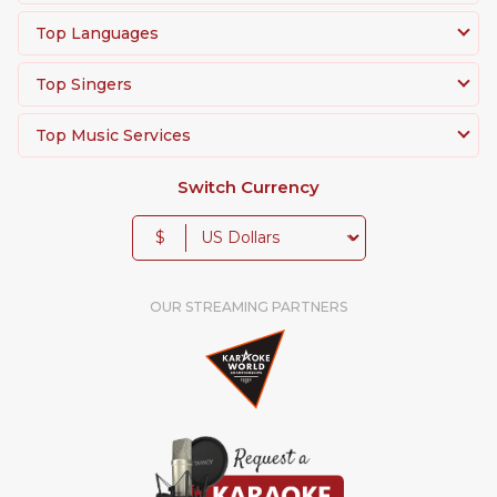
Top Languages
Top Singers
Top Music Services
Switch Currency
$
OUR STREAMING PARTNERS