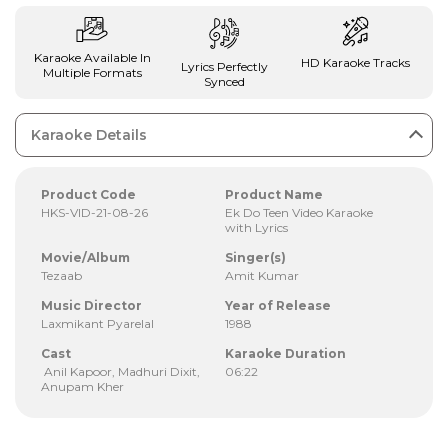
Karaoke Available In
HD Karaoke Tracks
Lyrics Perfectly
Multiple Formats
Synced
Karaoke Details
Product Code
Product Name
HKS-VID-21-08-26
Ek Do Teen Video Karaoke
with Lyrics
Movie/Album
Singer(s)
Tezaab
Amit Kumar
Music Director
Year of Release
Laxmikant Pyarelal
1988
Cast
Karaoke Duration
Anil Kapoor, Madhuri Dixit,
06:22
Anupam Kher