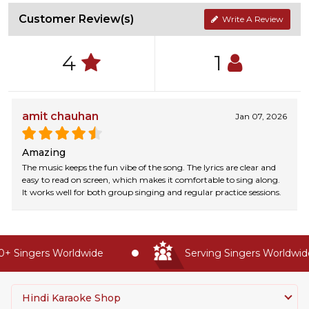
Customer Review(s)
Write A Review
4
1
amit chauhan
Jan 07, 2026
Amazing
The music keeps the fun vibe of the song. The lyrics are clear and
easy to read on screen, which makes it comfortable to sing along.
It works well for both group singing and regular practice sessions.
 Singers Worldwide
Serving Singers Worldwide 
Hindi Karaoke Shop