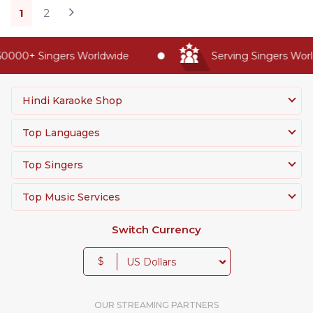
1
2
000+ Singers Worldwide
Serving Singers Worldw
Hindi Karaoke Shop
Top Languages
Top Singers
Top Music Services
Switch Currency
$
OUR STREAMING PARTNERS