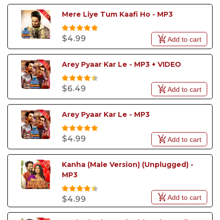
Mere Liye Tum Kaafi Ho - MP3
$4.99
Add to cart
Arey Pyaar Kar Le - MP3 + VIDEO
$6.49
Add to cart
Arey Pyaar Kar Le - MP3
$4.99
Add to cart
Kanha (Male Version) (Unplugged) - 
MP3
Add to cart
$4.99