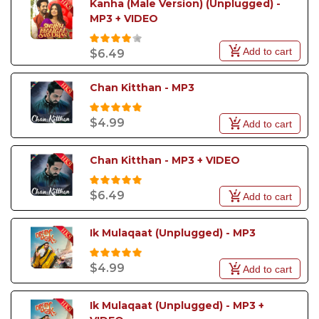
Kanha (Male Version) (Unplugged) - 
MP3 + VIDEO
Add to cart
$6.49
Chan Kitthan - MP3
$4.99
Add to cart
Chan Kitthan - MP3 + VIDEO
$6.49
Add to cart
Ik Mulaqaat (Unplugged) - MP3
$4.99
Add to cart
Ik Mulaqaat (Unplugged) - MP3 + 