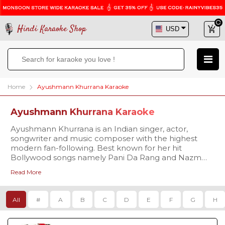
Hindi Karaoke Shop
Home
Ayushmann Khurrana Karaoke
Ayushmann Khurrana Karaoke
Ayushmann Khurrana is an Indian singer, actor,
songwriter and music composer with the highest
modern fan-following. Best known for her hit
Bollywood songs namely Pani Da Rang and Nazm
Nazm and many more. Hindi Karaoke Shop brings an
Read More
extensive karaoke database of Ayushmann Khurrana
songs for all passionate singers. We have a choice of
over thousands of high quality karaoke tracks created
All
#
A
B
C
D
E
F
G
H
as per your singing needs. Browse our collection,
listen to our samples and download the tracks in no
time!