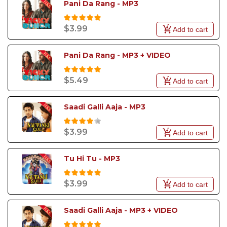
Pani Da Rang - MP3
$3.99
Add to cart
Pani Da Rang - MP3 + VIDEO
$5.49
Add to cart
Saadi Galli Aaja - MP3
$3.99
Add to cart
Tu Hi Tu - MP3
$3.99
Add to cart
Saadi Galli Aaja - MP3 + VIDEO