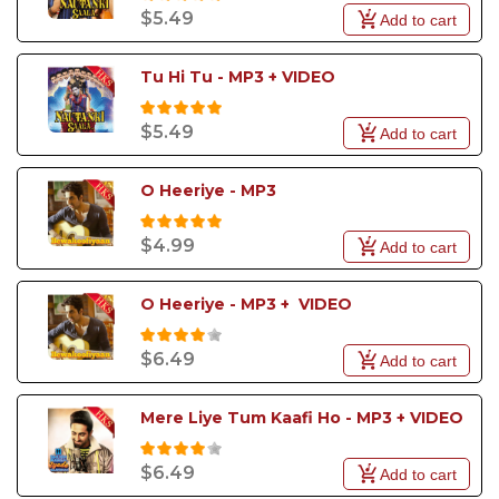
$5.49
Add to cart
Tu Hi Tu - MP3 + VIDEO
$5.49
Add to cart
O Heeriye - MP3
$4.99
Add to cart
O Heeriye - MP3 +  VIDEO
$6.49
Add to cart
Mere Liye Tum Kaafi Ho - MP3 + VIDEO
$6.49
Add to cart