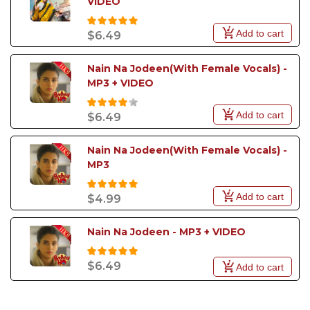
VIDEO
Add to cart
$6.49
Nain Na Jodeen(With Female Vocals) - 
MP3 + VIDEO
Add to cart
$6.49
Nain Na Jodeen(With Female Vocals) - 
MP3
Add to cart
$4.99
Nain Na Jodeen - MP3 + VIDEO
$6.49
Add to cart