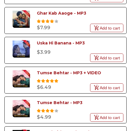
Ghar Kab Aaoge - MP3
$7.99
Add to cart
Uska Hi Banana - MP3
$3.99
Add to cart
Tumse Behtar - MP3 + VIDEO
$6.49
Add to cart
Tumse Behtar - MP3
$4.99
Add to cart