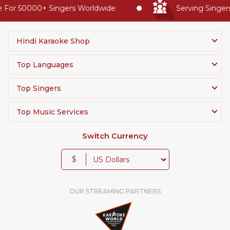
For 50000+ Singers Worldwide
Serving Singers 
Hindi Karaoke Shop
Top Languages
Top Singers
Top Music Services
Switch Currency
$
OUR STREAMING PARTNERS