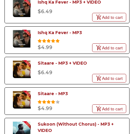
Ishq Ka Fever - MP3 + VIDEO
$6.49
Add to cart
Ishq Ka Fever - MP3
$4.99
Add to cart
Sitaare - MP3 + VIDEO
$6.49
Add to cart
Sitaare - MP3
$4.99
Add to cart
Sukoon (Without Chorus) - MP3 + 
VIDEO