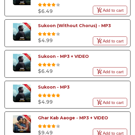
Add to cart
$6.49
Sukoon (Without Chorus) - MP3
$4.99
Add to cart
Sukoon - MP3 + VIDEO
$6.49
Add to cart
Sukoon - MP3
$4.99
Add to cart
Ghar Kab Aaoge - MP3 + VIDEO
$9.49
Add to cart