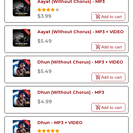
Aayat (Without Chorus) - MP3
$3.99
Add to cart
Aayat (Without Chorus) - MP3 + VIDEO
$5.49
Add to cart
Dhun (Without Chorus) - MP3 + VIDEO
$5.49
Add to cart
Dhun (Without Chorus) - MP3
$4.99
Add to cart
Dhun - MP3 + VIDEO