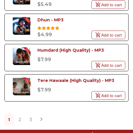
$5.49
Add to cart
Dhun - MP3
$4.99
Add to cart
Humdard (High Quality) - MP3
$7.99
Add to cart
Tere Hawaale (High Quality) - MP3
$7.99
Add to cart
1
2
3