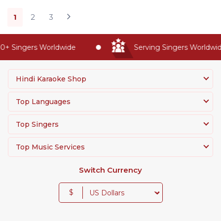
1
2
3
 Singers Worldwide
Serving Singers Worldwide 
Hindi Karaoke Shop
Top Languages
Top Singers
Top Music Services
Switch Currency
$