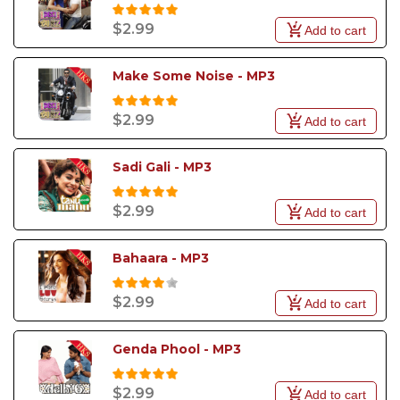
$2.99
Add to cart
Make Some Noise - MP3
$2.99
Add to cart
Sadi Gali - MP3
$2.99
Add to cart
Bahaara - MP3
$2.99
Add to cart
Genda Phool - MP3
$2.99
Add to cart