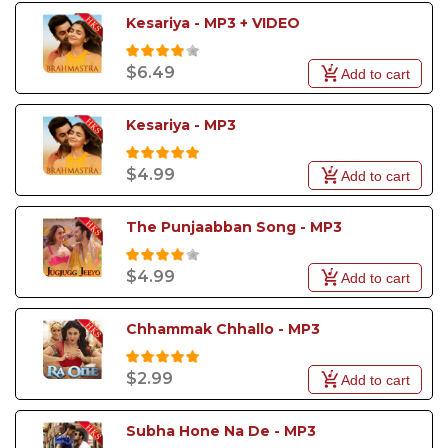
Kesariya - MP3 + VIDEO
$6.49
Add to cart
Kesariya - MP3
$4.99
Add to cart
The Punjaabban Song - MP3
$4.99
Add to cart
Chhammak Chhallo - MP3
$2.99
Add to cart
Subha Hone Na De - MP3