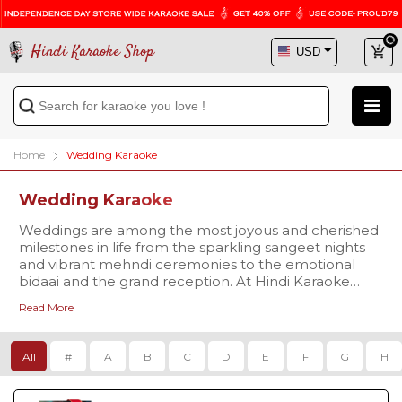
Hindi Karaoke Shop
Home
Wedding Karaoke
Wedding Karaoke
Weddings are among the most joyous and cherished
milestones in life from the sparkling sangeet nights
and vibrant mehndi ceremonies to the emotional
bidaai and the grand reception. At Hindi Karaoke
Shop, our
Wedding Karaoke Songs
category brings
Read More
this beautiful journey to life through music that truly
Discover karaoke versions of iconic favorites like
resonates with every moment.
Mehndi Laga Ke Rakhna Karaoke
the timeless
classic from Dilwale Dulhania Le Jayenge that
All
#
A
B
C
D
E
F
G
H
continues to play at countless Indian weddings.
Relive emotional memories with
Dilbaro Karaoke
and
For those seeking Bollywood flair, karaoke tracks of
Din Shagna Da Karaoke
, popular picks for