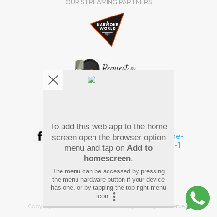
OUR STREAMING PARTNERS
We're pretty social. Say hello !
To add this web app to the home
screen open the browser option
menu and tap on
Add to
homescreen
.
Pay Using
The menu can be accessed by pressing
the menu hardware button if your device
has one, or by tapping the top right menu
icon
.
Copyright
©
2026 Hindi Karaoke Shop. All rights reserved.