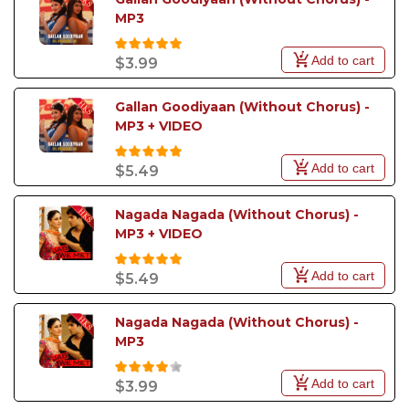
MP3
Add to cart
$3.99
Gallan Goodiyaan (Without Chorus) - 
MP3 + VIDEO
Add to cart
$5.49
Nagada Nagada (Without Chorus) - 
MP3 + VIDEO
Add to cart
$5.49
Nagada Nagada (Without Chorus) - 
MP3
Add to cart
$3.99