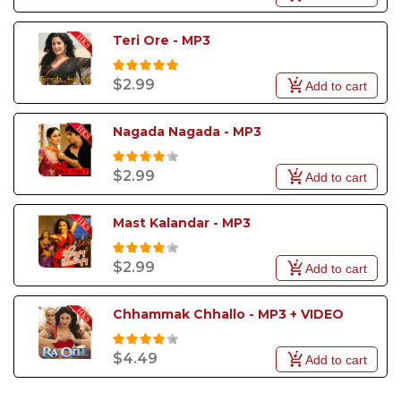
Teri Ore - MP3
$2.99
Add to cart
Nagada Nagada - MP3
$2.99
Add to cart
Mast Kalandar - MP3
$2.99
Add to cart
Chhammak Chhallo - MP3 + VIDEO
$4.49
Add to cart