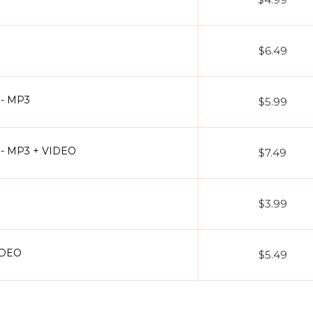
$6.49
) - MP3
$5.99
l) - MP3 + VIDEO
$7.49
$3.99
IDEO
$5.49