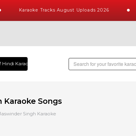
Karaoke Tracks August Uploads 2026
 Hindi Karaoke Songs with 10000+ High Quality Tracks | Over 
h Karaoke Songs
Jaswinder Singh Karaoke