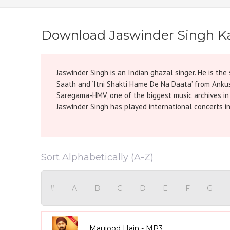
Download Jaswinder Singh K
Jaswinder Singh is an Indian ghazal singer. He is t
Saath and ‘Itni Shakti Hame De Na Daata’ from Anku
Saregama-HMV, one of the biggest music archives in I
Jaswinder Singh has played international concerts in
Sort Alphabetically (A-Z)
#
A
B
C
D
E
F
G
Maujood Hain - MP3