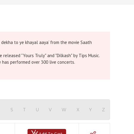
o dekha to ye khayal aaya’ from the movie Saath
e released "Yours Truly" and "Dilkash" by Tips Music.
e has performed over 300 live concerts.
R
S
T
U
V
W
X
Y
Z
Add To Cart