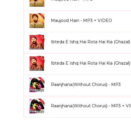
Maujood Hain - MP3 + VIDEO
Ibteda E Ishq Hai Rota Hai Kia (Ghazal
Ibteda E Ishq Hai Rota Hai Kia (Ghaza
Raanjhana(Without Chorus) - MP3
Raanjhana(Without Chorus) - MP3 + V