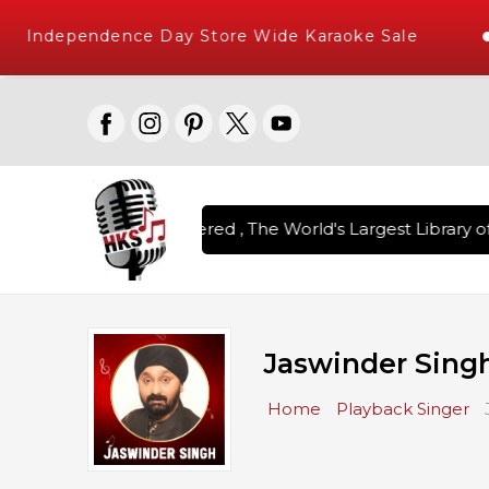
Independence Day Store Wide Karaoke Sale
on Karaoke Songs Delivered , The World's Largest Library of
Jaswinder Sing
Home
Playback Singer