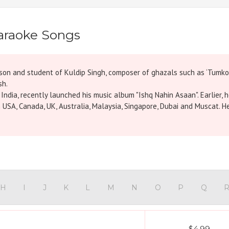
araoke Songs
he son and student of Kuldip Singh, composer of ghazals such as ‘Tumk
sh.
ndia, recently launched his music album "Ishq Nahin Asaan". Earlier, h
 USA, Canada, UK, Australia, Malaysia, Singapore, Dubai and Muscat. H
H
I
J
K
L
M
N
O
P
Q
$4.99