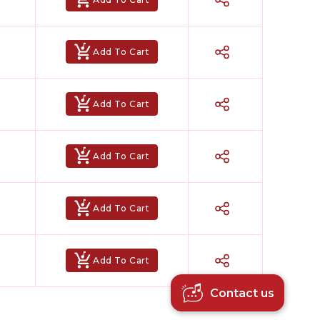
Add To Cart
Add To Cart
Add To Cart
Hindi Karaoke Shop Team
👋
Add To Cart
We are here to help. Chat with us on
WhatsApp for any queries.
Add To Cart
Contact us