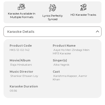
Karaoke Available In
HD Karaoke Tracks
Lyrics Perfectly
Multiple Formats
Synced
Karaoke Details
Product Code
Product Name
HKS-12-02-142
Aaye Ho Meri Zindagi Mein
MP3 Karaoke
Movie/Album
Singer(s)
Raja Hindustani
Alka Yagnik
Music Director
Cast
Shankar Ehsaan Loy
Karishma Kapoor, Aamir
Khan
Karaoke Duration
05:56