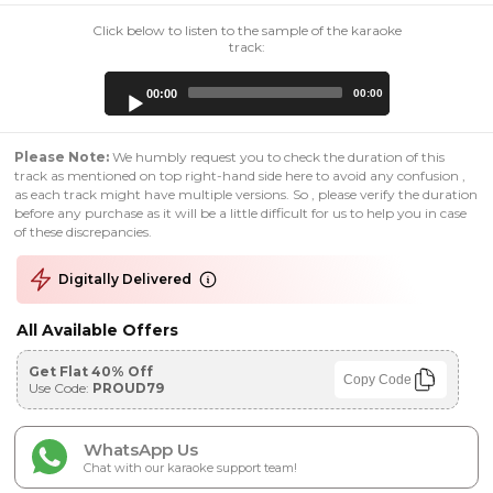
Click below to listen to the sample of the karaoke
track:
Audio
00:00
00:00
Player
Please Note:
We humbly request you to check the duration of this
track as mentioned on top right-hand side here to avoid any confusion ,
as each track might have multiple versions. So , please verify the duration
before any purchase as it will be a little difficult for us to help you in case
of these discrepancies.
Digitally Delivered
All Available Offers
Get Flat 40% Off
Copy Code
Use Code:
PROUD79
WhatsApp Us
Chat with our karaoke support team!