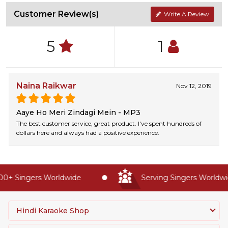
Customer Review(s)
Write A Review
5
1
Naina Raikwar
Nov 12, 2019
Aaye Ho Meri Zindagi Mein - MP3
The best customer service, great product. I've spent hundreds of
dollars here and always had a positive experience.
0+ Singers Worldwide
Serving Singers Worldwid
Hindi Karaoke Shop