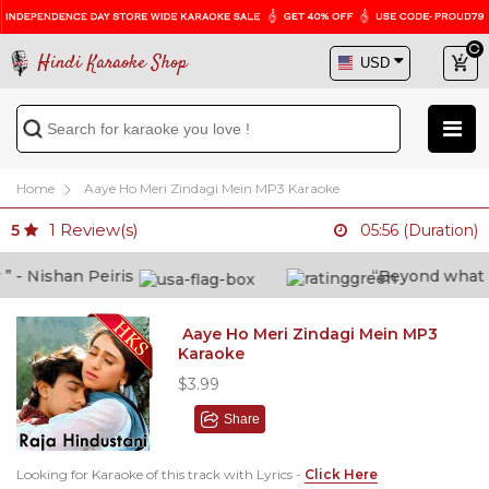
Hindi Karaoke Shop
Home
Aaye Ho Meri Zindagi Mein MP3 Karaoke
1
Review(s)
5
05:56 (Duration)
- Nishan Peiris
“Beyond what i th
Aaye Ho Meri Zindagi Mein MP3
Karaoke
$3.99
Share
Looking for Karaoke of this track with Lyrics -
Click Here