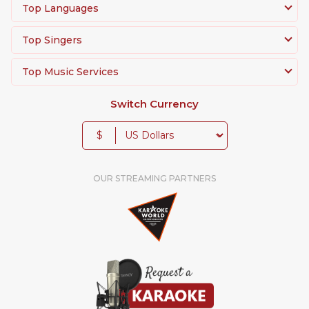
Top Languages
Top Singers
Top Music Services
Switch Currency
$
OUR STREAMING PARTNERS