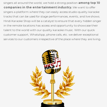
singers all around the world, we hold a strong position
among top 10
companies in the entertainment industry.
We want to offer
singers a platform where they can easily access studio-quality karaoke
tracks that can be used for stage performances, events, and live shows.
Hindi Karaoke Shop will be a catalyst to ensure that every hidden singer
in the remote locations has access and opportunity to showcase their
talent to the world with our quality karaoke music. With our quick
customer support, WhatsApp, phone calls, etc. we deliver exceptional
services to our customers irrespective of the place where they are living.