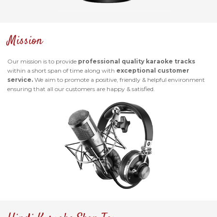
Mission
Our mission is to provide
professional quality karaoke tracks
within a short span of time along with
exceptional customer
service.
We aim to promote a positive, friendly & helpful environment
ensuring that all our customers are happy & satisfied.