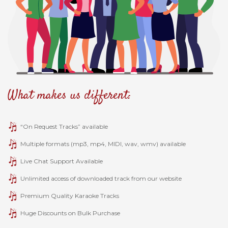
What makes us different:
“On Request Tracks” available
Multiple formats (mp3, mp4, MIDI, wav, wmv) available
Live Chat Support Available
Unlimited access of downloaded track from our website
Premium Quality Karaoke Tracks
Huge Discounts on Bulk Purchase