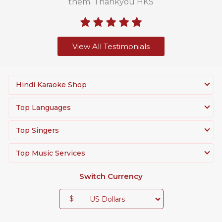
them. Thankyou HKS
View All Testimonials
Hindi Karaoke Shop
Top Languages
Top Singers
Top Music Services
Switch Currency
$