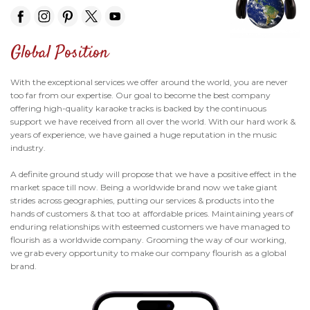
Global Position
With the exceptional services we offer around the world, you are never
too far from our expertise. Our goal to become the best company
offering high-quality karaoke tracks is backed by the continuous
support we have received from all over the world. With our hard work &
years of experience, we have gained a huge reputation in the music
industry.
A definite ground study will propose that we have a positive effect in the
market space till now. Being a worldwide brand now we take giant
strides across geographies, putting our services & products into the
hands of customers & that too at affordable prices. Maintaining years of
enduring relationships with esteemed customers we have managed to
flourish as a worldwide company. Grooming the way of our working,
we grab every opportunity to make our company flourish as a global
brand.