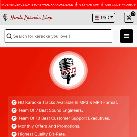
Hindi Karaoke Shop