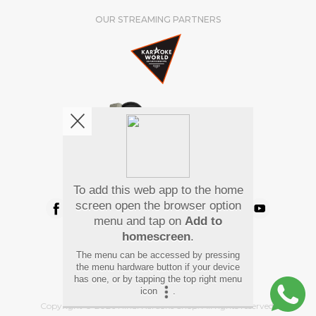
OUR STREAMING PARTNERS
We're pretty social. Say hello !
To add this web app to the home
screen open the browser option
menu and tap on
Add to
homescreen
.
Pay Using
The menu can be accessed by pressing
the menu hardware button if your device
has one, or by tapping the top right menu
icon
.
Copyright
©
2026 Hindi Karaoke Shop. All rights reserved.