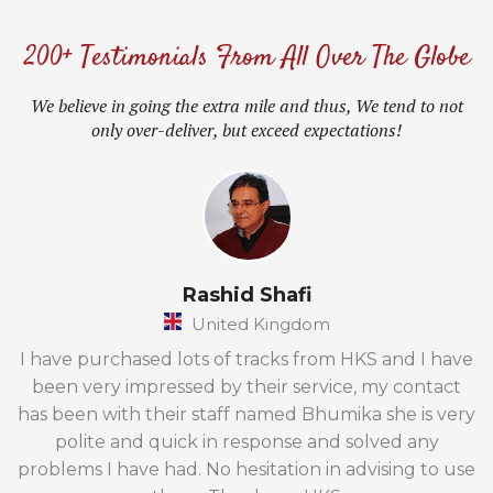
200+ Testimonials From All Over The Globe
We believe in going the extra mile and thus, We tend to not
only over-deliver, but exceed expectations!
Rashid Shafi
United Kingdom
I have purchased lots of tracks from HKS and I have
been very impressed by their service, my contact
has been with their staff named Bhumika she is very
polite and quick in response and solved any
problems I have had. No hesitation in advising to use