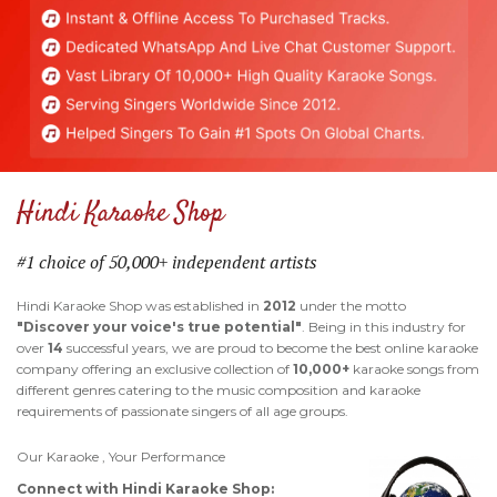
Hindi Karaoke Shop
#1 choice of 50,000+ independent artists
Hindi Karaoke Shop was established in
2012
under the motto
"Discover your voice's true potential"
. Being in this industry for
over
14
successful years, we are proud to become the best online karaoke
company offering an exclusive collection of
10,000+
karaoke songs from
different genres catering to the music composition and karaoke
requirements of passionate singers of all age groups.
Our Karaoke , Your Performance
Connect with Hindi Karaoke Shop: