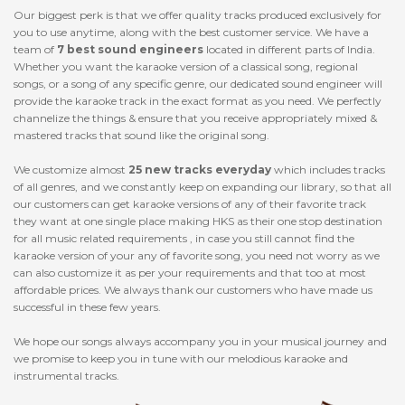
Our biggest perk is that we offer quality tracks produced exclusively for
you to use anytime, along with the best customer service. We have a
team of
7 best sound engineers
located in different parts of India.
Whether you want the karaoke version of a classical song, regional
songs, or a song of any specific genre, our dedicated sound engineer will
provide the karaoke track in the exact format as you need. We perfectly
channelize the things & ensure that you receive appropriately mixed &
mastered tracks that sound like the original song.
We customize almost
25 new tracks everyday
which includes tracks
of all genres, and we constantly keep on expanding our library, so that all
our customers can get karaoke versions of any of their favorite track
they want at one single place making HKS as their one stop destination
for all music related requirements , in case you still cannot find the
karaoke version of your any of favorite song, you need not worry as we
can also customize it as per your requirements and that too at most
affordable prices. We always thank our customers who have made us
successful in these few years.
We hope our songs always accompany you in your musical journey and
we promise to keep you in tune with our melodious karaoke and
instrumental tracks.