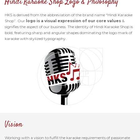
Hindi Karaoke Shop Logo & Philosophy
HKS is derived from the abbreviation of the brand name “Hindi Karaoke
Shop”. Our
logo is a visual expression of our core values
&
signifies the aspect of our business. The identity of Hindi Karaoke Shop is
bold, featuring sharp and angular shapes dominating the logo mark of
karaoke with stylized typography.
Vision
Working with a vision to fulfill the karaoke requirements of passionate