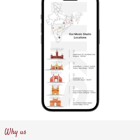
Why us