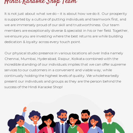
Hindi Karaoke Shop Team
It is not just about what we do – it is about how we do it. Our prosperity
is supported by a culture of putting individuals and teamwork first, and
we are immensely proud of our skill and trustworthiness. Our team
members are exceptionally diverse & specialist in his or her field. Together,
we ensure you are investing where the best returns are while building
dedication & loyalty across every touch point.
Our physical studio presence in various locations all over India namely
Chennai, Mumbai, Hyderabad, Raipur, Kolkata combined with the
incredible standing of our individuals implies that we can offer supreme
services to our customers in a convenient and viable way, while
continually holding the highest levels of quality. We wholeheartedly
present our individuals and groups as they are the person behind the
success of the Hindi Karaoke Shop!