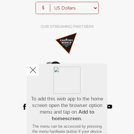
$
OUR STREAMING PARTNERS
We're pretty social. Say hello !
To add this web app to the home
screen open the browser option
menu and tap on
Add to
homescreen
.
Pay Using
The menu can be accessed by pressing
the menu hardware button if your device