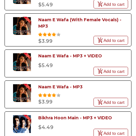
Add to cart
$5.49
Naam E Wafa (With Female Vocals) - 
MP3
Add to cart
$3.99
Naam E Wafa - MP3 + VIDEO
$5.49
Add to cart
Naam E Wafa - MP3
$3.99
Add to cart
Bikhra Hoon Main - MP3 + VIDEO
$4.49
Add to cart