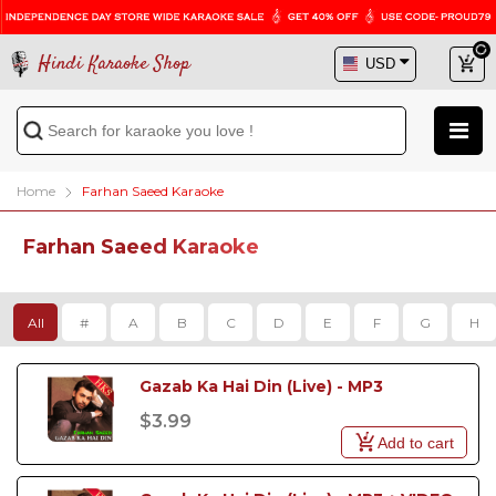
Hindi Karaoke Shop
Home
Farhan Saeed Karaoke
Farhan Saeed Karaoke
All
#
A
B
C
D
E
F
G
H
Gazab Ka Hai Din (Live) - MP3
$3.99
Add to cart