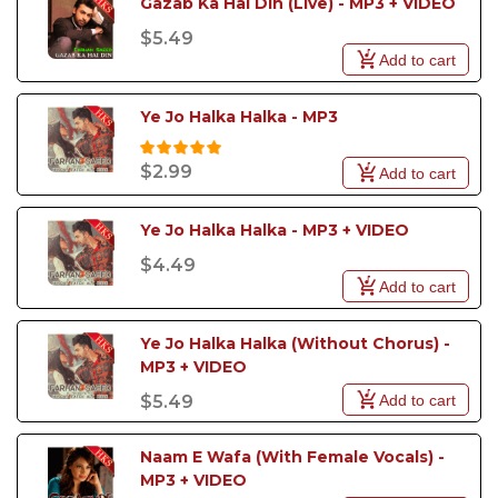
Gazab Ka Hai Din (Live) - MP3 + VIDEO
$5.49
Add to cart
Ye Jo Halka Halka - MP3
$2.99
Add to cart
Ye Jo Halka Halka - MP3 + VIDEO
$4.49
Add to cart
Ye Jo Halka Halka (Without Chorus) - 
MP3 + VIDEO
Add to cart
$5.49
Naam E Wafa (With Female Vocals) - 
MP3 + VIDEO