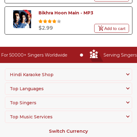
Bikhra Hoon Main - MP3
$2.99
Add to cart
For 50000+ Singers Worldwide
Serving Singers 
Hindi Karaoke Shop
Top Languages
Top Singers
Top Music Services
Switch Currency