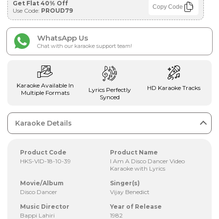
Get Flat 40% Off
Copy Code
Use Code:
PROUD79
WhatsApp Us
Chat with our karaoke support team!
Karaoke Available In
HD Karaoke Tracks
Lyrics Perfectly
Multiple Formats
Synced
Karaoke Details
Product Code
Product Name
HKS-VID-18-10-39
I Am A Disco Dancer Video
Karaoke with Lyrics
Movie/Album
Singer(s)
Disco Dancer
Vijay Benedict
Music Director
Year of Release
Bappi Lahiri
1982