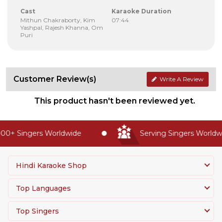
Cast
Karaoke Duration
Mithun Chakraborty, Kim
07:44
Yashpal, Rajesh Khanna, Om
Puri
Customer Review(s)
Write A Review
This product hasn't been reviewed yet.
00+ Singers Worldwide
Serving Singers Worldwi
Hindi Karaoke Shop
Top Languages
Top Singers