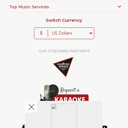
Top Music Services
Switch Currency
$
OUR STREAMING PARTNERS
We're pretty social. Say hello !