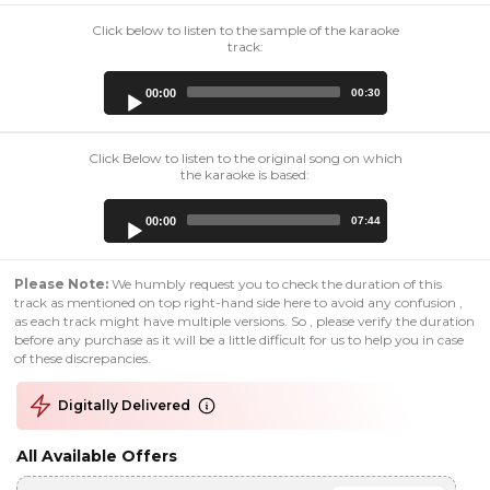
Click below to listen to the sample of the karaoke
track:
Audio
00:00
00:30
Player
Click Below to listen to the original song on which
the karaoke is based:
Audio
00:00
07:44
Player
Please Note:
We humbly request you to check the duration of this
track as mentioned on top right-hand side here to avoid any confusion ,
as each track might have multiple versions. So , please verify the duration
before any purchase as it will be a little difficult for us to help you in case
of these discrepancies.
Digitally Delivered
All Available Offers