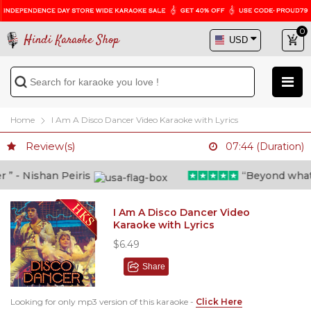
0
Hindi Karaoke Shop
Home
I Am A Disco Dancer Video Karaoke with Lyrics
Review(s)
07:44 (Duration)
” - Nishan Peiris
“Beyond what i 
I Am A Disco Dancer Video
Karaoke with Lyrics
$6.49
Share
Looking for only mp3 version of this karaoke -
Click Here