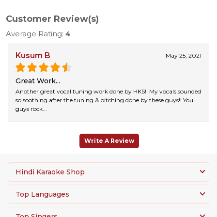
Customer Review(s)
Average Rating:
4
Kusum B
May 25, 2021
Great Work...
Another great vocal tuning work done by HKS!! My vocals sounded
so soothing after the tuning & pitching done by these guys!! You
guys rock...
Write A Review
Hindi Karaoke Shop
Top Languages
Top Singers