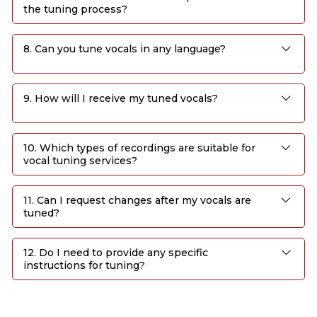
the tuning process?
8. Can you tune vocals in any language?
9. How will I receive my tuned vocals?
10. Which types of recordings are suitable for
vocal tuning services?
11. Can I request changes after my vocals are
tuned?
12. Do I need to provide any specific
instructions for tuning?