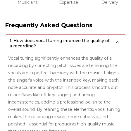
Musicians
Expertise
Delivery
Frequently Asked Questions
1. How does vocal tuning improve the quality of
a recording?
Vocal tuning significantly enhances the quality of a
recording by correcting pitch issues and ensuring the
vocals are in perfect harmony with the music. It aligns
the singer’s voice with the intended key, making each
note accurate and on-pitch. This process smooths out
minor flaws like off-key singing and timing
inconsistencies, adding a professional polish to the
overall sound. By refining these elements, vocal tuning
makes the recording clearer, more cohesive, and
polished—essential for producing high-quality music