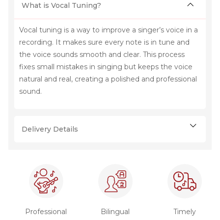
What is Vocal Tuning?
Vocal tuning is a way to improve a singer’s voice in a
recording. It makes sure every note is in tune and
the voice sounds smooth and clear. This process
fixes small mistakes in singing but keeps the voice
natural and real, creating a polished and professional
sound.
Delivery Details
Professional
Bilingual
Timely