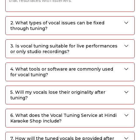
that resonates with listeners.
2. What types of vocal issues can be fixed
through tuning?
3. Is vocal tuning suitable for live performances
or only studio recordings?
4. What tools or software are commonly used
for vocal tuning?
5. Will my vocals lose their originality after
tuning?
6. What does the Vocal Tuning Service at Hindi
Karaoke Shop include?
7. How will the tuned vocals be provided after