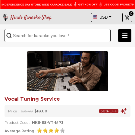
0
Hindi Karaoke Shop
Vocal Tuning Service
Price :
$35.40
$18.00
50% OFF
Product Code :
HKS-SS-VT-MP3
Average Rating