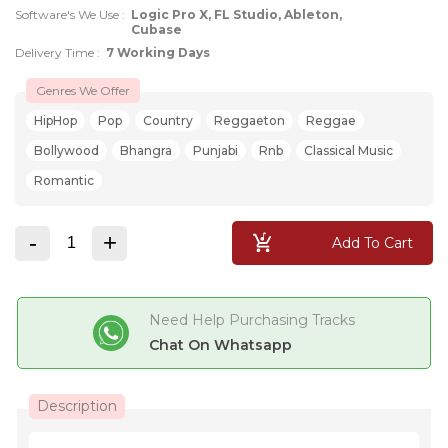
Software's We Use :
Logic Pro X, FL Studio, Ableton,
Cubase
Delivery Time :
7 Working Days
Genres We Offer
HipHop
Pop
Country
Reggaeton
Reggae
Bollywood
Bhangra
Punjabi
Rnb
Classical Music
Romantic
-
+
Add To Cart
Need Help Purchasing Tracks
Chat On Whatsapp
Description