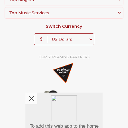
Top Music Services
Switch Currency
$
OUR STREAMING PARTNERS
We're pretty social. Say hello !
To add this web app to the home