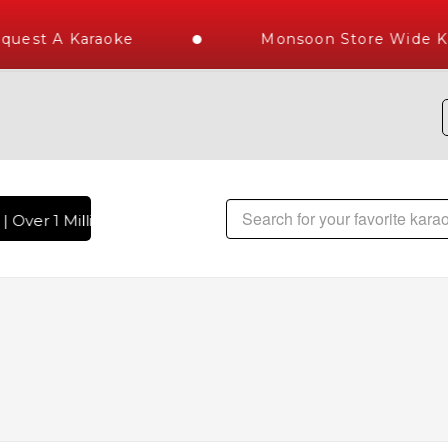
est A Karaoke
Monsoon Store Wide Kar
Over 1 Million Karaoke Songs Delivered , The World's Larges