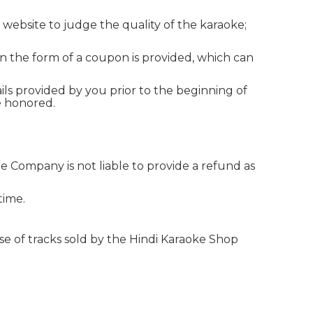
 website to judge the quality of the karaoke;
in the form of a coupon is provided, which can
ils provided by you prior to the beginning of
e honored.
he Company is not liable to provide a refund as
time.
e of tracks sold by the Hindi Karaoke Shop
Hindi Karaoke Shop Team
👋
We are here to help. Chat with us on