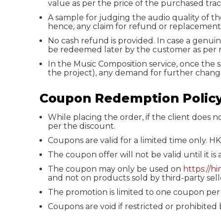
value as per the price of the purchased trac
A sample for judging the audio quality of th
hence, any claim for refund or replacement
No cash refund is provided. In case a genui
be redeemed later by the customer as per 
In the Music Composition service, once the 
the project), any demand for further change
Coupon Redemption Polic
While placing the order, if the client does 
per the discount.
Coupons are valid for a limited time only. H
The coupon offer will not be valid until it is
The coupon may only be used on
https://h
and not on products sold by third-party sell
The promotion is limited to one coupon per
Coupons are void if restricted or prohibited 