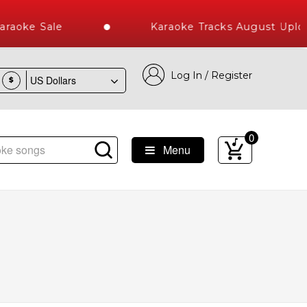
aoke Sale
Karaoke Tracks August Upload
Log In / Register
$
0
Menu
t Library of Hindi Karaoke Songs with 10000+ High Quality T