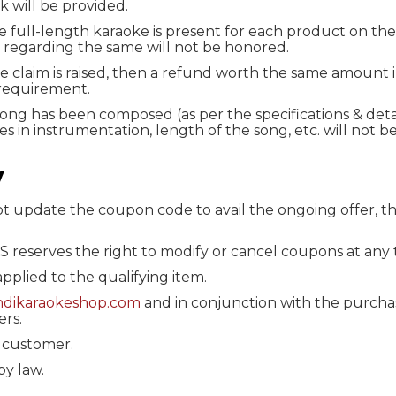
k will be provided.
e full-length karaoke is present for each product on the
 regarding the same will not be honored.
ne claim is raised, then a refund worth the same amount 
requirement.
song has been composed (as per the specifications & deta
s in instrumentation, length of the song, etc. will not b
y
not update the coupon code to avail the ongoing offer, t
KS reserves the right to modify or cancel coupons at any 
 applied to the qualifying item.
indikaraokeshop.com
and in conjunction with the purchas
ers.
 customer.
by law.