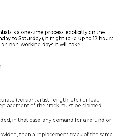
tials is a one-time process, explicitly on the
nday to Saturday), it might take up to 12 hours
 on non-working days, it will take
.
ate (version, artist, length, etc.) or lead
e replacement of the track must be claimed
ded, in that case, any demand for a refund or
rovided, then a replacement track of the same