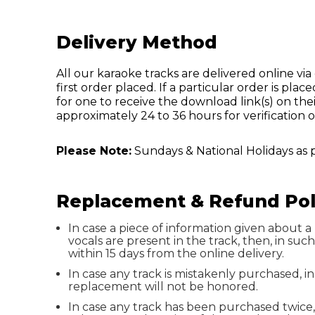
Delivery Method
All our karaoke tracks are delivered online via d
first order placed. If a particular order is p
for one to receive the download link(s) on thei
approximately 24 to 36 hours for verification o
Please Note:
Sundays & National Holidays as 
Replacement & Refund Pol
In case a piece of information given about a 
vocals are present in the track, then, in su
within 15 days from the online delivery.
In case any track is mistakenly purchased, 
replacement will not be honored.
In case any track has been purchased twice