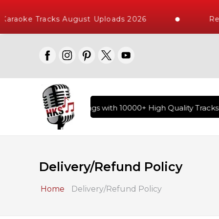
araoke Tracks August Uploads 2026
Requ
ry of Hindi Karaoke Songs with 10000+ High Quality Tracks | 
Delivery/Refund Policy
Home
Delivery/Refund Policy