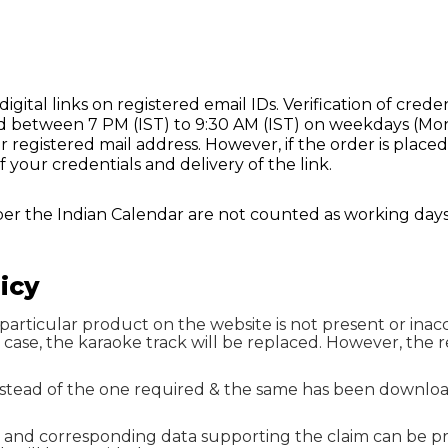
igital links on registered email IDs. Verification of creden
laced between 7 PM (IST) to 9:30 AM (IST) on weekdays (Mo
r registered mail address. However, if the order is placed
f your credentials and delivery of the link.
per the Indian Calendar are not counted as working days
icy
particular product on the website is not present or inaccur
ch case, the karaoke track will be replaced. However, th
instead of the one required & the same has been downloa
, and corresponding data supporting the claim can be p