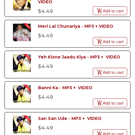
VIDEO
Add to cart
$4.49
Meri Lal Chunariya - MP3 + VIDEO
$4.49
Add to cart
Yeh Kisne Jaadu Kiya - MP3 +  VIDEO
$4.49
Add to cart
Banni Ka - MP3 +  VIDEO
$4.49
Add to cart
San San Ude - MP3 +  VIDEO
$4.49
Add to cart