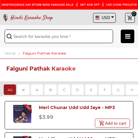
Hindi Karaoke Shop
Home
Falguni Pathak Karaoke
Falguni Pathak Karaoke
All
#
A
B
C
D
E
F
G
H
Meri Chunar Udd Udd Jaye - MP3
$3.99
Add to cart