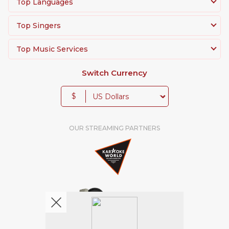
Top Languages
Top Singers
Top Music Services
Switch Currency
$
OUR STREAMING PARTNERS