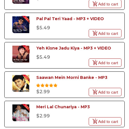
Add to cart
Pal Pal Teri Yaad - MP3 + VIDEO
$5.49
Add to cart
Yeh Kisne Jadu Kiya - MP3 + VIDEO
$5.49
Add to cart
Saawan Mein Morni Banke - MP3
$2.99
Add to cart
Meri Lal Chunariya - MP3
$2.99
Add to cart