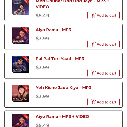
Meri Chunar Udd Udd Jaye - MP3 + 
VIDEO
Add to cart
$5.49
Aiyo Rama - MP3
$3.99
Add to cart
Pal Pal Teri Yaad - MP3
$3.99
Add to cart
Yeh Kisne Jadu Kiya - MP3
$3.99
Add to cart
Aiyo Rama - MP3 + VIDEO
$5.49