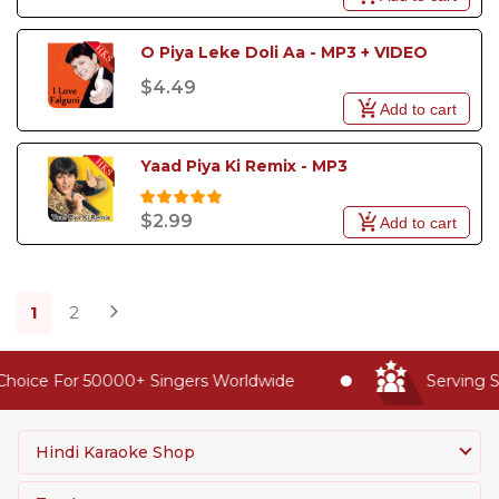
O Piya Leke Doli Aa - MP3 + VIDEO
$4.49
Add to cart
Yaad Piya Ki Remix - MP3
$2.99
Add to cart
1
2
oice For 50000+ Singers Worldwide
Serving Sin
Hindi Karaoke Shop