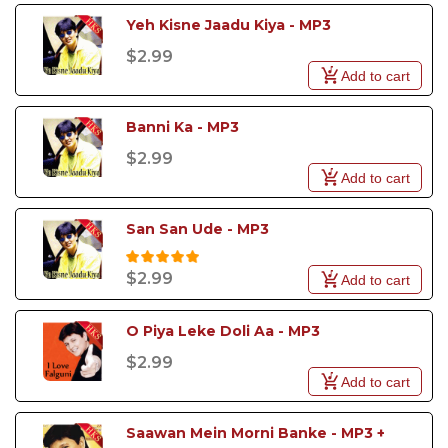
Yeh Kisne Jaadu Kiya - MP3
$2.99
Add to cart
Banni Ka - MP3
$2.99
Add to cart
San San Ude - MP3
$2.99
Add to cart
O Piya Leke Doli Aa - MP3
$2.99
Add to cart
Saawan Mein Morni Banke - MP3 + 