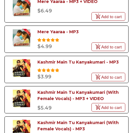
Mere Yaaraa - MP3 + VIDEO
$6.49
Add to cart
Mere Yaaraa - MP3
$4.99
Add to cart
Kashmir Main Tu Kanyakumari - MP3
$3.99
Add to cart
Kashmir Main Tu Kanyakumari (With 
Female Vocals) - MP3 + VIDEO
Add to cart
$5.49
Kashmir Main Tu Kanyakumari (With 
Female Vocals) - MP3