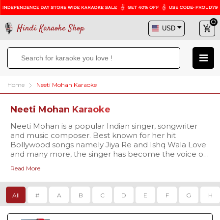
Hindi Karaoke Shop
Home
Neeti Mohan Karaoke
Neeti Mohan Karaoke
Neeti Mohan is a popular Indian singer, songwriter
and music composer. Best known for her hit
Bollywood songs namely Jiya Re and Ishq Wala Love
and many more, the singer has become the voice of
many B-town actresses. Hindi Karaoke Shop brings
Read More
an extensive karaoke database of Neeti Mohan's
songs for all passionate singers. We have a choice of
over thousands of high quality karaoke tracks created
All
#
A
B
C
D
E
F
G
H
as per your singing needs. Browse our collection,
listen to our samples and download the tracks in no
time!