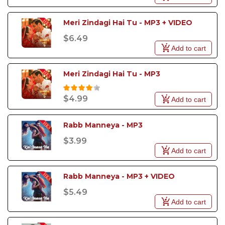
Meri Zindagi Hai Tu - MP3 + VIDEO
$6.49
Add to cart
Meri Zindagi Hai Tu - MP3
$4.99
Add to cart
Rabb Manneya - MP3
$3.99
Add to cart
Rabb Manneya - MP3 + VIDEO
$5.49
Add to cart