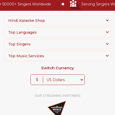
50000+ Singers Worldwide
Serving Singers Worl
Hindi Karaoke Shop
Top Languages
Top Singers
Top Music Services
Switch Currency
$
OUR STREAMING PARTNERS