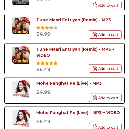
Add to cart
Tune Maari Entriyan (Remix) - MP3
$4.99
Add to cart
Tune Maari Entriyan (Remix) - MP3 + 
VIDEO
Add to cart
$6.49
Mohe Panghat Pe (Live) - MP3
$4.99
Add to cart
Mohe Panghat Pe (Live) - MP3 + VIDEO
$6.49
Add to cart