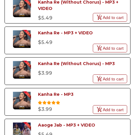
Kanha Re (Without Chorus) - MP3 + 
VIDEO
Add to cart
$5.49
Kanha Re - MP3 + VIDEO
$5.49
Add to cart
Kanha Re (Without Chorus) - MP3
$3.99
Add to cart
Kanha Re - MP3
$3.99
Add to cart
Aaoge Jab - MP3 + VIDEO
$5.49