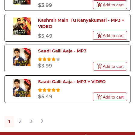
Add to cart
$3.99
Kashmir Main Tu Kanyakumari - MP3 + 
VIDEO
Add to cart
$5.49
Saadi Galli Aaja - MP3
$3.99
Add to cart
Saadi Galli Aaja - MP3 + VIDEO
$5.49
Add to cart
1
2
3