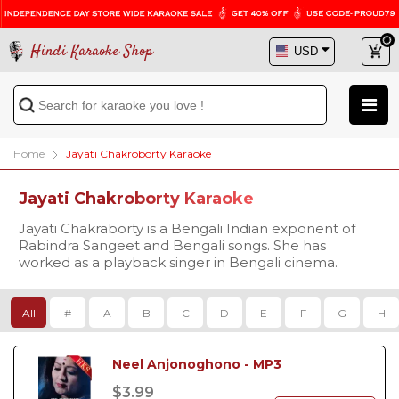
Hindi Karaoke Shop
Home
Jayati Chakroborty Karaoke
Jayati Chakroborty Karaoke
Jayati Chakraborty is a Bengali Indian exponent of
Rabindra Sangeet and Bengali songs. She has
worked as a playback singer in Bengali cinema.
All
#
A
B
C
D
E
F
G
H
Neel Anjonoghono - MP3
$3.99