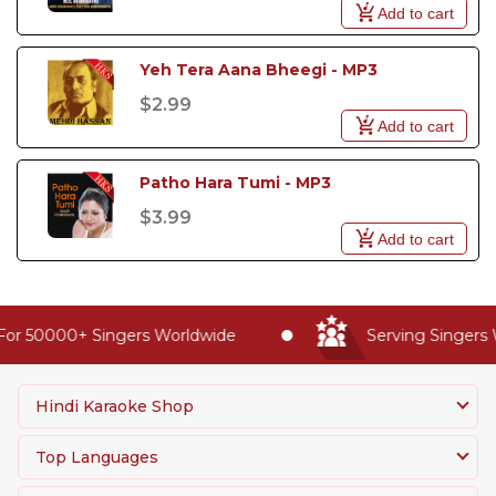
Add to cart
Yeh Tera Aana Bheegi - MP3
$2.99
Add to cart
Patho Hara Tumi - MP3
$3.99
Add to cart
For 50000+ Singers Worldwide
Serving Singers 
Hindi Karaoke Shop
Top Languages