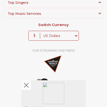
Top Singers
Top Music Services
Switch Currency
$
OUR STREAMING PARTNERS
We're pretty social. Say hello !