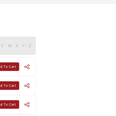
V
W
X
Y
Z
d To Cart
d To Cart
d To Cart