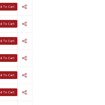
d To Cart
d To Cart
d To Cart
d To Cart
d To Cart
d To Cart