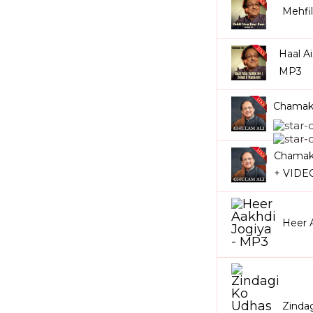
Mehfi
Haal A
MP3
Chamakt
Chamakt
+ VIDE
Heer 
Zinda