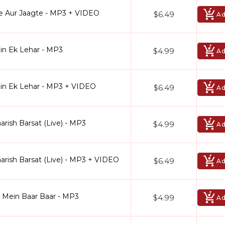
e Aur Jaagte - MP3 + VIDEO
$6.49
Ad
in Ek Lehar - MP3
$4.99
Ad
ein Ek Lehar - MP3 + VIDEO
$6.49
Ad
arish Barsat (Live) - MP3
$4.99
Ad
arish Barsat (Live) - MP3 + VIDEO
$6.49
Ad
l Mein Baar Baar - MP3
$4.99
Ad