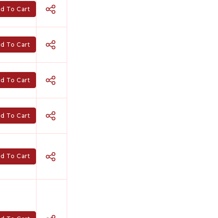
d To Cart
d To Cart
d To Cart
d To Cart
d To Cart