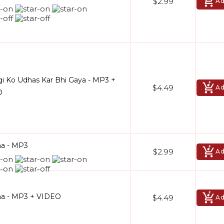
$2.99
Ad
gi Ko Udhas Kar Bhi Gaya - MP3 +
$4.49
Ad
O
a - MP3
$2.99
Ad
a - MP3 + VIDEO
$4.49
Ad