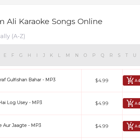
 Ali Karaoke Songs Online
ally (A-Z)
E
F
G
H
I
J
K
L
M
N
O
P
Q
R
S
T
U
raf Gulfishan Bahar - MP3
$4.99
Ad
Hai Log Usey - MP3
$4.99
Ad
e Aur Jaagte - MP3
$4.99
Ad