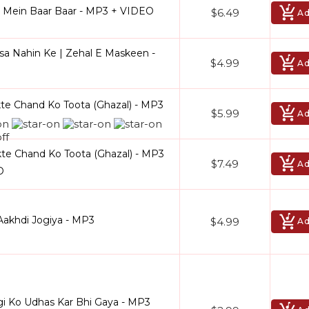
l Mein Baar Baar - MP3 + VIDEO
$6.49
Ad
isa Nahin Ke | Zehal E Maskeen -
$4.99
Ad
e Chand Ko Toota (Ghazal) - MP3
$5.99
Ad
e Chand Ko Toota (Ghazal) - MP3
$7.49
Ad
O
Aakhdi Jogiya - MP3
$4.99
Ad
gi Ko Udhas Kar Bhi Gaya - MP3