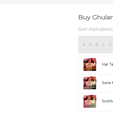
Buy Ghulam
Sort Alphabetic
#
A
B
C
D
Har Ta
Suna 
Socht