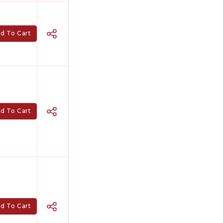
d To Cart
d To Cart
d To Cart