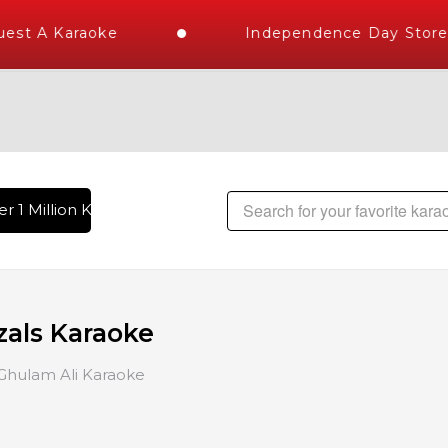
 A Karaoke
Independence Day Store Wid
 Million Karaoke Songs Delivered , The World's Largest Libr
zals Karaoke
Ghulam Ali Karaoke