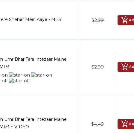
ere Sheher Mein Aaye - MP3
$2.99
Ad
 Umr Bhar Tera Intezaar Maine
$2.99
- MP3
Ad
 Umr Bhar Tera Intezaar Maine
$4.49
Ad
- MP3 + VIDEO