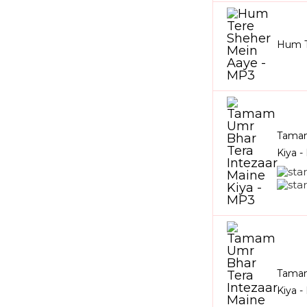
Hum T
Tamam
Kiya 
Tamam
Kiya 