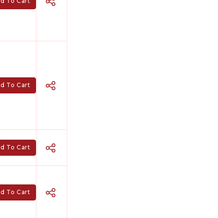
d To Cart
d To Cart
d To Cart
d To Cart