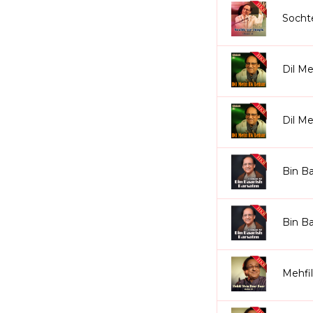
Socht
Dil Me
Dil M
Bin Ba
Bin Ba
Mehfi