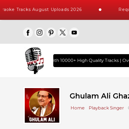
ke Tracks August Uploads 2026
Request
indi Karaoke Songs with 10000+ High Quality Tracks | Over 1
Ghulam Ali Gha
Home
Playback Singer