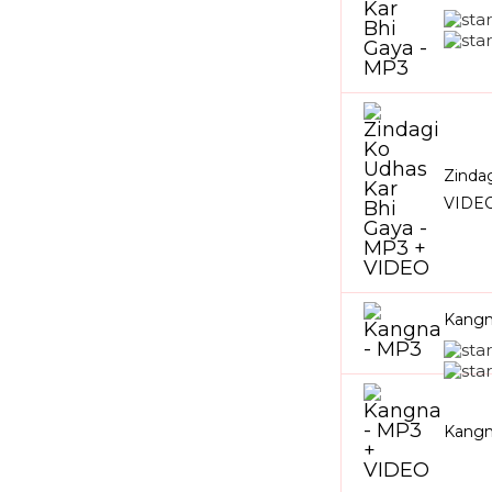
Zinda
VIDE
Kangn
Kangn