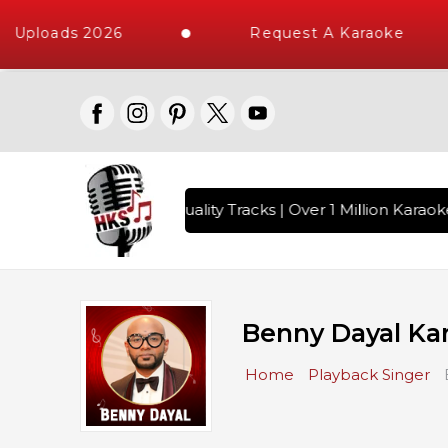
Uploads 2026
Request A Karaoke
s with 10000+ High Quality Tracks | Over 1 Million Karaoke 
Benny Dayal Ka
Home
Playback Singer