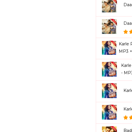
Daa
Daa
Karle 
MP3 +
Karle
- MP
Kar
Karl
Bad