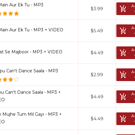
Main Aur Ek Tu - MP3
A
$3.99
A
Main Aur Ek Tu - MP3 + VIDEO
$5.49
A
at Se Majboor - MP3 + VIDEO
$4.49
pu Can't Dance Saala - MP3
A
$2.99
u Can't Dance Saala - MP3 +
A
$4.49
EO
e Mujhe Tum Mil Gayi - MP3 +
A
$4.49
EO