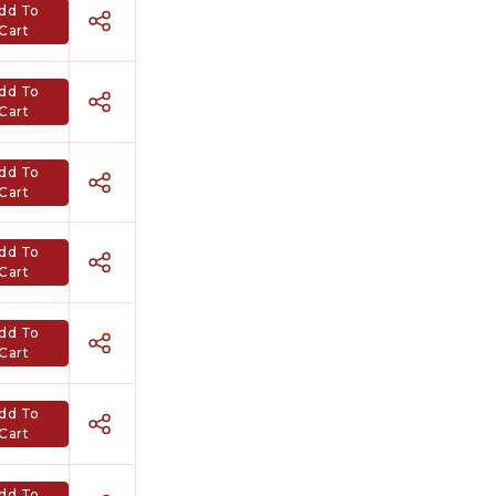
dd To
Cart
dd To
Cart
dd To
Cart
dd To
Cart
dd To
Cart
dd To
Cart
dd To