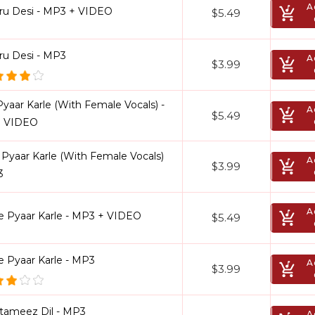
A
ru Desi - MP3 + VIDEO
$5.49
ru Desi - MP3
A
$3.99
Pyaar Karle (With Female Vocals) -
A
$5.49
 VIDEO
 Pyaar Karle (With Female Vocals)
A
$3.99
3
A
le Pyaar Karle - MP3 + VIDEO
$5.49
e Pyaar Karle - MP3
A
$3.99
tameez Dil - MP3
A