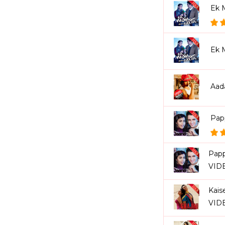
Ek 
Ek 
Aad
Pap
Papp
VID
Kais
VID