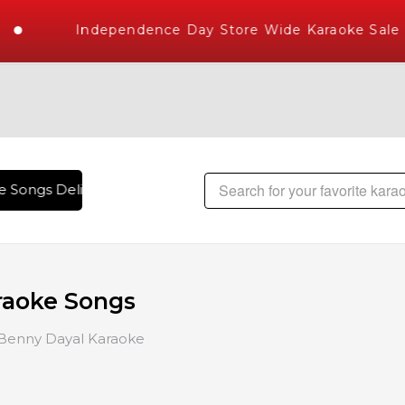
Independence Day Store Wide Karaoke Sale
Songs Delivered , The World's Largest Library of Hindi Kara
raoke Songs
Benny Dayal Karaoke