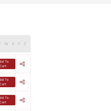
V
W
X
Y
Z
dd To
Cart
dd To
Cart
dd To
Cart