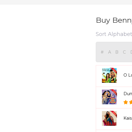
Buy Benny
Sort Alphabeti
#
A
B
C
O L
Dum
Kai