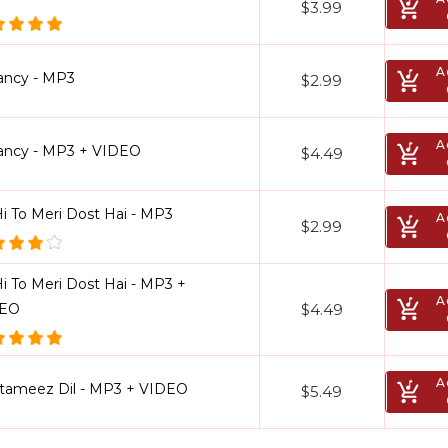
$3.99
A
ancy - MP3
$2.99
A
ancy - MP3 + VIDEO
$4.49
Hi To Meri Dost Hai - MP3
A
$2.99
i To Meri Dost Hai - MP3 +
A
$4.49
DEO
A
tameez Dil - MP3 + VIDEO
$5.49