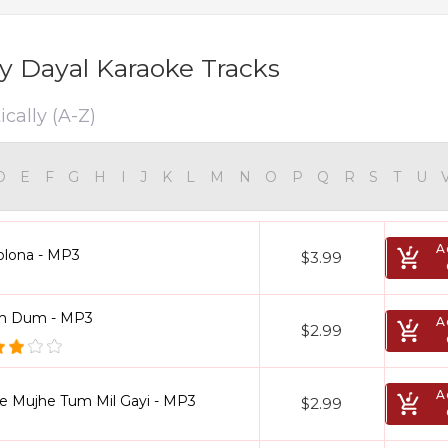
 Dayal Karaoke Tracks
cally (A-Z)
D
E
F
G
H
I
J
K
L
M
N
O
P
Q
R
S
T
U
A
olona - MP3
$3.99
 Dum - MP3
A
$2.99
A
se Mujhe Tum Mil Gayi - MP3
$2.99