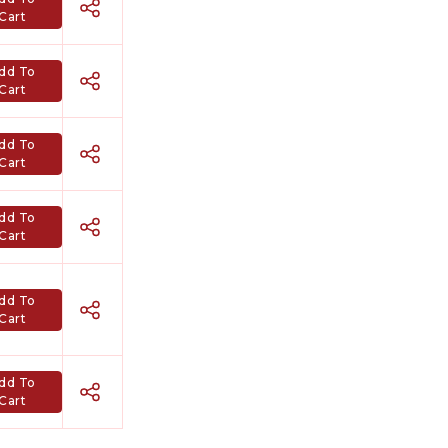
Cart
dd To
Cart
dd To
Cart
dd To
Cart
Hindi Karaoke Shop Team
dd To
👋
Cart
We are here to help. Chat with us on
WhatsApp for any queries.
dd To
Cart
Bhumika
Customer Support