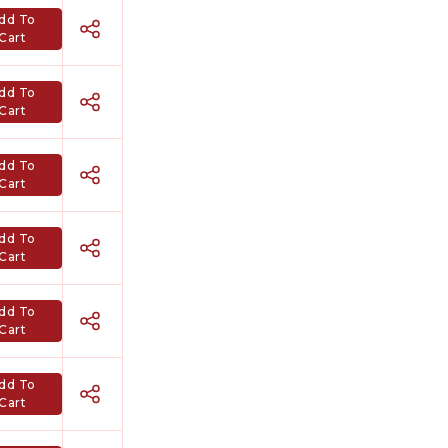
dd To
Cart
dd To
Cart
dd To
Cart
dd To
Cart
dd To
Cart
dd To
Cart