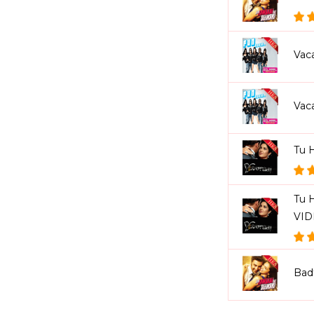
Vac
Vac
Tu 
Tu H
VI
Bad