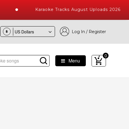
Karaoke Tracks August Uploads 2026
Log In / Register
$
0
Menu
oke Songs with 10000+ High Quality Tracks