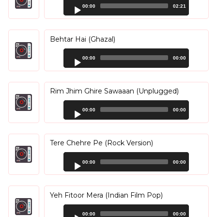
Audio
00:00
02:21
Player
Behtar Hai (Ghazal)
Audio
00:00
00:00
Player
Rim Jhim Ghire Sawaaan (Unplugged)
Audio
00:00
00:00
Player
Tere Chehre Pe (Rock Version)
Audio
00:00
00:00
Player
Yeh Fitoor Mera (Indian Film Pop)
Audio
00:00
00:00