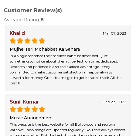
Customer Review(s)
Average Rating:
5
Khalid
Mar 07, 2023
Mujhe Teri Mohabbat Ka Sahara
In a single sentence their services can’t be described …just
something to notice about them ….perfect, on time, dedicated,
kindness and patience is also their added advantage …they
committed to make customer satisfaction n happy always
….worth for money Great team I got to get karaoke track All the
best !!!
Sunil Kumar
Feb 28, 2023
Music Arrangement
This website is the best website for all Bollywood and regional
karaoke.. New songs are updated regularly.. You can always expect
supreme quality.. But the best thing is the custom karaoke and