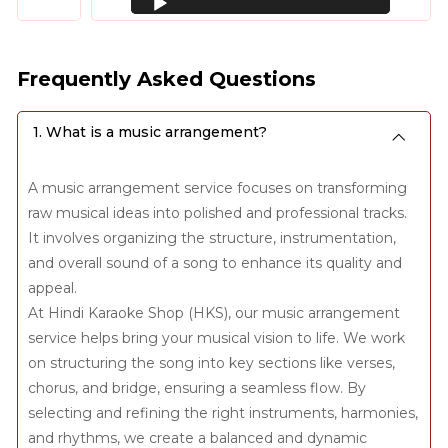
Player
Frequently Asked Questions
1. What is a music arrangement?
A music arrangement service focuses on transforming
raw musical ideas into polished and professional tracks.
It involves organizing the structure, instrumentation,
and overall sound of a song to enhance its quality and
appeal.
At Hindi Karaoke Shop (HKS), our music arrangement
service helps bring your musical vision to life. We work
on structuring the song into key sections like verses,
chorus, and bridge, ensuring a seamless flow. By
selecting and refining the right instruments, harmonies,
and rhythms, we create a balanced and dynamic