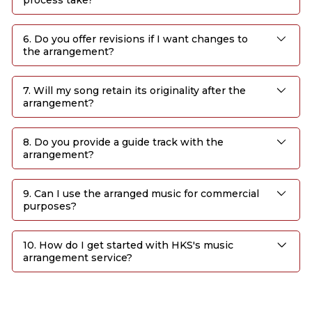
6. Do you offer revisions if I want changes to
the arrangement?
7. Will my song retain its originality after the
arrangement?
8. Do you provide a guide track with the
arrangement?
9. Can I use the arranged music for commercial
purposes?
10. How do I get started with HKS's music
arrangement service?