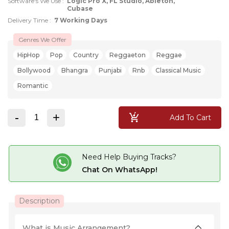
Software's We Use :
Logic Pro X, FL Studio, Ableton,
Cubase
Delivery Time :
7 Working Days
Genres We Offer
HipHop
Pop
Country
Reggaeton
Reggae
Bollywood
Bhangra
Punjabi
Rnb
Classical Music
Romantic
-
+
Add To Cart
Need Help Buying Tracks?
Chat On WhatsApp!
Description
What is Music Arrangement?