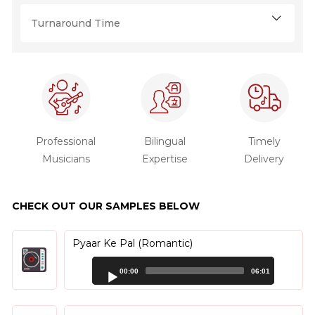
Turnaround Time
Professional
Bilingual
Timely
Musicians
Expertise
Delivery
CHECK OUT OUR SAMPLES BELOW
Pyaar Ke Pal (Romantic)
Audio
00:00
06:01
Player