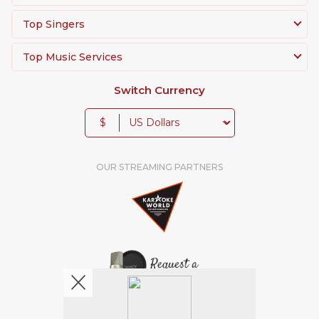
Top Singers
Top Music Services
Switch Currency
$
OUR STREAMING PARTNERS