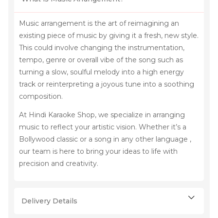
Music arrangement is the art of reimagining an
existing piece of music by giving it a fresh, new style.
This could involve changing the instrumentation,
tempo, genre or overall vibe of the song such as
turning a slow, soulful melody into a high energy
track or reinterpreting a joyous tune into a soothing
composition.
At Hindi Karaoke Shop, we specialize in arranging
music to reflect your artistic vision. Whether it’s a
Bollywood classic or a song in any other language ,
our team is here to bring your ideas to life with
precision and creativity.
Delivery Details