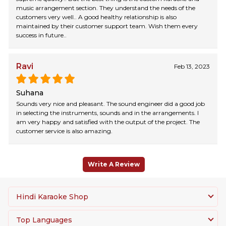
music arrangement section. They understand the needs of the
customers very well.. A good healthy relationship is also
maintained by their customer support team. Wish them every
success in future..
Ravi
Feb 13, 2023
Suhana
Sounds very nice and pleasant. The sound engineer did a good job
in selecting the instruments, sounds and in the arrangements. I
am very happy and satisfied with the output of the project. The
customer service is also amazing.
Write A Review
Hindi Karaoke Shop
Top Languages