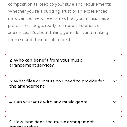
composition tailored to your style and requirements.
Whether you’re a budding artist or an experienced
musician, our service ensures that your music has a
professional edge, ready to impress listeners or
audiences. It’s about taking your ideas and making
them sound their absolute best.
2. Who can benefit from your music
arrangement service?
3. What files or inputs do I need to provide for
the arrangement?
4. Can you work with any music genre?
5. How long does the music arrangement
process take?