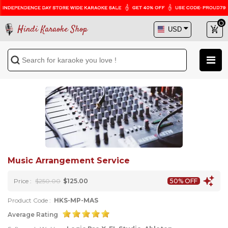
Hindi Karaoke Shop
Music Arrangement Service
Price :
$250.00
$125.00
50% OFF
Product Code :
HKS-MP-MAS
Average Rating