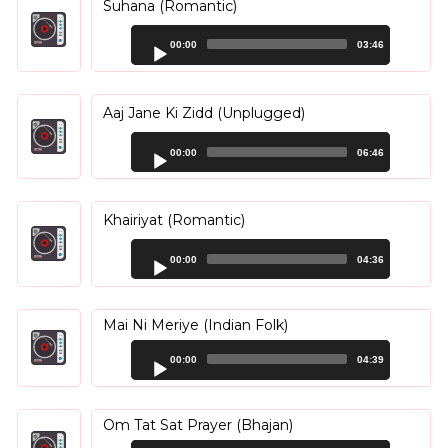
Suhana (Romantic)
Audio
00:00
03:46
Player
Aaj Jane Ki Zidd (Unplugged)
Audio
00:00
06:46
Player
Khairiyat (Romantic)
Audio
00:00
04:36
Player
Mai Ni Meriye (Indian Folk)
Audio
00:00
04:39
Player
Om Tat Sat Prayer (Bhajan)