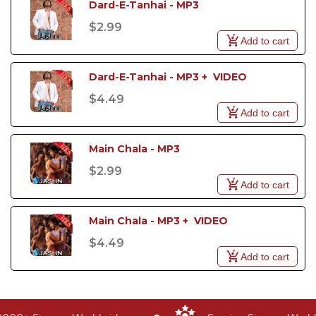
Dard-E-Tanhai - MP3
$2.99
Add to cart
Dard-E-Tanhai - MP3 +  VIDEO
$4.49
Add to cart
Main Chala - MP3
$2.99
Add to cart
Main Chala - MP3 +  VIDEO
$4.49
Add to cart