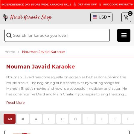
Hindi Karaoke Shop
Home
Nouman Javaid Karaoke
Nouman Javaid Karaoke
Nouman Javaid has done equally on-screen as he has done behind the 
music tracks. The beginning of his career was by writing songs for 
Mahesh Bhatt’s movies and now is a successful musician and actor. He 
has done hits like Dard and Main Chala. If you aspire to sing the songs 
by Nouman Javaid, then you have visited the right place. Check out 
Read More
the great library we put together for Nouman Javaid Karaoke songs.
All
#
A
B
C
D
E
F
G
H