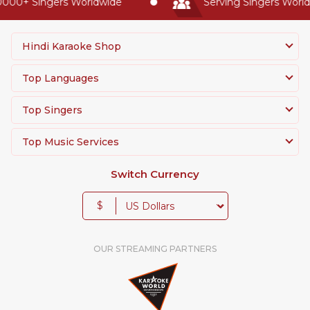
0000+ Singers Worldwide
Serving Singers Worldw
Hindi Karaoke Shop
Top Languages
Top Singers
Top Music Services
Switch Currency
$
OUR STREAMING PARTNERS